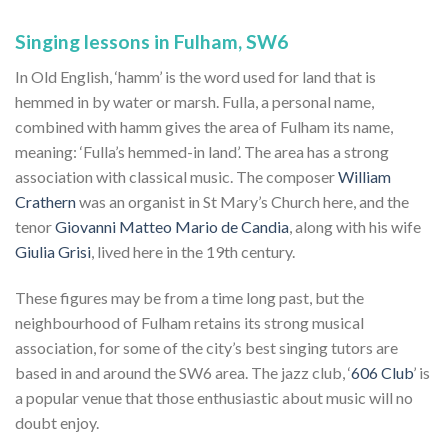
Singing lessons in Fulham, SW6
In Old English, ‘hamm’ is the word used for land that is
hemmed in by water or marsh. Fulla, a personal name,
combined with hamm gives the area of Fulham its name,
meaning: ‘Fulla’s hemmed-in land’. The area has a strong
association with classical music. The composer
William
Crathern
was an organist in St Mary’s Church here, and the
tenor
Giovanni Matteo Mario de Candia
, along with his wife
Giulia Grisi
, lived here in the 19th century.
These figures may be from a time long past, but the
neighbourhood of Fulham retains its strong musical
association, for some of the city’s best singing tutors are
based in and around the SW6 area. The jazz club, ‘
606 Club
’ is
a popular venue that those enthusiastic about music will no
doubt enjoy.