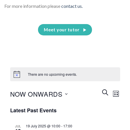
For more information please
contact us.
Meet your tutor
There are no upcoming events.
Events
Event
SEARCH
NOW ONWARDS
LIST
Search
Views
and
Select
Naviga
Latest Past Events
Views
date.
Navigation
19 July 2025 @ 10:00
-
17:00
JUL