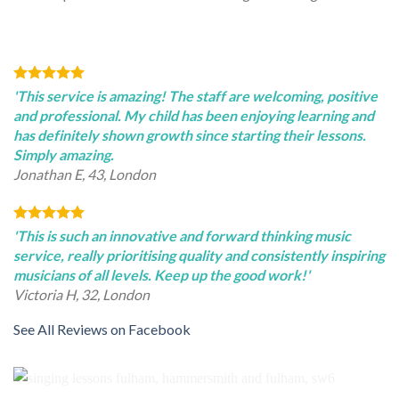
'This service is amazing! The staff are welcoming, positive
and professional. My child has been enjoying learning and
has definitely shown growth since starting their lessons.
Simply amazing.
Jonathan E, 43, London
'This is such an innovative and forward thinking music
service, really prioritising quality and consistently inspiring
musicians of all levels. Keep up the good work!'
Victoria H, 32, London
See All Reviews on Facebook