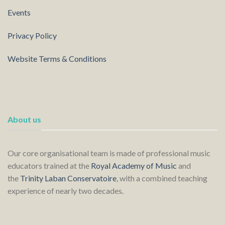
Events
Privacy Policy
Website Terms & Conditions
About us
Our core organisational team is made of professional music
educators trained at the
Royal Academy of Music
and
the
Trinity Laban Conservatoire
, with a combined teaching
experience of nearly two decades.