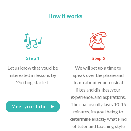
How it works
Step 1
Step 2
Let us know that you’d be
We will set up a time to
interested in lessons by
speak over the phone and
‘Getting started’
learn about your musical
likes and dislikes, your
experience, and aspirations.
The chat usually lasts 10-15
Meet your tutor
minutes, its goal being to
determine exactly what kind
of tutor and teaching style