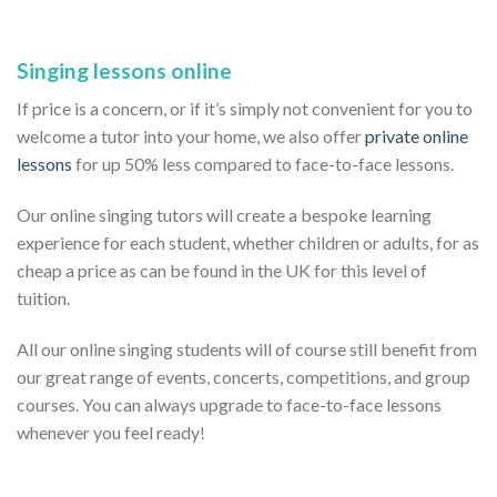
Singing lessons online
If price is a concern, or if it’s simply not convenient for you to
welcome a tutor into your home, we also offer
private online
lessons
for up 50% less compared to face-to-face lessons.
Our online singing tutors will create a bespoke learning
experience for each student, whether children or adults, for as
cheap a price as can be found in the UK for this level of
tuition.
All our online singing students will of course still benefit from
our great range of events, concerts, competitions, and group
courses. You can always upgrade to face-to-face lessons
whenever you feel ready!