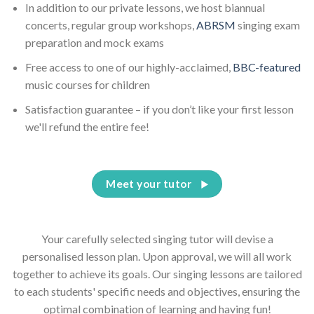
In addition to our private lessons, we host biannual
concerts, regular group workshops,
ABRSM
singing exam
preparation and mock exams
Free access to one of our highly-acclaimed,
BBC-featured
music courses for children
Satisfaction guarantee – if you don’t like your first lesson
we'll refund the entire fee!
Meet your tutor
Your carefully selected singing tutor will devise a
personalised lesson plan. Upon approval, we will all work
together to achieve its goals. Our singing lessons are tailored
to each students' specific needs and objectives, ensuring the
optimal combination of learning and having fun!