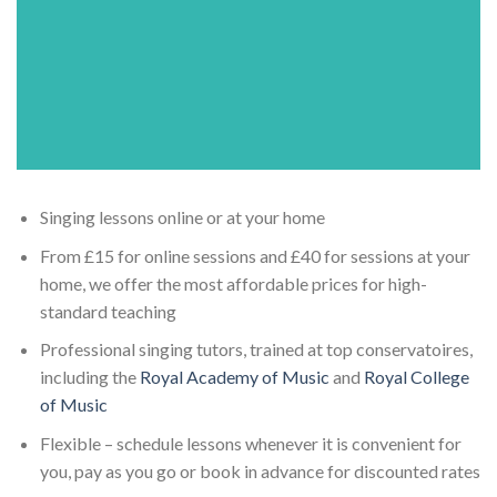
Singing lessons online or at your home
From £15 for online sessions and £40 for sessions at your
home, we offer the most affordable prices for high-
standard teaching
Professional singing tutors, trained at top conservatoires,
including the
Royal Academy of Music
and
Royal College
of Music
Flexible – schedule lessons whenever it is convenient for
you, pay as you go or book in advance for discounted rates