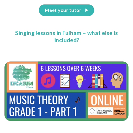
Meet your tutor
Singing lessons in Fulham – what else is
included?