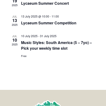
19
Lycaeum Summer Concert
2025
13 July 2025 @ 10:00
-
11:00
JUL
13
Lycaeum Summer Competition
2025
10 July 2025
-
31 July 2025
JUL
10
Music Styles: South America (5 – 7yo) –
2025
Pick your weekly time slot
Free