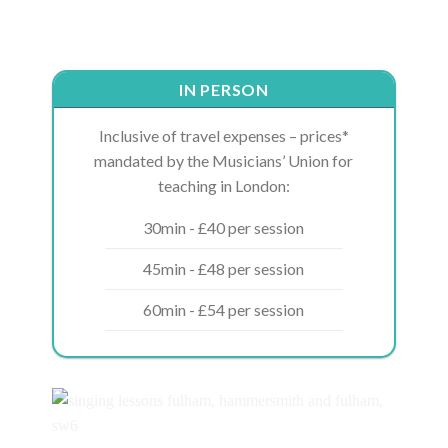
IN PERSON
Inclusive of travel expenses – prices*
mandated by the Musicians’ Union for
teaching in London:
30min - £40 per session
45min - £48 per session
60min - £54 per session