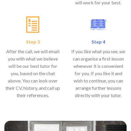
will work for your best.
Step 3
Step 4
After the call, we will email
If you like what you see, we
you with what we believe
can organise a first lesson
will be our best tutor for
whenever it is convenient
you, based on the chat
for you. If you like it and
above. You can look over
wish to continue, you can
their CV, history, and call up
arrange further lessons
their references.
directly with your tutor.