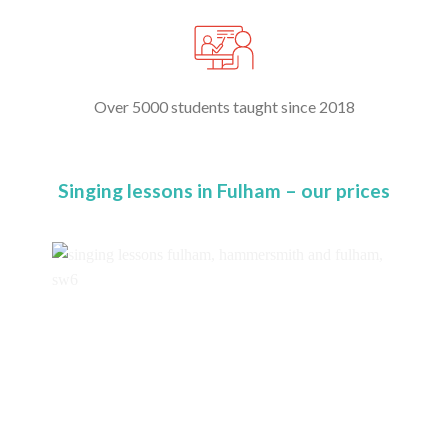
Over 5000 students taught since 2018
Singing lessons in Fulham – our prices