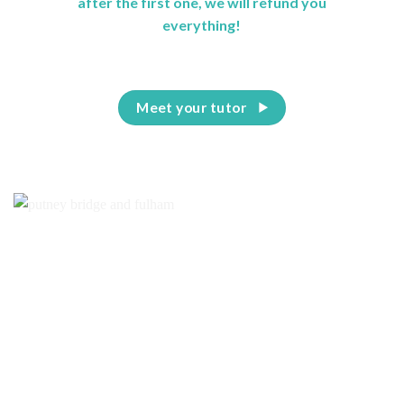
after the first one, we will refund you
everything!
Meet your tutor