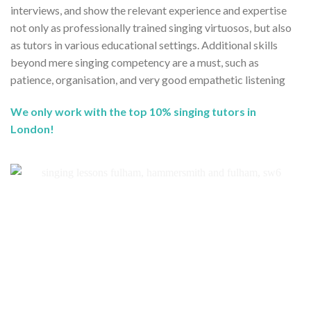
interviews, and show the relevant experience and expertise
not only as professionally trained singing virtuosos, but also
as tutors in various educational settings. Additional skills
beyond mere singing competency are a must, such as
patience, organisation, and very good empathetic listening
We only work with the top 10% singing tutors in
London!