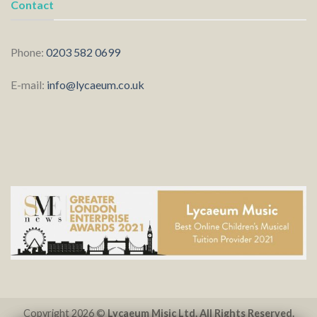
Contact
Phone:
0203 582 0699
E-mail:
info@lycaeum.co.uk
Copyright 2026 ©
Lycaeum Misic Ltd. All Rights Reserved.