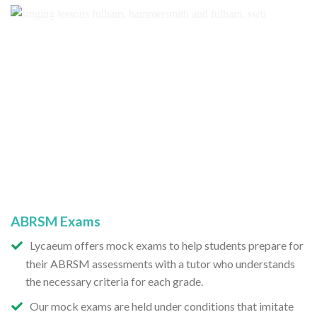
ABRSM Exams
Lycaeum offers mock exams to help students prepare for
their ABRSM assessments with a tutor who understands
the necessary criteria for each grade.
Our mock exams are held under conditions that imitate