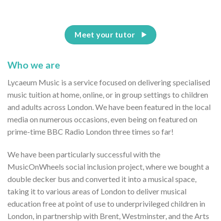
Meet your tutor
Who we are
Lycaeum Music is a service focused on delivering specialised
music tuition at home, online, or in group settings to children
and adults across London. We have been featured in the local
media on numerous occasions, even being on featured on
prime-time BBC Radio London three times so far!
We have been particularly successful with the
MusicOnWheels social inclusion project, where we bought a
double decker bus and converted it into a musical space,
taking it to various areas of London to deliver musical
education free at point of use to underprivileged children in
London, in partnership with Brent, Westminster, and the Arts