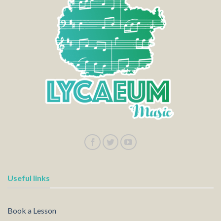
Useful links
Book a Lesson