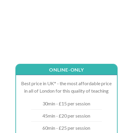
ONLINE-ONLY
Best price in UK* - the most affordable price
in all of London for this quality of teaching
30min - £15 per session
45min - £20 per session
60min - £25 per session