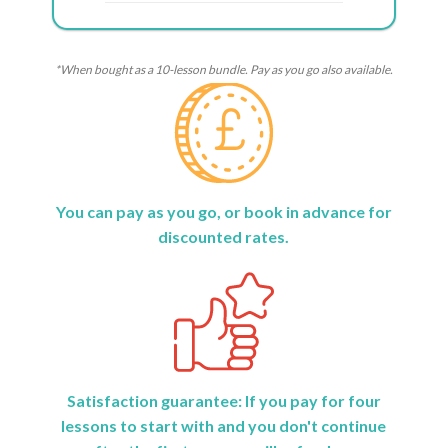
*When bought as a 10-lesson bundle. Pay as you go also available.
You can pay as you go, or book in advance for
discounted rates.
Satisfaction guarantee: If you pay for four
lessons to start with and you don't continue