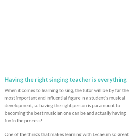
Having the right singing teacher is everything
When it comes to learning to sing, the tutor will be by far the
most important and influential figure in a student's musical
development, so having the right person is paramount to
becoming the best musician one can be and actually having
fun in the process!
One of the things that makes learning with Lycaeum so great