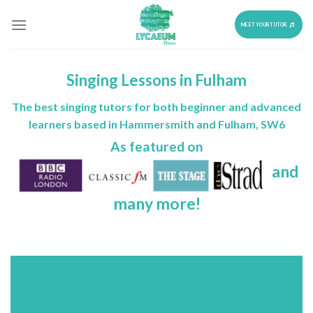
Skip
to
MEET YOUR TUTOR
content
Singing Lessons in Fulham
The best singing tutors for both beginner and advanced
learners based in Hammersmith and Fulham, SW6
As featured on
and
many more!