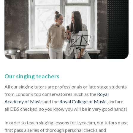
Our singing teachers
All our singing tutors are professionals or late stage students
from London’s top conservatoires, such as the
Royal
Academy of Music
and the
Royal College of Music
, and are
all DBS checked, so you know you will be in very good hands!
In order to teach singing lessons for Lycaeum, our tutors must
first pass a series of thorough personal checks and