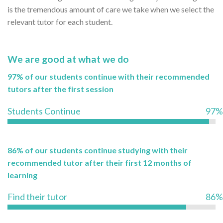
is the tremendous amount of care we take when we select the
relevant tutor for each student.
We are good at what we do
97% of our students continue with their recommended
tutors after the first session
Students Continue
97%
86% of our students continue studying with their
recommended tutor after their first 12 months of
learning
Find their tutor
86%