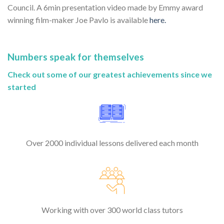
Council. A 6min presentation video made by Emmy award
winning film-maker Joe Pavlo is available
here.
Numbers speak for themselves
Check out some of our greatest achievements since we
started
Over 2000 individual lessons delivered each month
Working with over 300 world class tutors