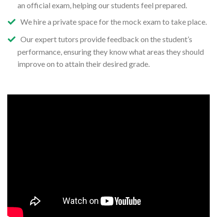
an official exam, helping our students feel prepared.
We hire a private space for the mock exam to take place.
Our expert tutors provide feedback on the student’s
performance, ensuring they know what areas they should
improve on to attain their desired grade.