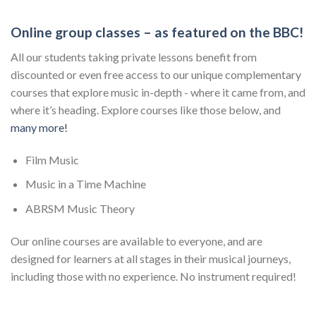
Online group classes – as featured on the BBC!
All our students taking private lessons benefit from
discounted or even free access to our unique complementary
courses that explore music in-depth - where it came from, and
where it’s heading. Explore courses like those below, and
many more!
Film Music
Music in a Time Machine
ABRSM Music Theory
Our online courses are available to everyone, and are
designed for learners at all stages in their musical journeys,
including those with no experience. No instrument required!