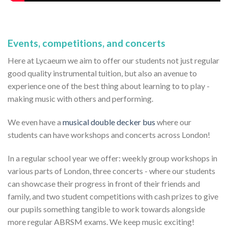
Events, competitions, and concerts
Here at Lycaeum we aim to offer our students not just regular
good quality instrumental tuition, but also an avenue to
experience one of the best thing about learning to to play -
making music with others and performing.
We even have a
musical double decker bus
where our
students can have workshops and concerts across London!
In a regular school year we offer: weekly group workshops in
various parts of London, three concerts - where our students
can showcase their progress in front of their friends and
family, and two student competitions with cash prizes to give
our pupils something tangible to work towards alongside
more regular ABRSM exams. We keep music exciting!