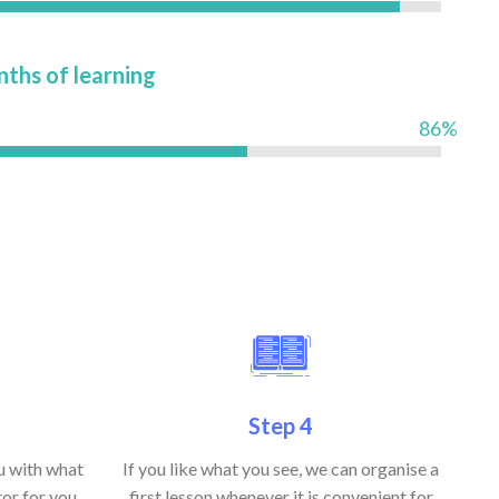
nths of learning
86%
Step 4
ou with what
If you like what you see, we can organise a
or for you,
first lesson whenever it is convenient for