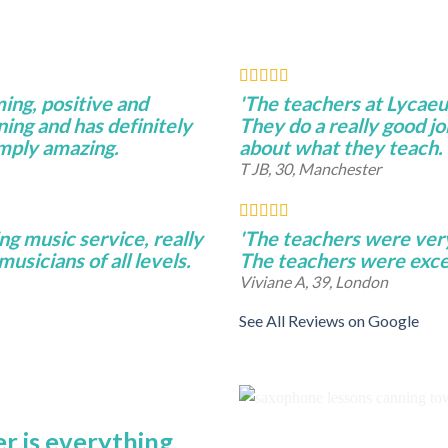
ming, positive and
'The teachers at Lycae
ning and has definitely
They do a really good j
imply amazing.
about what they teach.
T JB, 30, Manchester
ng music service, really
'The teachers were very 
musicians of all levels.
The teachers were excel
Viviane A, 39, London
See All Reviews on Google
r is everything