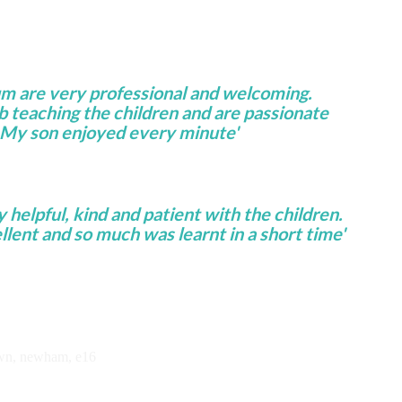
um are very professional and welcoming.
ob teaching the children and are passionate
 My son enjoyed every minute'
helpful, kind and patient with the children.
lent and so much was learnt in a short time'