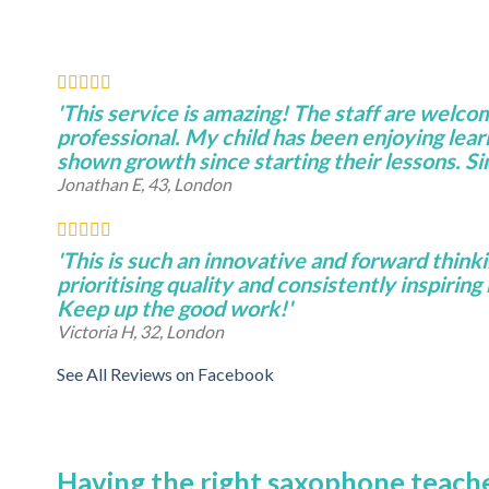
'This service is amazing! The staff are welco
professional. My child has been enjoying lear
shown growth since starting their lessons. S
Jonathan E, 43, London
'This is such an innovative and forward thinki
prioritising quality and consistently inspiring 
Keep up the good work!'
Victoria H, 32, London
See All Reviews on Facebook
Having the right saxophone teache