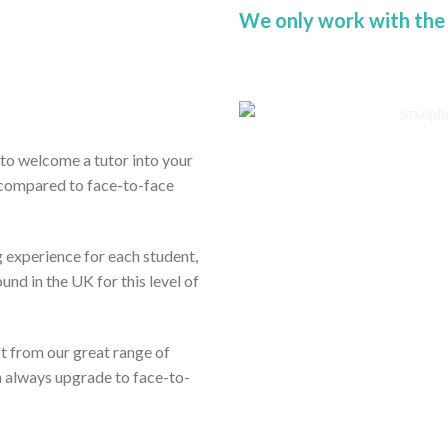
We only work with the
ou to welcome a tutor into your
 compared to face-to-face
 experience for each student,
und in the UK for this level of
it from our great range of
n always upgrade to face-to-