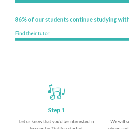
86% of our students continue studying with
Find their tutor
Step 1
Let us know that you’d be interested in
We will s
lessons by ‘Getting started’
phone and 