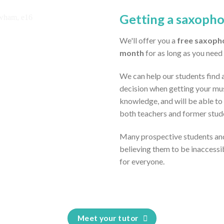
Getting a saxoph
We'll offer you a
free saxoph
month
for as long as you need 
We can help our students find 
decision when getting your mus
knowledge, and will be able to
both teachers and former stud
Many prospective students and
believing them to be inaccessi
for everyone.
Meet your tutor