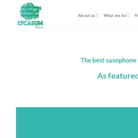
Skip
to
About us
What we do
H
content
The best saxophone 
As feature