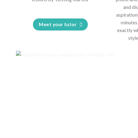
and dis
aspiration
minutes,
Meet your tutor
exactly w
styl