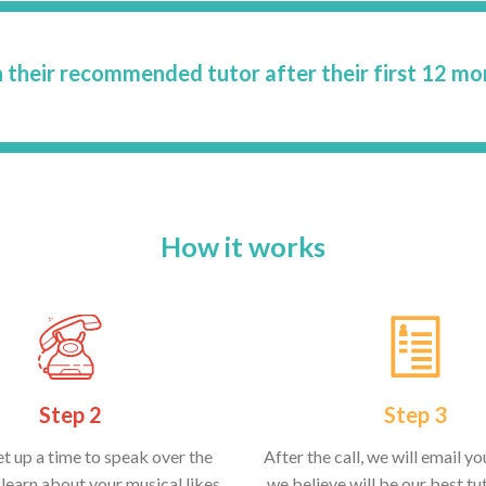
 their recommended tutor after their first 12 mo
How it works
Step 2
Step 3
et up a time to speak over the
After the call, we will email y
learn about your musical likes
we believe will be our best tut