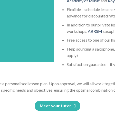
Academy of Music
and
Roy
Flexible – schedule lessons 
advance for discounted rat
In addition to our private l
workshops,
ABRSM
saxoph
Free access to one of our h
Help sourcing a saxophone, 
apply)
Satisfaction guarantee – if y
e a personalised lesson plan. Upon approval, we will all work toget
' specific needs and objectives, ensuring the optimal combination o
Meet your tutor