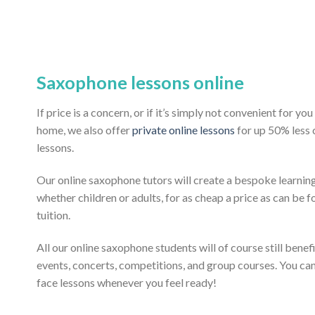
Saxophone lessons online
If price is a concern, or if it’s simply not convenient for y
home, we also offer
private online lessons
for up 50% less
lessons.
Our online saxophone tutors will create a bespoke learning
whether children or adults, for as cheap a price as can be fo
tuition.
All our online saxophone students will of course still benef
events, concerts, competitions, and group courses. You ca
face lessons whenever you feel ready!