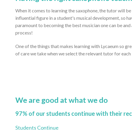
When it comes to learning the saxophone, the tutor will be
influential figure in a student's musical development, so ha
paramount to becoming the best musician one can be and ac
process!
One of the things that makes learning with Lycaeum so gr
of care we take when we select the relevant tutor for each
We are good at what we do
97% of our students continue with their re
Students Continue