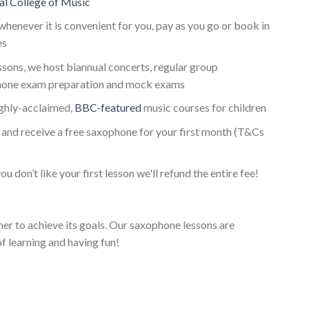
al College of Music
whenever it is convenient for you, pay as you go or book in
es
essons, we host biannual concerts, regular group
one exam preparation and mock exams
ighly-acclaimed,
BBC-featured
music courses for children
and receive a free saxophone for your first month (T&Cs
ou don’t like your first lesson we'll refund the entire fee!
her to achieve its goals. Our saxophone lessons are
f learning and having fun!