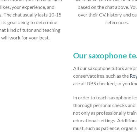
likes, your experience, and
based on the chat above. Yo
s. The chat usually lasts 10-15
over their CV, history, and ca
 its goal being to determine
references.
hat kind of tutor and teaching
e will work for your best.
Our saxophone te
All our saxophone tutors are p
conservatoires, such as the
Roy
are all DBS checked, so you kn
In order to teach saxophone les
thorough personal checks and i
not only as professionally trai
educational settings. Additio
must, such as patience, organi