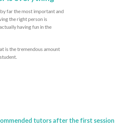
 by far the most important and
ving the right person is
tually having fun in the
eat is the tremendous amount
 student.
commended tutors after the first session