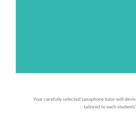
Your carefully selected saxophone tutor will devis
tailored to each students