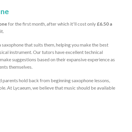
one
one
for the first month, after which it'll cost only
£6.50 a
it.
a saxophone that suits them, helping you make the best
ical instrument. Our tutors have excellent technical
 make suggestions based on their expansive experience as
ents themselves.
 parents hold back from beginning saxophone lessons,
ble. At Lycaeum, we believe that music should be available