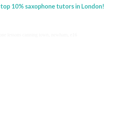
 top 10% saxophone tutors in London!