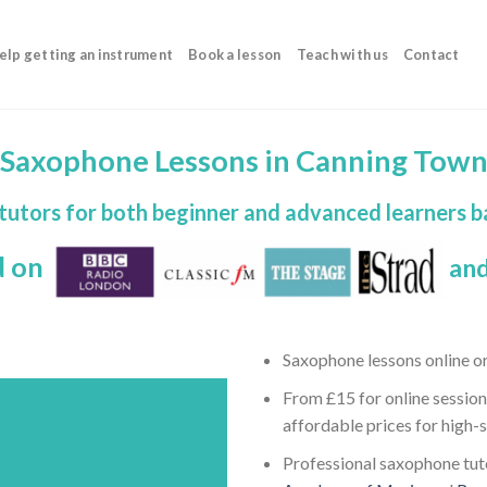
elp getting an instrument
Book a lesson
Teach with us
Contact
Saxophone Lessons in Canning Tow
tutors for both beginner and advanced learners 
d on
and
Saxophone lessons online o
From £15 for online session
affordable prices for high-
Professional saxophone tuto