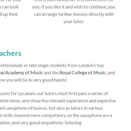
u can look
you. If you like it and wish to continue, you
ll up their
can arrange further lessons directly with
your tutor.
achers
rofessionals or late stage students from London’s top
al Academy of Music
and the
Royal College of Music
, and
ow you will be in very good hands!
sons for Lycaeum, our tutors must first pass a series of
nterviews, and show the relevant experience and expertise
ned saxophone virtuosos, but also as tutors in various
nal skills beyond mere competency on the saxophone are a
sation, and very good empathetic listening