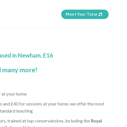
Meet Your Tutor
n
based in Newham, E16
 many more!
r at your home
s and £40 for sessions at your home, we offer the most
standard teaching
rs, trained at top conservatoires, including the
Royal