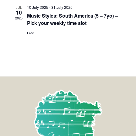
10 July 2025
-
31 July 2025
JUL
10
Music Styles: South America (5 – 7yo) –
2025
Pick your weekly time slot
Free