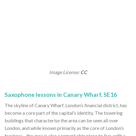
Image License:
CC
Saxophone lessons in Canary Wharf, SE16
The skyline of Canary Wharf, London’s financial district, has
become a core part of the capital’s identity. The towering
buildings that characterise the area can be seen all over
London, and while known primarily as the core of London’s
business—the area is also a remarkable place to live, with a