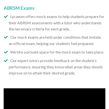
ABRSM Exams
Lycaeum offers mock exams to help students prepare for
their ABRSM assessments with a tutor who understands
the necessary criteria for each grade.
Our mock exams are held under conditions that imitate
an official exam, helping our students feel prepared.
We hire a private space for the mock exam to take place.
Our expert tutors provide feedback on the student’s
performance, ensuring they know what areas they should
improve on to attain their desired grade.