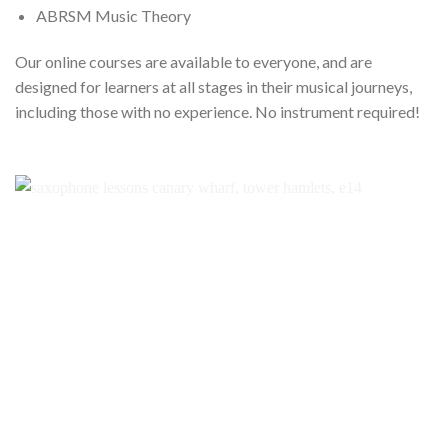
ABRSM Music Theory
Our online courses are available to everyone, and are
designed for learners at all stages in their musical journeys,
including those with no experience. No instrument required!