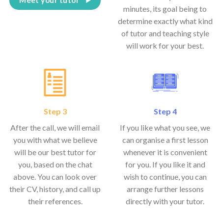
minutes, its goal being to
determine exactly what kind
of tutor and teaching style
will work for your best.
Step 3
Step 4
After the call, we will email
If you like what you see, we
you with what we believe
can organise a first lesson
will be our best tutor for
whenever it is convenient
you, based on the chat
for you. If you like it and
above. You can look over
wish to continue, you can
their CV, history, and call up
arrange further lessons
their references.
directly with your tutor.