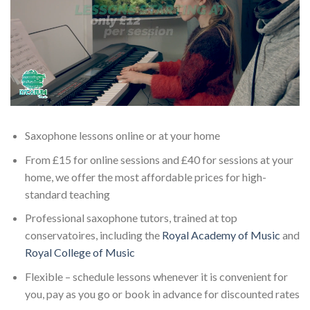
Saxophone lessons online or at your home
From £15 for online sessions and £40 for sessions at your
home, we offer the most affordable prices for high-
standard teaching
Professional saxophone tutors, trained at top
conservatoires, including the
Royal Academy of Music
and
Royal College of Music
Flexible – schedule lessons whenever it is convenient for
you, pay as you go or book in advance for discounted rates