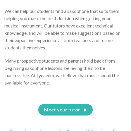
We can help our students find a saxophone that suits them,
helping you make the best decision when getting your
musical instrument. Our tutors have excellent technical
knowledge, and will be able to make suggestions based on
their expansive experience as both teachers and former
students themselves.
Many prospective students and parents hold back from
beginning saxophone lessons, believing them to be
inaccessible. At Lycaeum, we believe that music should be
available for everyone.
Meet your tutor