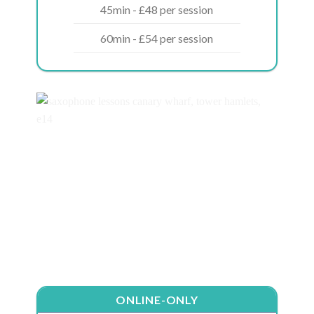
45min - £48 per session
60min - £54 per session
ONLINE-ONLY