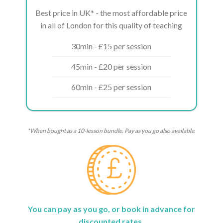
Best price in UK* - the most affordable price
in all of London for this quality of teaching
30min - £15 per session
45min - £20 per session
60min - £25 per session
*When bought as a 10-lesson bundle. Pay as you go also available.
You can pay as you go, or book in advance for
discounted rates.