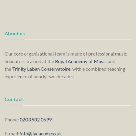
About us
Our core organisational team is made of professional music
educators trained at the
Royal Academy of Music
and
the
Trinity Laban Conservatoire
, with a combined teaching
experience of nearly two decades.
Contact
Phone:
0203 582 0699
E-mail:
info@lycaeum.co.uk