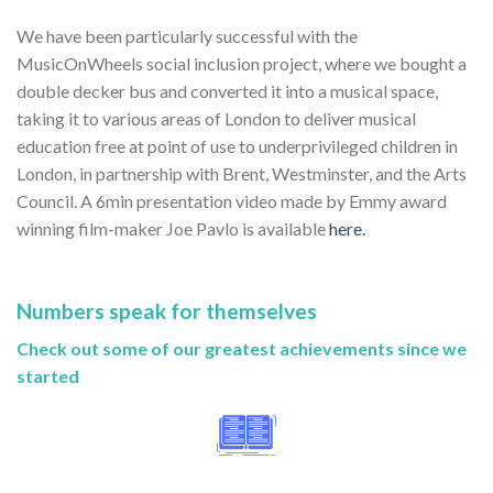
We have been particularly successful with the
MusicOnWheels social inclusion project, where we bought a
double decker bus and converted it into a musical space,
taking it to various areas of London to deliver musical
education free at point of use to underprivileged children in
London, in partnership with Brent, Westminster, and the Arts
Council. A 6min presentation video made by Emmy award
winning film-maker Joe Pavlo is available
here.
Numbers speak for themselves
Check out some of our greatest achievements since we
started