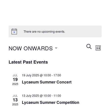
There are no upcoming events.
Events
Event
SEARCH
NOW ONWARDS
LIST
Search
Views
and
Select
Naviga
Latest Past Events
Views
date.
Navigation
19 July 2025 @ 10:00
-
17:00
JUL
19
Lycaeum Summer Concert
2025
13 July 2025 @ 10:00
-
11:00
JUL
13
Lycaeum Summer Competition
2025