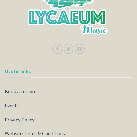
Useful links
Book a Lesson
Events
Privacy Policy
Website Terms & Conditions