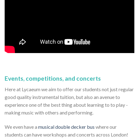
Events, competitions, and concerts
Here at Lycaeum we aim to offer our students not just regular
good quality instrumental tuition, but also an avenue to
experience one of the best thing about learning to to play -
making music with others and performing.
We even have a
musical double decker bus
where our
students can have workshops and concerts across London!