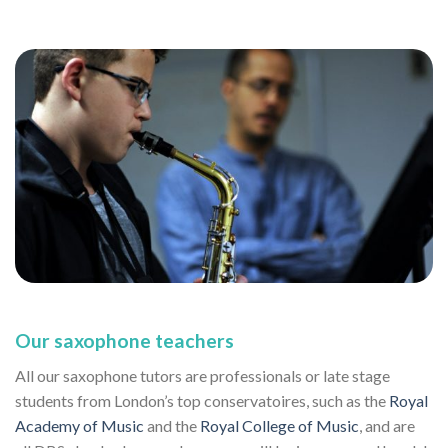
Our saxophone teachers
All our saxophone tutors are professionals or late stage
students from London’s top conservatoires, such as the
Royal
Academy of Music
and the
Royal College of Music
, and are