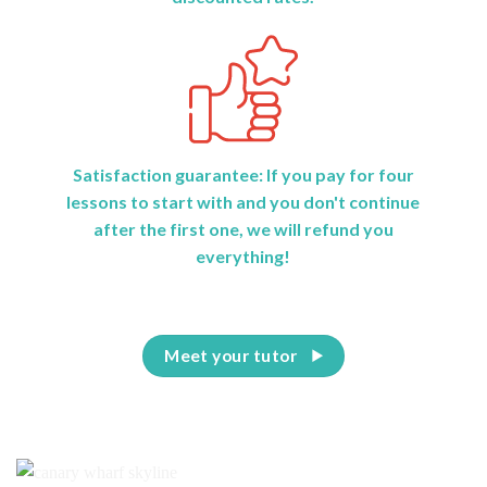
Satisfaction guarantee: If you pay for four
lessons to start with and you don't continue
after the first one, we will refund you
everything!
Meet your tutor