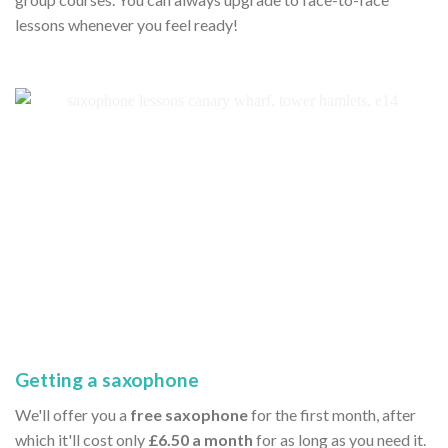
lessons whenever you feel ready!
Getting a saxophone
We'll offer you a
free saxophone
for the first month, after
which it'll cost only
£6.50 a month
for as long as you need it.