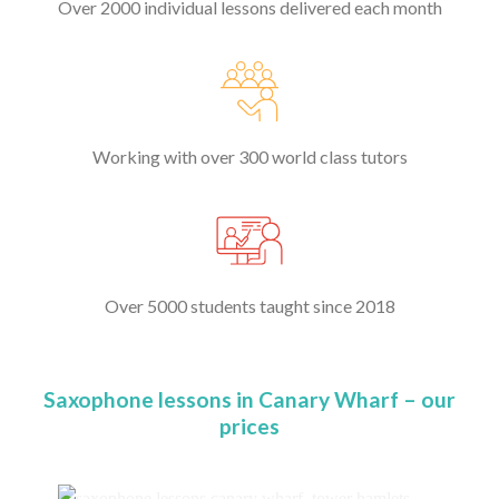
Over 2000 individual lessons delivered each month
Working with over 300 world class tutors
Over 5000 students taught since 2018
Saxophone lessons in Canary Wharf – our
prices