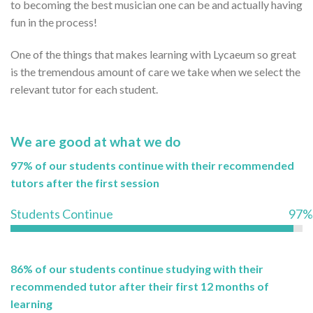
to becoming the best musician one can be and actually having
fun in the process!
One of the things that makes learning with Lycaeum so great
is the tremendous amount of care we take when we select the
relevant tutor for each student.
We are good at what we do
97% of our students continue with their recommended
tutors after the first session
Students Continue
97%
86% of our students continue studying with their
recommended tutor after their first 12 months of
learning