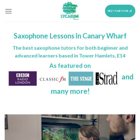
Skip
to
MEET YOUR TUTOR
content
Saxophone Lessons in Canary Wharf
The best saxophone tutors for both beginner and
advanced learners based in Tower Hamlets, E14
As featured on
and
many more!