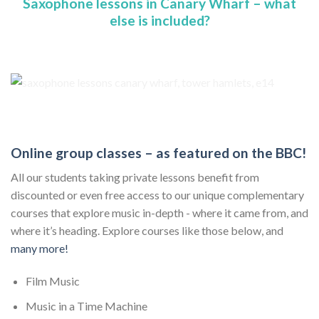
Saxophone lessons in Canary Wharf – what
else is included?
Online group classes – as featured on the BBC!
All our students taking private lessons benefit from
discounted or even free access to our unique complementary
courses that explore music in-depth - where it came from, and
where it’s heading. Explore courses like those below, and
many more!
Film Music
Music in a Time Machine