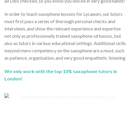
all DBS checked, so you know you will be in very good hands!
In order to teach saxophone lessons for Lycaeum, our tutors
must first pass a series of thorough personal checks and
interviews, and show the relevant experience and expertise
not only as professionally trained saxophone virtuosos, but
also as tutors in various educational settings. Additional skills
beyond mere competency on the saxophone are a must, such
as patience, organisation, and very good empathetic listening
We only work with the top 10% saxophone tutors in
London!