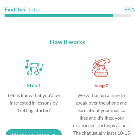
Find their tutor
86%
How it works
Step 1
Step 2
Let us know that you’d be
We will set up a time to
interested in lessons by
speak over the phone and
‘Getting started’
learn about your musical
likes and dislikes, your
experience, and aspirations.
The chat usually lasts 10-15
Meet your tutor