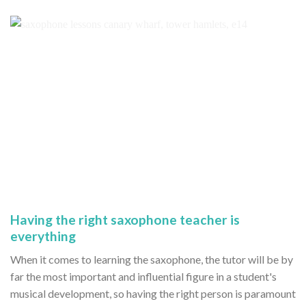
Having the right saxophone teacher is
everything
When it comes to learning the saxophone, the tutor will be by
far the most important and influential figure in a student's
musical development, so having the right person is paramount