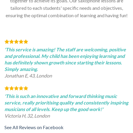
together to achieve its goals. Our saxophone lessons are
tailored to each students' specific needs and objectives,
ensuring the optimal combination of learning and having fun!
'This service is amazing! The staff are welcoming, positive
and professional. My child has been enjoying learning and
has definitely shown growth since starting their lessons.
Simply amazing.
Jonathan E, 43, London
'This is such an innovative and forward thinking music
service, really prioritising quality and consistently inspiring
musicians of all levels. Keep up the good work!'
Victoria H, 32, London
See All Reviews on Facebook