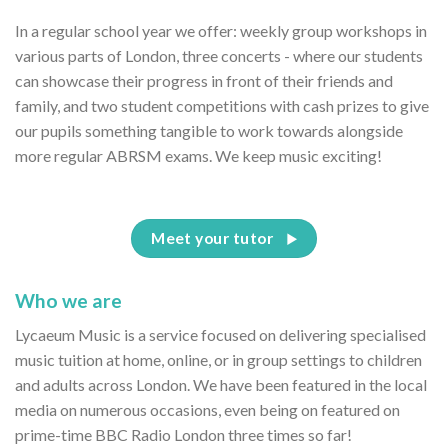
In a regular school year we offer: weekly group workshops in
various parts of London, three concerts - where our students
can showcase their progress in front of their friends and
family, and two student competitions with cash prizes to give
our pupils something tangible to work towards alongside
more regular ABRSM exams. We keep music exciting!
Meet your tutor
Who we are
Lycaeum Music is a service focused on delivering specialised
music tuition at home, online, or in group settings to children
and adults across London. We have been featured in the local
media on numerous occasions, even being on featured on
prime-time BBC Radio London three times so far!