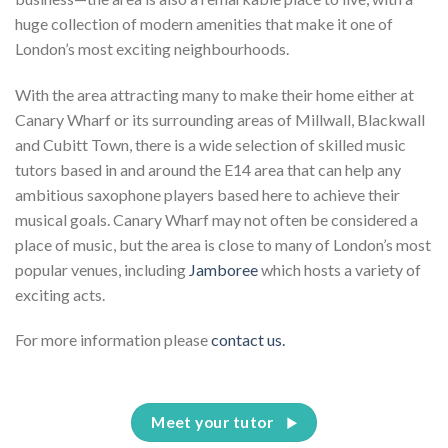
huge collection of modern amenities that make it one of
London’s most exciting neighbourhoods.
With the area attracting many to make their home either at
Canary Wharf or its surrounding areas of Millwall, Blackwall
and Cubitt Town, there is a wide selection of skilled music
tutors based in and around the E14 area that can help any
ambitious saxophone players based here to achieve their
musical goals. Canary Wharf may not often be considered a
place of music, but the area is close to many of London’s most
popular venues, including
Jamboree
which hosts a variety of
exciting acts.
For more information please
contact us.
Meet your tutor