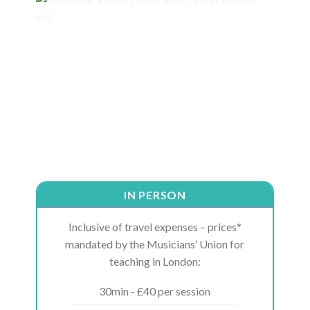
IN PERSON
Inclusive of travel expenses – prices*
mandated by the Musicians’ Union for
teaching in London:
30min - £40 per session