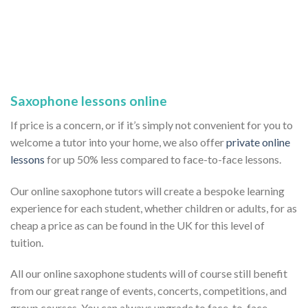
Saxophone lessons online
If price is a concern, or if it’s simply not convenient for you to
welcome a tutor into your home, we also offer
private online
lessons
for up 50% less compared to face-to-face lessons.
Our online saxophone tutors will create a bespoke learning
experience for each student, whether children or adults, for as
cheap a price as can be found in the UK for this level of
tuition.
All our online saxophone students will of course still benefit
from our great range of events, concerts, competitions, and
group courses. You can always upgrade to face-to-face