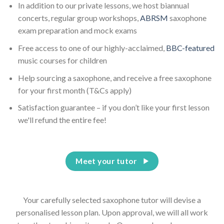
In addition to our private lessons, we host biannual
concerts, regular group workshops,
ABRSM
saxophone
exam preparation and mock exams
Free access to one of our highly-acclaimed,
BBC-featured
music courses for children
Help sourcing a saxophone, and receive a free saxophone
for your first month (T&Cs apply)
Satisfaction guarantee – if you don’t like your first lesson
we'll refund the entire fee!
Meet your tutor
Your carefully selected saxophone tutor will devise a
personalised lesson plan. Upon approval, we will all work