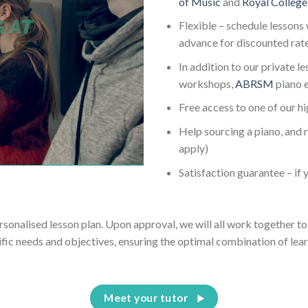
of Music
and
Royal College
Flexible – schedule lessons 
advance for discounted rat
In addition to our private l
workshops,
ABRSM
piano 
Free access to one of our h
Help sourcing a piano, and 
apply)
Satisfaction guarantee – if y
ersonalised lesson plan. Upon approval, we will all work together to 
ific needs and objectives, ensuring the optimal combination of lear
Meet your tutor