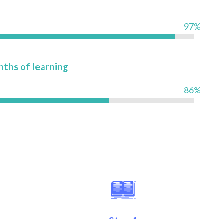
97%
nths of learning
86%