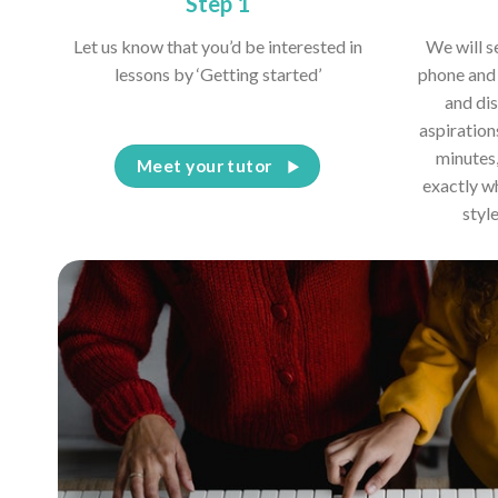
Step 1
Let us know that you’d be interested in
We will s
lessons by ‘Getting started’
phone and 
and dis
aspiration
minutes,
Meet your tutor
exactly w
styl