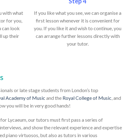
Step 4
ou with what
If you like what you see, we can organise a
or for you,
first lesson whenever it is convenient for
u can look
you. If you like it and wish to continue, you
ll up their
can arrange further lessons directly with
your tutor.
s
sionals or late stage students from London’s top
al Academy of Music
and the
Royal College of Music
, and
ow you will be in very good hands!
 for Lycaeum, our tutors must first pass a series of
nterviews, and show the relevant experience and expertise
ed piano virtuosos, but also as tutors in various