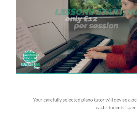
Your carefully selected piano tutor will devise a p
each students' spec