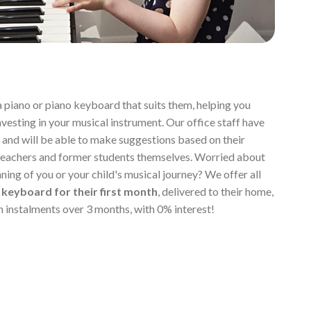
a piano or piano keyboard that suits them, helping you
vesting in your musical instrument. Our office staff have
 and will be able to make suggestions based on their
teachers and former students themselves. Worried about
ning of you or your child's musical journey? We offer all
 keyboard for their first month
, delivered to their home,
in instalments over 3 months, with 0% interest!