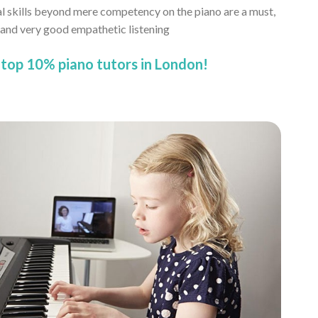
al skills beyond mere competency on the piano are a must,
, and very good empathetic listening
top 10% piano tutors in London!