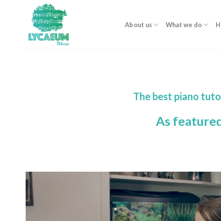
Skip
to
About us
What we do
H
content
The best piano tuto
As feature