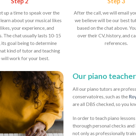
Step 2
Step 3
et up a time to speak over the
After the call, we will email y
learn about your musical likes
we believe will be our best tut
likes, your experience, and
based on the chat above. Yo
s. The chat usually lasts 10-15
over their CV, history, and ca
 its goal being to determine
references.
hat kind of tutor and teaching
e will work for your best.
Our piano teacher
All our piano tutors are profes
conservatoires, such as the
Roy
are all DBS checked, so you kn
In order to teach piano lessons
thorough personal checks and i
not only as professionally train