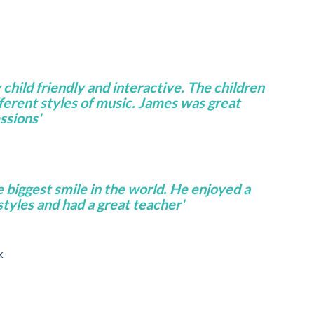
 child friendly and interactive. The children
fferent styles of music. James was great
ssions'
e biggest smile in the world. He enjoyed a
 styles and had a great teacher'
k