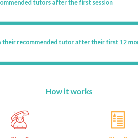
commended tutors after the first session
 their recommended tutor after their first 12 mo
How it works