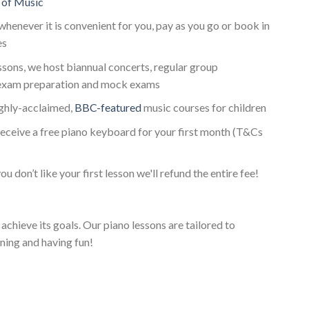
 of Music
whenever it is convenient for you, pay as you go or book in
es
essons, we host biannual concerts, regular group
exam preparation and mock exams
ighly-acclaimed,
BBC-featured
music courses for children
receive a free piano keyboard for your first month (T&Cs
ou don’t like your first lesson we'll refund the entire fee!
achieve its goals. Our piano lessons are tailored to
ning and having fun!