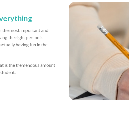
everything
far the most important and
ving the right person is
tually having fun in the
eat is the tremendous amount
 student.