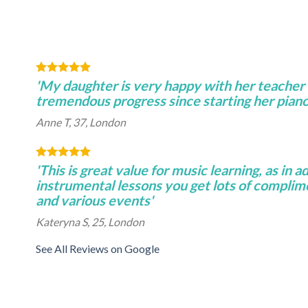
'My daughter is very happy with her teacher
tremendous progress since starting her piano 
Anne T, 37, London
'This is great value for music learning, as in a
instrumental lessons you get lots of complim
and various events'
Kateryna S, 25, London
See All Reviews on Google