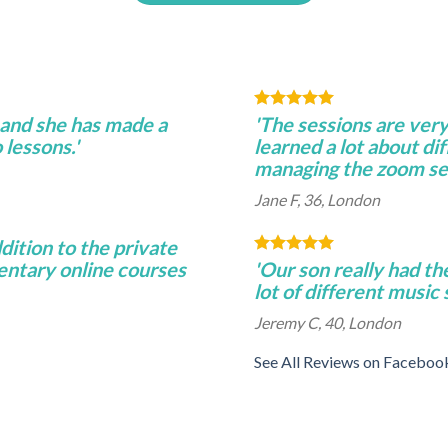
 and she has made a
'The sessions are very
lessons.'
learned a lot about di
managing the zoom se
Jane F, 36, London
ddition to the private
entary online courses
'Our son really had th
lot of different music
Jeremy C, 40, London
See All Reviews on Faceboo