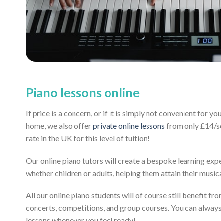
Piano lessons online
If price is a concern, or if it is simply not convenient for y
home, we also offer
private online lessons
from only £14/se
rate in the UK for this level of tuition!
Our online piano tutors will create a bespoke learning exp
whether children or adults, helping them attain their music
All our online piano students will of course still benefit fr
concerts, competitions, and group courses. You can alway
lessons whenever you feel ready!