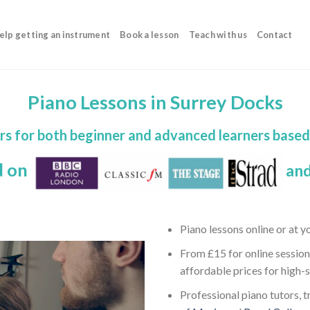
elp getting an instrument
Book a lesson
Teach with us
Contact
Piano Lessons in Surrey Docks
rs for both beginner and advanced learners base
d on
and
Piano lessons online or at 
From £15 for online session
affordable prices for high-
Professional piano tutors, t