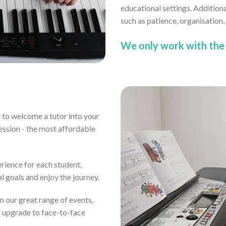
educational settings. Addition
such as patience, organisation
We only work with the 
ou to welcome a tutor into your
ssion - the most affordable
erience for each student,
al goals and enjoy the journey.
om our great range of events,
s upgrade to face-to-face