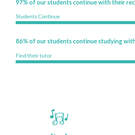
97% of our students continue with their re
Students Continue
86% of our students continue studying with
Find their tutor