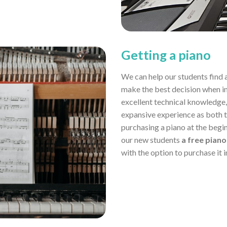
Getting a piano
We can help our students find 
make the best decision when in
excellent technical knowledge,
expansive experience as both 
purchasing a piano at the begin
our new students
a free piano
with the option to purchase it 