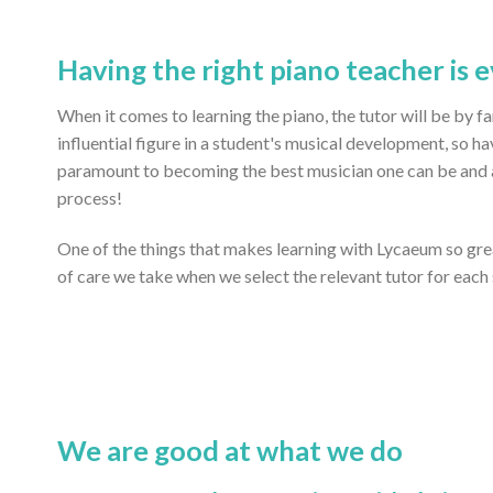
Having the right piano teacher is 
When it comes to learning the piano, the tutor will be by 
influential figure in a student's musical development, so ha
paramount to becoming the best musician one can be and ac
process!
One of the things that makes learning with Lycaeum so gr
of care we take when we select the relevant tutor for each
We are good at what we do