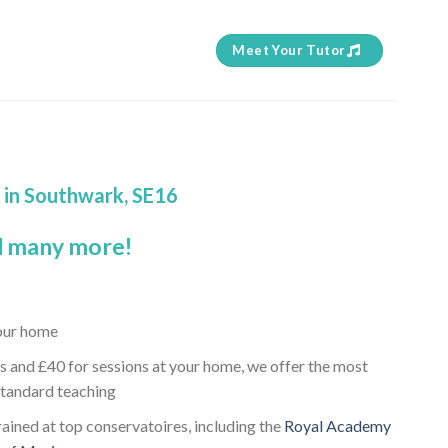
Meet Your Tutor
d in Southwark, SE16
 many more!
your home
s and £40 for sessions at your home, we offer the most
standard teaching
rained at top conservatoires, including the
Royal Academy