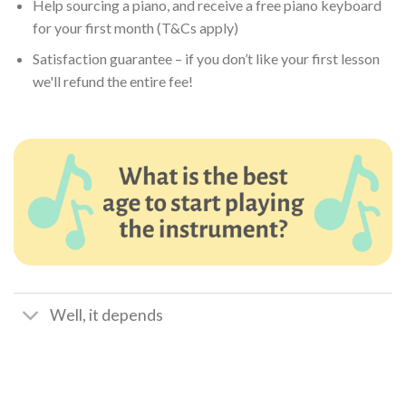
Help sourcing a piano, and receive a free piano keyboard
for your first month (T&Cs apply)
Satisfaction guarantee – if you don’t like your first lesson
we'll refund the entire fee!
Well, it depends