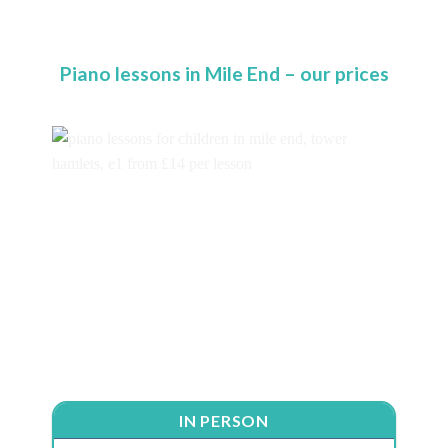
Piano lessons in Mile End – our prices
IN PERSON