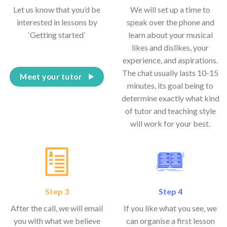
Let us know that you’d be
We will set up a time to
interested in lessons by
speak over the phone and
‘Getting started’
learn about your musical
likes and dislikes, your
experience, and aspirations.
The chat usually lasts 10-15
Meet your tutor
minutes, its goal being to
determine exactly what kind
of tutor and teaching style
will work for your best.
Step 3
Step 4
After the call, we will email
If you like what you see, we
you with what we believe
can organise a first lesson