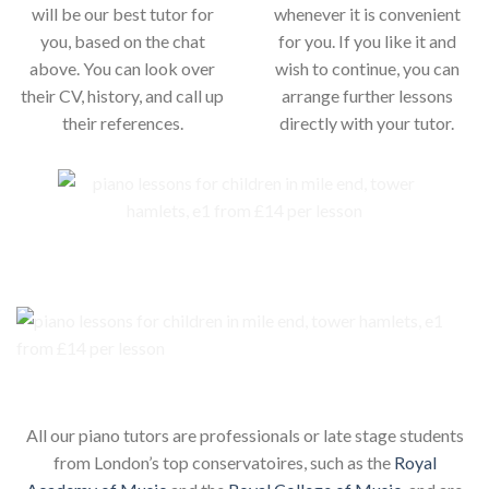
will be our best tutor for
whenever it is convenient
you, based on the chat
for you. If you like it and
above. You can look over
wish to continue, you can
their CV, history, and call up
arrange further lessons
their references.
directly with your tutor.
Our piano teachers for your child
All our piano tutors are professionals or late stage students
from London’s top conservatoires, such as the
Royal