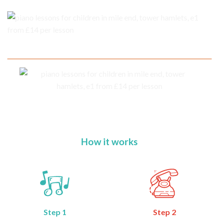
How it works
Step 1
Step 2