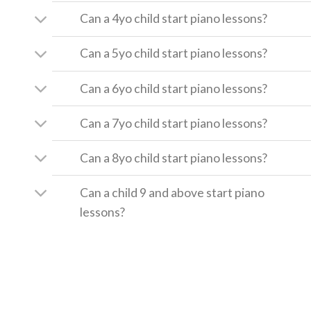
Can a 4yo child start piano lessons?
Can a 5yo child start piano lessons?
Can a 6yo child start piano lessons?
Can a 7yo child start piano lessons?
Can a 8yo child start piano lessons?
Can a child 9 and above start piano
lessons?