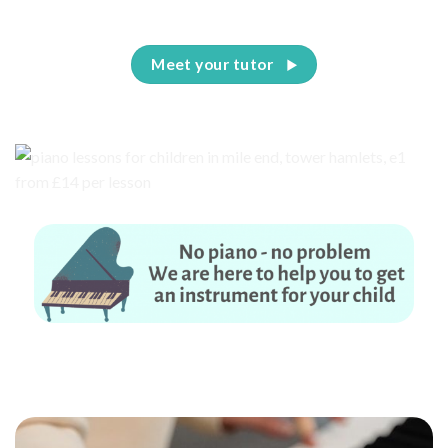
Meet your tutor
No piano – no problem. We are here to help you to get an instrument for
your child