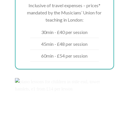
Inclusive of travel expenses – prices*
mandated by the Musicians’ Union for
teaching in London:
30min - £40 per session
45min - £48 per session
60min - £54 per session