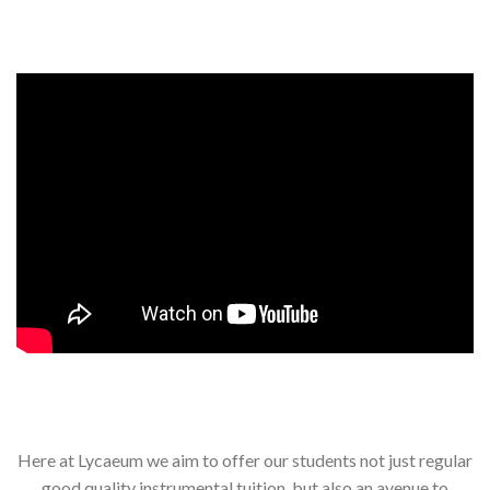
Events, competitions, and concerts for children
Here at Lycaeum we aim to offer our students not just regular
good quality instrumental tuition, but also an avenue to