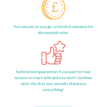
You can pay as you go, or book in advance for
discounted rates.
Satisfaction guarantee: If you pay for four
lessons to start with and you don't continue
after the first one, we will refund you
everything!