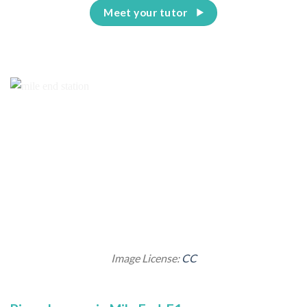
Meet your tutor
Image License:
CC