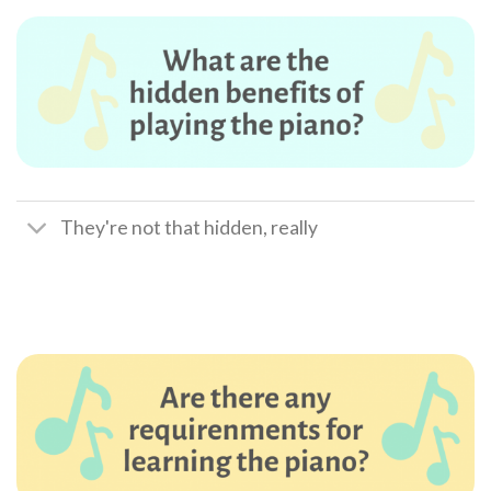
They're not that hidden, really