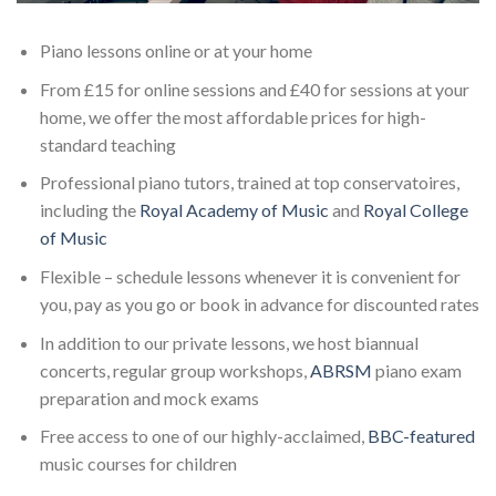
Piano lessons online or at your home
From £15 for online sessions and £40 for sessions at your
home, we offer the most affordable prices for high-
standard teaching
Professional piano tutors, trained at top conservatoires,
including the
Royal Academy of Music
and
Royal College
of Music
Flexible – schedule lessons whenever it is convenient for
you, pay as you go or book in advance for discounted rates
In addition to our private lessons, we host biannual
concerts, regular group workshops,
ABRSM
piano exam
preparation and mock exams
Free access to one of our highly-acclaimed,
BBC-featured
music courses for children