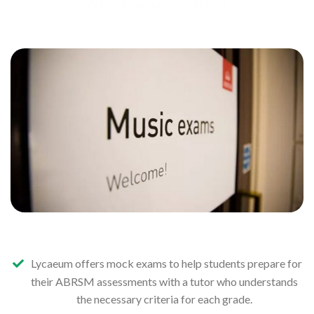
ABRSM Exams for children
Lycaeum offers mock exams to help students prepare for
their ABRSM assessments with a tutor who understands
the necessary criteria for each grade.