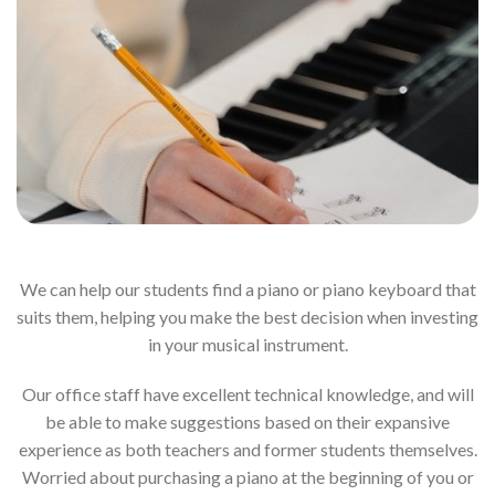
We can help our students find a piano or piano keyboard that
suits them, helping you make the best decision when investing
in your musical instrument.
Our office staff have excellent technical knowledge, and will
be able to make suggestions based on their expansive
experience as both teachers and former students themselves.
Worried about purchasing a piano at the beginning of you or