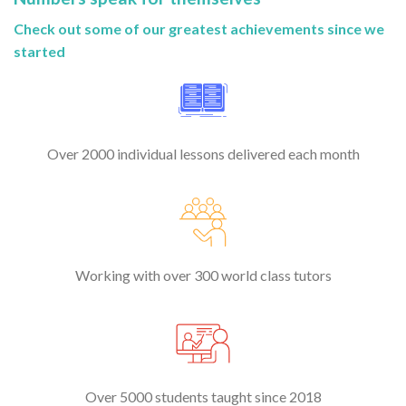
Check out some of our greatest achievements since we
started
Over 2000 individual lessons delivered each month
Working with over 300 world class tutors
Over 5000 students taught since 2018