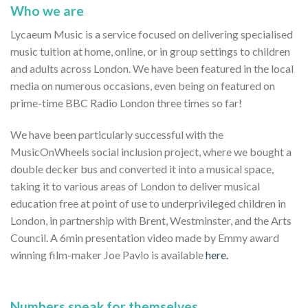
Who we are
Lycaeum Music is a service focused on delivering specialised
music tuition at home, online, or in group settings to children
and adults across London. We have been featured in the local
media on numerous occasions, even being on featured on
prime-time BBC Radio London three times so far!
We have been particularly successful with the
MusicOnWheels social inclusion project, where we bought a
double decker bus and converted it into a musical space,
taking it to various areas of London to deliver musical
education free at point of use to underprivileged children in
London, in partnership with Brent, Westminster, and the Arts
Council. A 6min presentation video made by Emmy award
winning film-maker Joe Pavlo is available
here.
Numbers speak for themselves