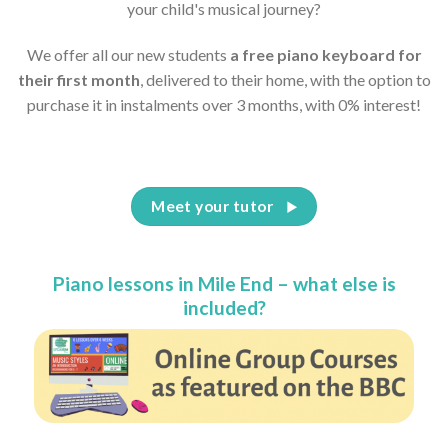
your child's musical journey?
We offer all our new students
a free piano keyboard for
their first month
, delivered to their home, with the option to
purchase it in instalments over 3 months, with 0% interest!
Meet your tutor
Piano lessons in Mile End – what else is
included?