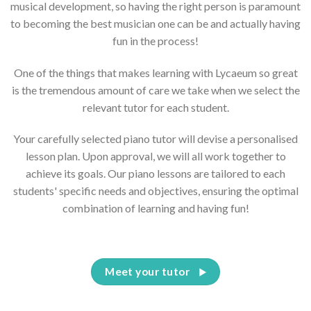
musical development, so having the right person is paramount
to becoming the best musician one can be and actually having
fun in the process!
One of the things that makes learning with Lycaeum so great
is the tremendous amount of care we take when we select the
relevant tutor for each student.
Your carefully selected piano tutor will devise a personalised
lesson plan. Upon approval, we will all work together to
achieve its goals. Our piano lessons are tailored to each
students' specific needs and objectives, ensuring the optimal
combination of learning and having fun!
Meet your tutor