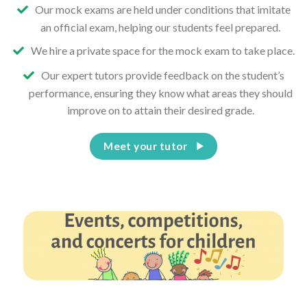
Our mock exams are held under conditions that imitate
an official exam, helping our students feel prepared.
We hire a private space for the mock exam to take place.
Our expert tutors provide feedback on the student’s
performance, ensuring they know what areas they should
improve on to attain their desired grade.
Meet your tutor