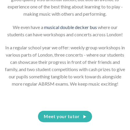
experience one of the best thing about learning to to play -
making music with others and performing.
We even have a
musical double decker bus
where our
students can have workshops and concerts across London!
In a regular school year we offer: weekly group workshops in
various parts of London, three concerts - where our students
can showcase their progress in front of their friends and
family, and two student competitions with cash prizes to give
our pupils something tangible to work towards alongside
more regular ABRSM exams. We keep music exciting!
Meet your tutor