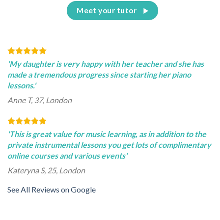
Meet your tutor
'My daughter is very happy with her teacher and she has
made a tremendous progress since starting her piano
lessons.'
Anne T, 37, London
'This is great value for music learning, as in addition to the
private instrumental lessons you get lots of complimentary
online courses and various events'
Kateryna S, 25, London
See All Reviews on Google