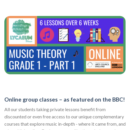
Online group classes – as featured on the BBC!
All our students taking private lessons benefit from
discounted or even free access to our unique complementary
courses that explore music in-depth - where it came from, and