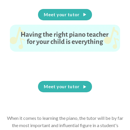
Meet your tutor
Having the right piano teacher for your child is
everything
Meet your tutor
When it comes to learning the piano, the tutor will be by far
the most important and influential figure in a student's