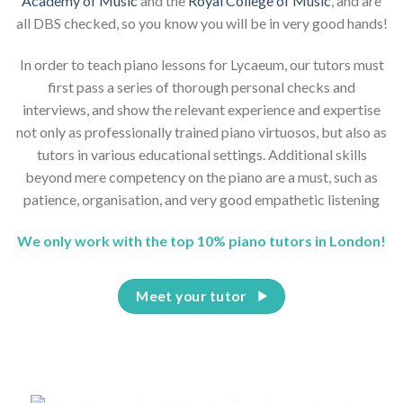
Academy of Music
and the
Royal College of Music
, and are
all DBS checked, so you know you will be in very good hands!
In order to teach piano lessons for Lycaeum, our tutors must
first pass a series of thorough personal checks and
interviews, and show the relevant experience and expertise
not only as professionally trained piano virtuosos, but also as
tutors in various educational settings. Additional skills
beyond mere competency on the piano are a must, such as
patience, organisation, and very good empathetic listening
We only work with the top 10% piano tutors in London!
Meet your tutor