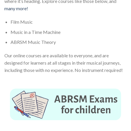
where it’s heading. Explore courses like those below, and
many more!
Film Music
Music in a Time Machine
ABRSM Music Theory
Our online courses are available to everyone, and are
designed for learners at all stages in their musical journeys,
including those with no experience. No instrument required!