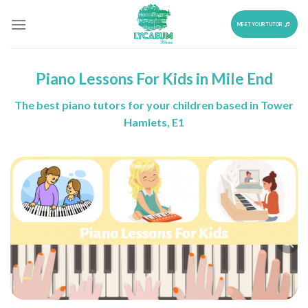
Skip
to
MEET YOUR TUTOR
content
Piano Lessons For Kids in Mile End
The best piano tutors for your children based in Tower
Hamlets, E1