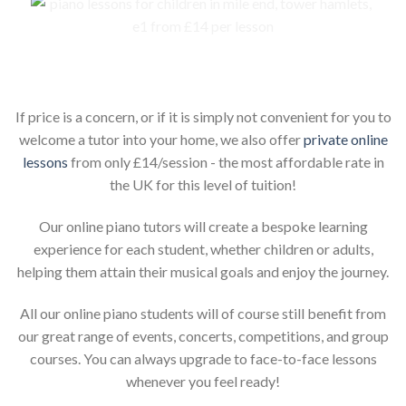
Piano lessons for children online
If price is a concern, or if it is simply not convenient for you to
welcome a tutor into your home, we also offer
private online
lessons
from only £14/session - the most affordable rate in
the UK for this level of tuition!
Our online piano tutors will create a bespoke learning
experience for each student, whether children or adults,
helping them attain their musical goals and enjoy the journey.
All our online piano students will of course still benefit from
our great range of events, concerts, competitions, and group
courses. You can always upgrade to face-to-face lessons
whenever you feel ready!