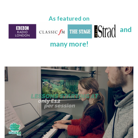
As featured on
and
many more!