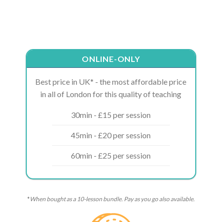
ONLINE-ONLY
Best price in UK* - the most affordable price
in all of London for this quality of teaching
30min - £15 per session
45min - £20 per session
60min - £25 per session
*
When bought as a 10-lesson bundle. Pay as you go also available.