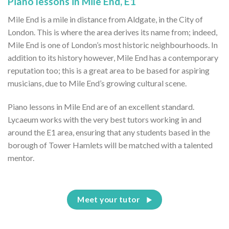
Piano lessons in Mile End, E1
Mile End is a mile in distance from Aldgate, in the City of
London. This is where the area derives its name from; indeed,
Mile End is one of London’s most historic neighbourhoods. In
addition to its history however, Mile End has a contemporary
reputation too; this is a great area to be based for aspiring
musicians, due to Mile End’s growing cultural scene.
Piano lessons in Mile End are of an excellent standard.
Lycaeum works with the very best tutors working in and
around the E1 area, ensuring that any students based in the
borough of Tower Hamlets will be matched with a talented
mentor.
Meet your tutor