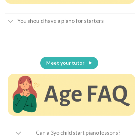
You should have a piano for starters
Meet your tutor
Can a 3yo child start piano lessons?