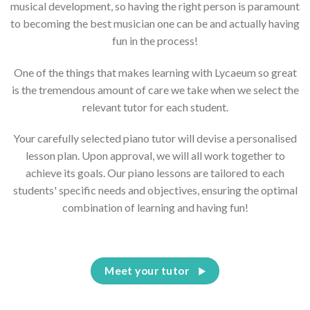
musical development, so having the right person is paramount
to becoming the best musician one can be and actually having
fun in the process!
One of the things that makes learning with Lycaeum so great
is the tremendous amount of care we take when we select the
relevant tutor for each student.
Your carefully selected piano tutor will devise a personalised
lesson plan. Upon approval, we will all work together to
achieve its goals. Our piano lessons are tailored to each
students' specific needs and objectives, ensuring the optimal
combination of learning and having fun!
Meet your tutor