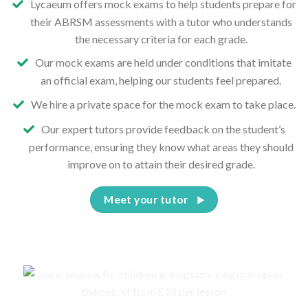
Lycaeum offers mock exams to help students prepare for
their ABRSM assessments with a tutor who understands
the necessary criteria for each grade.
Our mock exams are held under conditions that imitate
an official exam, helping our students feel prepared.
We hire a private space for the mock exam to take place.
Our expert tutors provide feedback on the student’s
performance, ensuring they know what areas they should
improve on to attain their desired grade.
Meet your tutor