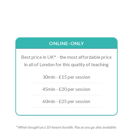
ONLINE-ONLY
Best price in UK* - the most affordable price
in all of London for this quality of teaching
30min - £15 per session
45min - £20 per session
60min - £25 per session
*
When bought as a 10-lesson bundle. Pay as you go also available.