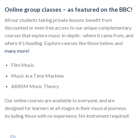
Online group classes – as featured on the BBC!
All our students taking private lessons benefit from
discounted or even free access to our unique complementary
courses that explore music in-depth - where it came from, and
where it’s heading. Explore courses like those below, and
many more!
Film Music
Music in a Time Machine
ABRSM Music Theory
Our online courses are available to everyone, and are
designed for learners at all stages in their musical journeys,
including those with no experience. No instrument required!