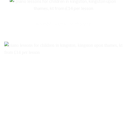
ABRSM Exams for children