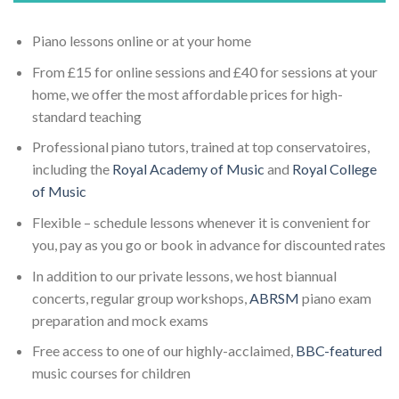
Piano lessons online or at your home
From £15 for online sessions and £40 for sessions at your
home, we offer the most affordable prices for high-
standard teaching
Professional piano tutors, trained at top conservatoires,
including the
Royal Academy of Music
and
Royal College
of Music
Flexible – schedule lessons whenever it is convenient for
you, pay as you go or book in advance for discounted rates
In addition to our private lessons, we host biannual
concerts, regular group workshops,
ABRSM
piano exam
preparation and mock exams
Free access to one of our highly-acclaimed,
BBC-featured
music courses for children