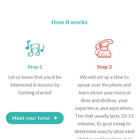
How it works
Step 1
Step 2
Let us know that you’d be
We will set up a time to
interested in lessons by
speak over the phone and
‘Getting started’
learn about your musical
likes and dislikes, your
experience, and aspirations.
The chat usually lasts 10-15
Meet your tutor
minutes, its goal being to
determine exactly what kind
of tutor and teaching style