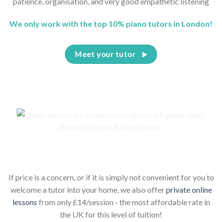
patience, organisation, and very good empathetic listening
We only work with the top 10% piano tutors in London!
Meet your tutor
Piano lessons for children online
If price is a concern, or if it is simply not convenient for you to
welcome a tutor into your home, we also offer
private online
lessons
from only £14/session - the most affordable rate in
the UK for this level of tuition!