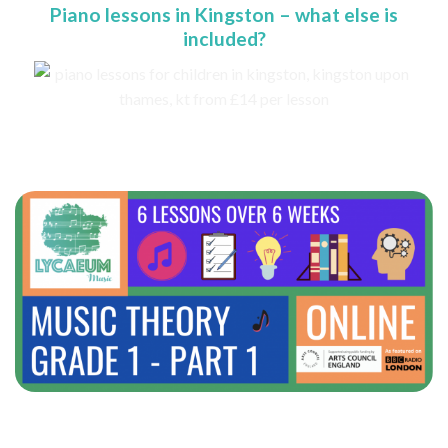
Piano lessons in Kingston – what else is
included?