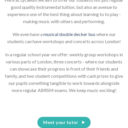
good quality instrumental tuition, but also an avenue to
experience one of the best thing about learning to to play -
making music with others and performing.
We even have a
musical double decker bus
where our
students can have workshops and concerts across London!
In a regular school year we offer: weekly group workshops in
various parts of London, three concerts - where our students
can showcase their progress in front of their friends and
family, and two student competitions with cash prizes to give
our pupils something tangible to work towards alongside
more regular ABRSM exams. We keep music exciting!
Meet your tutor