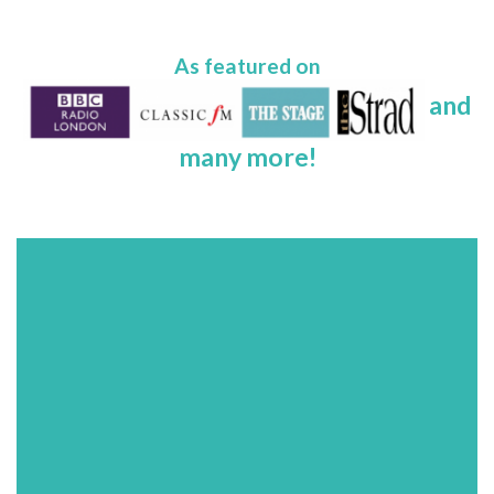
As featured on
and
many more!