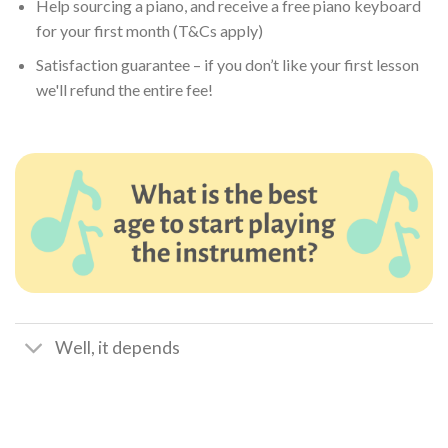
Help sourcing a piano, and receive a free piano keyboard
for your first month (T&Cs apply)
Satisfaction guarantee – if you don’t like your first lesson
we'll refund the entire fee!
Well, it depends