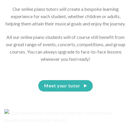
Our online piano tutors will create a bespoke learning
experience for each student, whether children or adults,
helping them attain their musical goals and enjoy the journey.
All our online piano students will of course still benefit from
our great range of events, concerts, competitions, and group
courses. You can always upgrade to face-to-face lessons
whenever you feel ready!
Meet your tutor