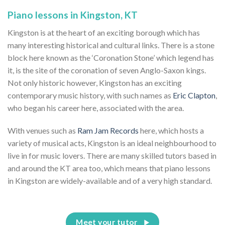
Piano lessons in Kingston, KT
Kingston is at the heart of an exciting borough which has
many interesting historical and cultural links. There is a stone
block here known as the ‘Coronation Stone’ which legend has
it, is the site of the coronation of seven Anglo-Saxon kings.
Not only historic however, Kingston has an exciting
contemporary music history, with such names as
Eric Clapton
,
who began his career here, associated with the area.
With venues such as
Ram Jam Records
here, which hosts a
variety of musical acts, Kingston is an ideal neighbourhood to
live in for music lovers. There are many skilled tutors based in
and around the KT area too, which means that piano lessons
in Kingston are widely-available and of a very high standard.
Meet your tutor