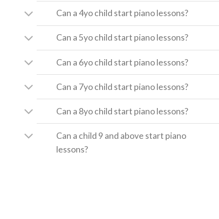
Can a 4yo child start piano lessons?
Can a 5yo child start piano lessons?
Can a 6yo child start piano lessons?
Can a 7yo child start piano lessons?
Can a 8yo child start piano lessons?
Can a child 9 and above start piano
lessons?