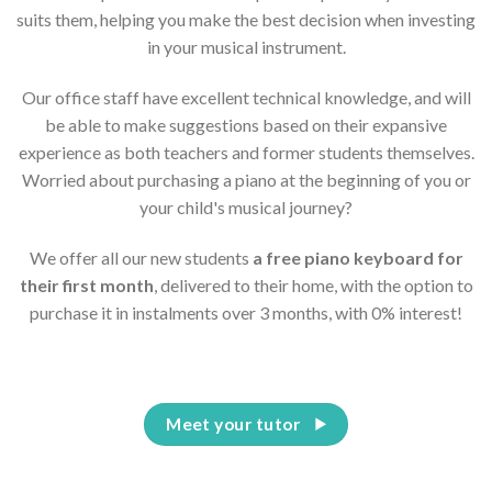
suits them, helping you make the best decision when investing
in your musical instrument.
Our office staff have excellent technical knowledge, and will
be able to make suggestions based on their expansive
experience as both teachers and former students themselves.
Worried about purchasing a piano at the beginning of you or
your child's musical journey?
We offer all our new students
a free piano keyboard for
their first month
, delivered to their home, with the option to
purchase it in instalments over 3 months, with 0% interest!
Meet your tutor