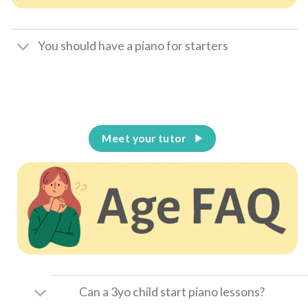
You should have a piano for starters
Meet your tutor
Can a 3yo child start piano lessons?