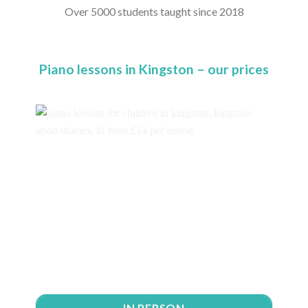
Over 5000 students taught since 2018
Piano lessons in Kingston – our prices
IN PERSON