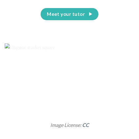
Meet your tutor
Image License:
CC