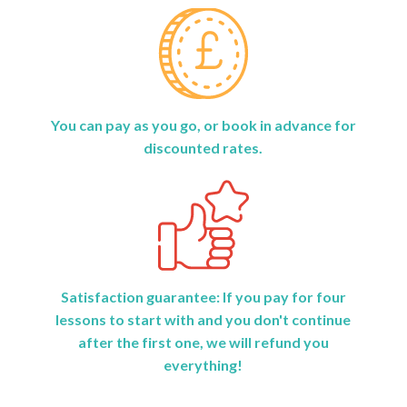
You can pay as you go, or book in advance for
discounted rates.
Satisfaction guarantee: If you pay for four
lessons to start with and you don't continue
after the first one, we will refund you
everything!