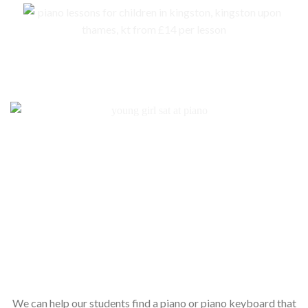
No piano – no problem. We are here to help you to get an instrument for
your child
We can help our students find a piano or piano keyboard that