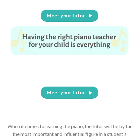
Meet your tutor
Having the right piano teacher for your child is
everything
Meet your tutor
When it comes to learning the piano, the tutor will be by far
the most important and influential figure in a student's