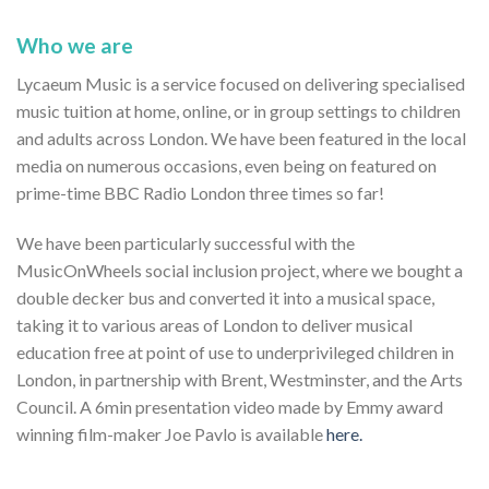
Who we are
Lycaeum Music is a service focused on delivering specialised
music tuition at home, online, or in group settings to children
and adults across London. We have been featured in the local
media on numerous occasions, even being on featured on
prime-time BBC Radio London three times so far!
We have been particularly successful with the
MusicOnWheels social inclusion project, where we bought a
double decker bus and converted it into a musical space,
taking it to various areas of London to deliver musical
education free at point of use to underprivileged children in
London, in partnership with Brent, Westminster, and the Arts
Council. A 6min presentation video made by Emmy award
winning film-maker Joe Pavlo is available
here.