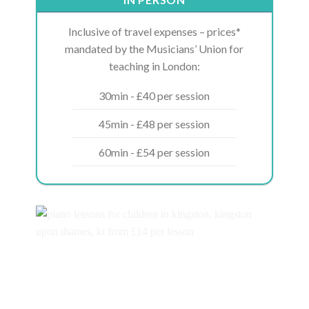
Inclusive of travel expenses – prices*
mandated by the Musicians’ Union for
teaching in London:
30min - £40 per session
45min - £48 per session
60min - £54 per session