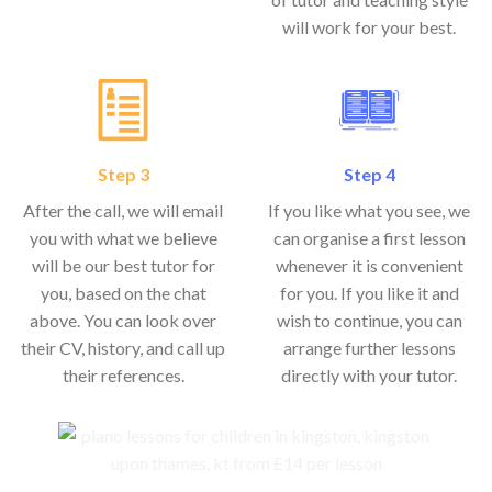
will work for your best.
Step 3
Step 4
After the call, we will email
If you like what you see, we
you with what we believe
can organise a first lesson
will be our best tutor for
whenever it is convenient
you, based on the chat
for you. If you like it and
above. You can look over
wish to continue, you can
their CV, history, and call up
arrange further lessons
their references.
directly with your tutor.