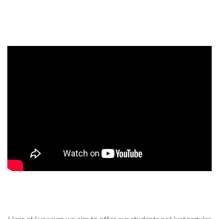
Events, competitions, and concerts for children
Here at Lycaeum we aim to offer our students not just regular