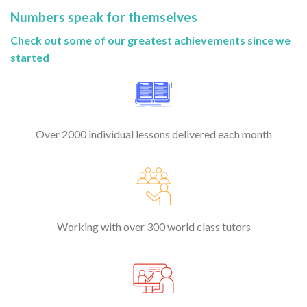
Numbers speak for themselves
Check out some of our greatest achievements since we
started
Over 2000 individual lessons delivered each month
Working with over 300 world class tutors