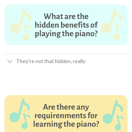
They're not that hidden, really