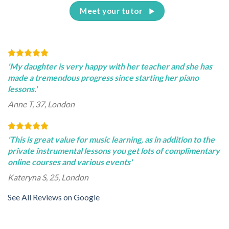
Meet your tutor
'My daughter is very happy with her teacher and she has
made a tremendous progress since starting her piano
lessons.'
Anne T, 37, London
'This is great value for music learning, as in addition to the
private instrumental lessons you get lots of complimentary
online courses and various events'
Kateryna S, 25, London
See All Reviews on Google