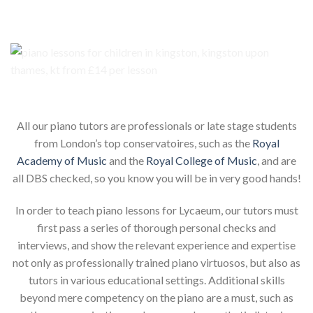
Our piano teachers for your child
All our piano tutors are professionals or late stage students
from London’s top conservatoires, such as the
Royal
Academy of Music
and the
Royal College of Music
, and are
all DBS checked, so you know you will be in very good hands!
In order to teach piano lessons for Lycaeum, our tutors must
first pass a series of thorough personal checks and
interviews, and show the relevant experience and expertise
not only as professionally trained piano virtuosos, but also as
tutors in various educational settings. Additional skills
beyond mere competency on the piano are a must, such as