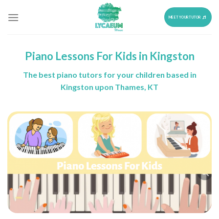
Skip
to
MEET YOUR TUTOR
content
Piano Lessons For Kids in Kingston
The best piano tutors for your children based in
Kingston upon Thames, KT