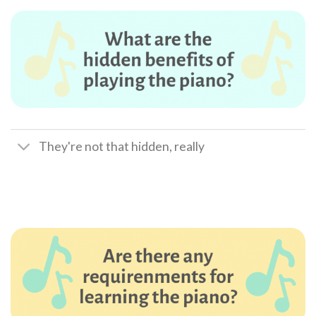
They're not that hidden, really