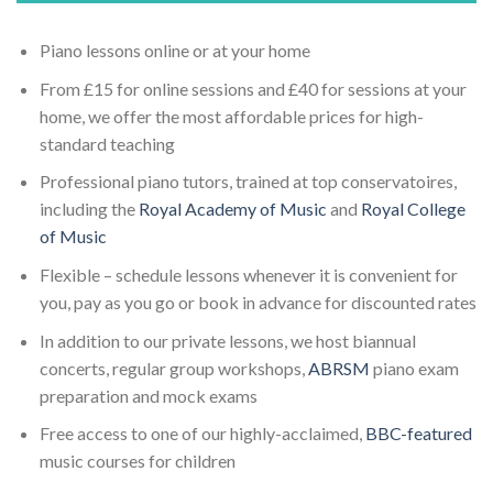
Piano lessons online or at your home
From £15 for online sessions and £40 for sessions at your
home, we offer the most affordable prices for high-
standard teaching
Professional piano tutors, trained at top conservatoires,
including the
Royal Academy of Music
and
Royal College
of Music
Flexible – schedule lessons whenever it is convenient for
you, pay as you go or book in advance for discounted rates
In addition to our private lessons, we host biannual
concerts, regular group workshops,
ABRSM
piano exam
preparation and mock exams
Free access to one of our highly-acclaimed,
BBC-featured
music courses for children