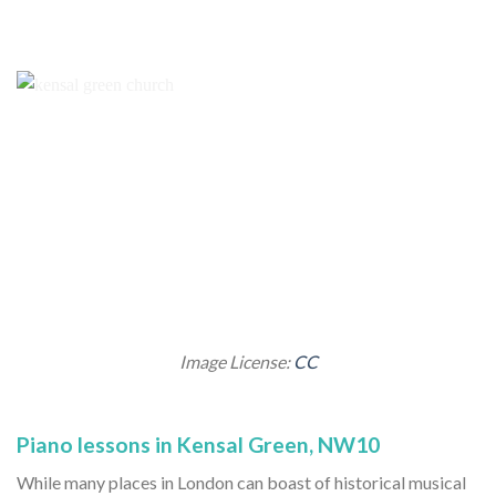
Image License:
CC
Piano lessons in Kensal Green, NW10
While many places in London can boast of historical musical