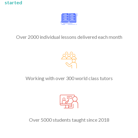
started
Over 2000 individual lessons delivered each month
Working with over 300 world class tutors
Over 5000 students taught since 2018