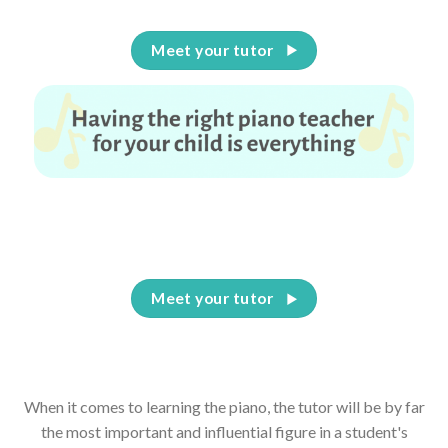
Meet your tutor
Having the right piano teacher for your child is
everything
Meet your tutor
When it comes to learning the piano, the tutor will be by far
the most important and influential figure in a student's