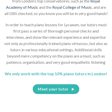
from London’s top conservatoires, such as the
Royal
Academy of Music
and the
Royal College of Music
, and are
all DBS checked, so you know you will be in very good hands!
In order to teach piano lessons for Lycaeum, our tutors must
first pass a series of thorough personal checks and
interviews, and show the relevant experience and expertise
not only as professionally trained piano virtuosos, but also as
tutors in various educational settings. Additional skills
beyond mere competency on the piano are a must, such as
patience, organisation, and very good empathetic listening
We only work with the top 10% piano tutors in London!
Meet your tutor