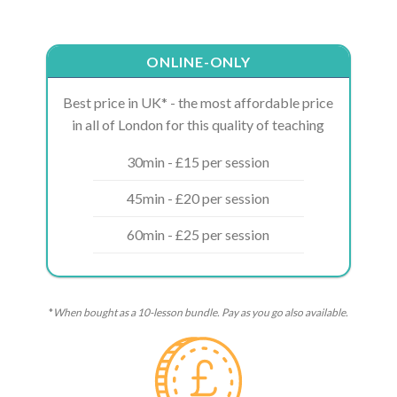
ONLINE-ONLY
Best price in UK* - the most affordable price
in all of London for this quality of teaching
30min - £15 per session
45min - £20 per session
60min - £25 per session
*
When bought as a 10-lesson bundle. Pay as you go also available.