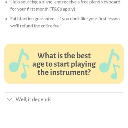
Help sourcing a piano, and receive a free piano keyboard
for your first month (T&Cs apply)
Satisfaction guarantee – if you don’t like your first lesson
we'll refund the entire fee!
Well, it depends