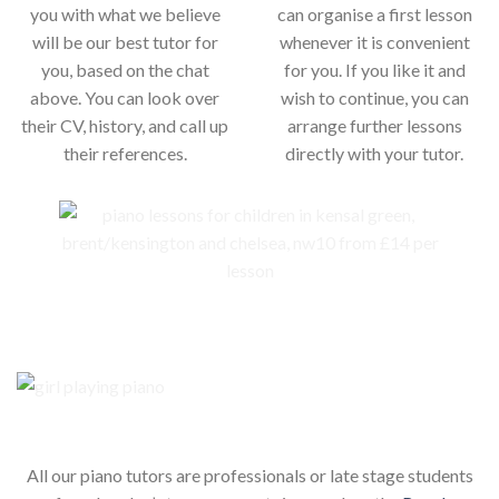
you with what we believe
can organise a first lesson
will be our best tutor for
whenever it is convenient
you, based on the chat
for you. If you like it and
above. You can look over
wish to continue, you can
their CV, history, and call up
arrange further lessons
their references.
directly with your tutor.
Our piano teachers for your child
All our piano tutors are professionals or late stage students