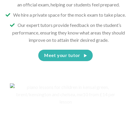
an official exam, helping our students feel prepared.
We hire a private space for the mock exam to take place.
Our expert tutors provide feedback on the student’s
performance, ensuring they know what areas they should
improve on to attain their desired grade.
Meet your tutor
Events, competitions, and concerts for children