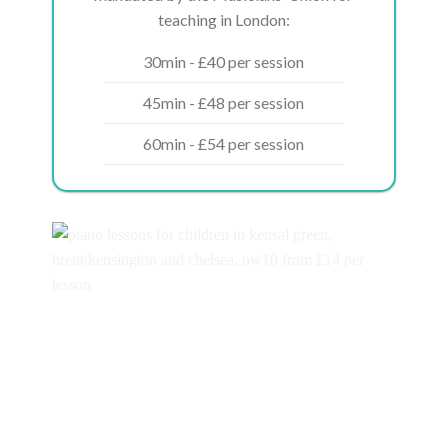
teaching in London:
30min - £40 per session
45min - £48 per session
60min - £54 per session