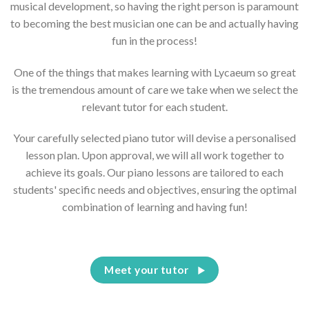
musical development, so having the right person is paramount
to becoming the best musician one can be and actually having
fun in the process!
One of the things that makes learning with Lycaeum so great
is the tremendous amount of care we take when we select the
relevant tutor for each student.
Your carefully selected piano tutor will devise a personalised
lesson plan. Upon approval, we will all work together to
achieve its goals. Our piano lessons are tailored to each
students' specific needs and objectives, ensuring the optimal
combination of learning and having fun!
Meet your tutor