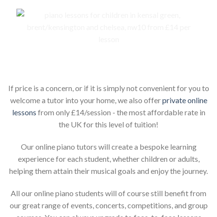
Piano lessons for children online
If price is a concern, or if it is simply not convenient for you to
welcome a tutor into your home, we also offer
private online
lessons
from only £14/session - the most affordable rate in
the UK for this level of tuition!
Our online piano tutors will create a bespoke learning
experience for each student, whether children or adults,
helping them attain their musical goals and enjoy the journey.
All our online piano students will of course still benefit from
our great range of events, concerts, competitions, and group