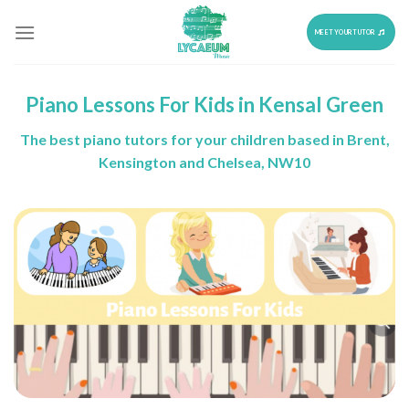
Skip
to
MEET YOUR TUTOR
content
Piano Lessons For Kids in Kensal Green
The best piano tutors for your children based in Brent,
Kensington and Chelsea, NW10