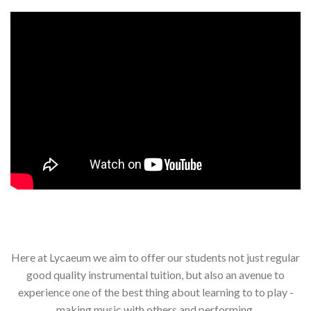
Here at Lycaeum we aim to offer our students not just regular
good quality instrumental tuition, but also an avenue to
experience one of the best thing about learning to to play -
making music with others and performing.