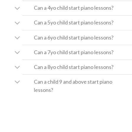
Can a 4yo child start piano lessons?
Can a 5yo child start piano lessons?
Can a 6yo child start piano lessons?
Can a 7yo child start piano lessons?
Can a 8yo child start piano lessons?
Can a child 9 and above start piano
lessons?