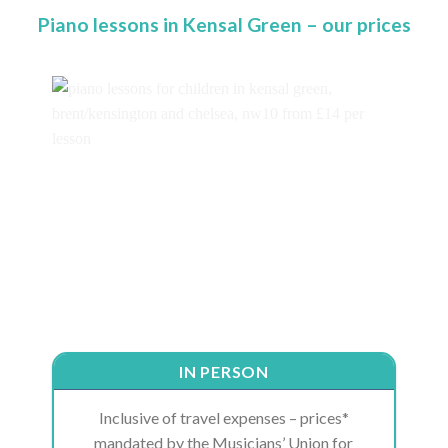
Piano lessons in Kensal Green – our prices
IN PERSON
Inclusive of travel expenses – prices*
mandated by the Musicians’ Union for