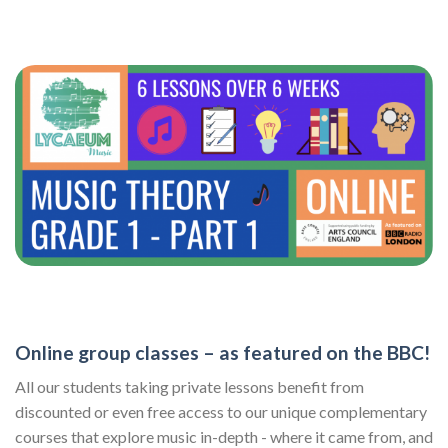
Online group classes – as featured on the BBC!
All our students taking private lessons benefit from
discounted or even free access to our unique complementary
courses that explore music in-depth - where it came from, and