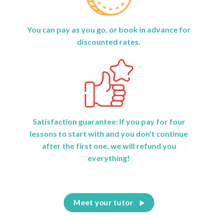
You can pay as you go, or book in advance for
discounted rates.
Satisfaction guarantee: If you pay for four
lessons to start with and you don't continue
after the first one, we will refund you
everything!
Meet your tutor