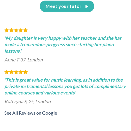
Meet your tutor
'My daughter is very happy with her teacher and she has
made a tremendous progress since starting her piano
lessons.'
Anne T, 37, London
'This is great value for music learning, as in addition to the
private instrumental lessons you get lots of complimentary
online courses and various events'
Kateryna S, 25, London
See All Reviews on Google