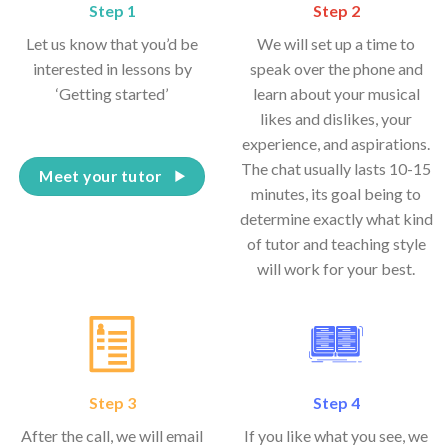
Step 1
Step 2
Let us know that you’d be
We will set up a time to
interested in lessons by
speak over the phone and
‘Getting started’
learn about your musical
likes and dislikes, your
experience, and aspirations.
The chat usually lasts 10-15
Meet your tutor
minutes, its goal being to
determine exactly what kind
of tutor and teaching style
will work for your best.
Step 3
Step 4
After the call, we will email
If you like what you see, we