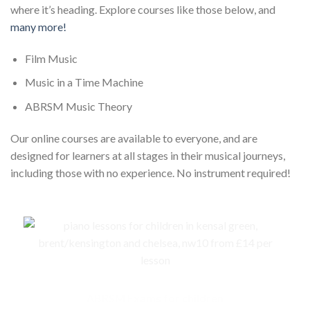
where it’s heading. Explore courses like those below, and
many more!
Film Music
Music in a Time Machine
ABRSM Music Theory
Our online courses are available to everyone, and are
designed for learners at all stages in their musical journeys,
including those with no experience. No instrument required!
ABRSM Exams for children