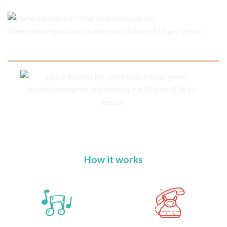
How it works