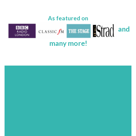
As featured on
and
many more!