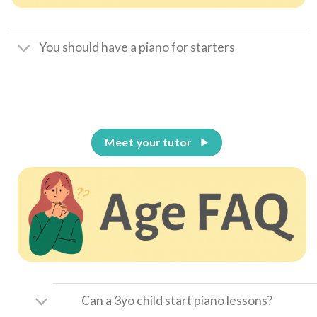
You should have a piano for starters
Meet your tutor
Can a 3yo child start piano lessons?