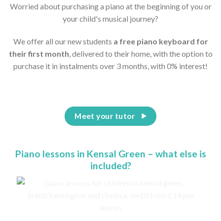
Worried about purchasing a piano at the beginning of you or
your child's musical journey?
We offer all our new students
a free piano keyboard for
their first month
, delivered to their home, with the option to
purchase it in instalments over 3 months, with 0% interest!
Meet your tutor
Piano lessons in Kensal Green – what else is
included?