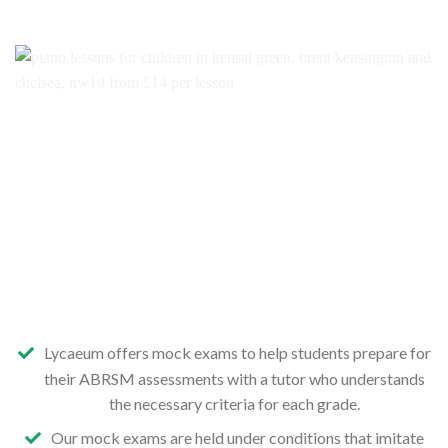
Lycaeum offers mock exams to help students prepare for
their ABRSM assessments with a tutor who understands
the necessary criteria for each grade.
Our mock exams are held under conditions that imitate