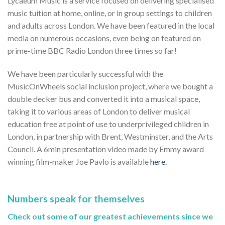
Lycaeum Music is a service focused on delivering specialised
music tuition at home, online, or in group settings to children
and adults across London. We have been featured in the local
media on numerous occasions, even being on featured on
prime-time BBC Radio London three times so far!
We have been particularly successful with the
MusicOnWheels social inclusion project, where we bought a
double decker bus and converted it into a musical space,
taking it to various areas of London to deliver musical
education free at point of use to underprivileged children in
London, in partnership with Brent, Westminster, and the Arts
Council. A 6min presentation video made by Emmy award
winning film-maker Joe Pavlo is available
here.
Numbers speak for themselves
Check out some of our greatest achievements since we