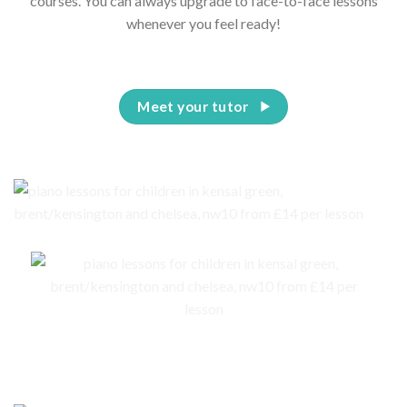
courses. You can always upgrade to face-to-face lessons
whenever you feel ready!
Meet your tutor
No piano – no problem. We are here to help you to get an instrument for
your child