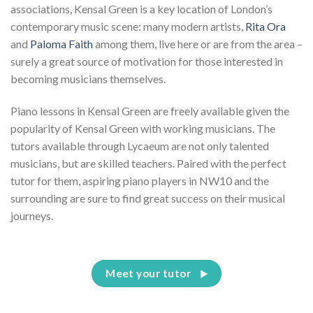
associations, Kensal Green is a key location of London’s
contemporary music scene: many modern artists,
Rita Ora
and
Paloma Faith
among them, live here or are from the area –
surely a great source of motivation for those interested in
becoming musicians themselves.
Piano lessons in Kensal Green are freely available given the
popularity of Kensal Green with working musicians. The
tutors available through Lycaeum are not only talented
musicians, but are skilled teachers. Paired with the perfect
tutor for them, aspiring piano players in NW10 and the
surrounding are sure to find great success on their musical
journeys.
Meet your tutor