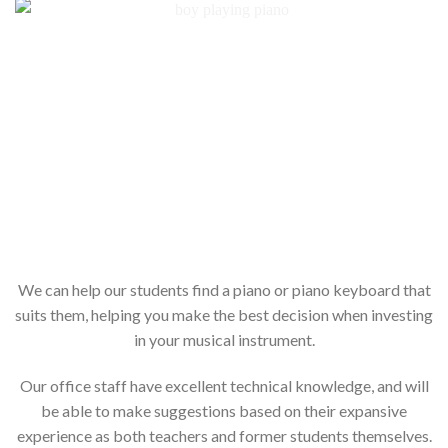
We can help our students find a piano or piano keyboard that
suits them, helping you make the best decision when investing
in your musical instrument.
Our office staff have excellent technical knowledge, and will
be able to make suggestions based on their expansive
experience as both teachers and former students themselves.