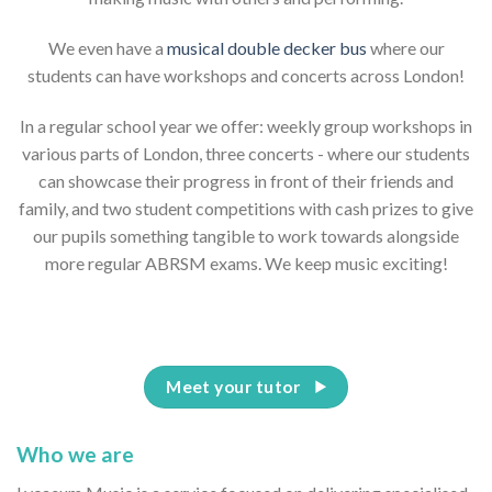
We even have a
musical double decker bus
where our
students can have workshops and concerts across London!
In a regular school year we offer: weekly group workshops in
various parts of London, three concerts - where our students
can showcase their progress in front of their friends and
family, and two student competitions with cash prizes to give
our pupils something tangible to work towards alongside
more regular ABRSM exams. We keep music exciting!
Meet your tutor
Who we are