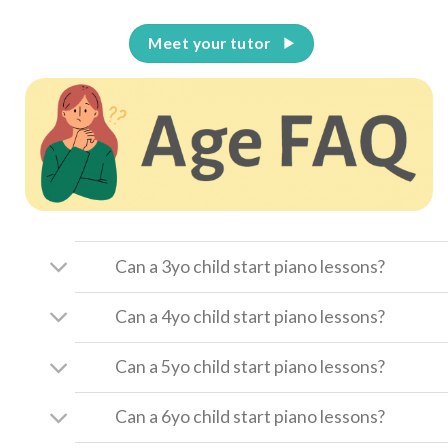
Meet your tutor
Can a 3yo child start piano lessons?
Can a 4yo child start piano lessons?
Can a 5yo child start piano lessons?
Can a 6yo child start piano lessons?