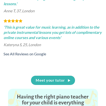
lessons.'
Anne T, 37, London
'This is great value for music learning, as in addition to the
private instrumental lessons you get lots of complimentary
online courses and various events'
Kateryna S, 25, London
See All Reviews on Google
Meet your tutor