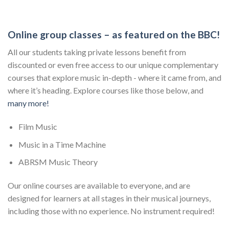
Online group classes – as featured on the BBC!
All our students taking private lessons benefit from
discounted or even free access to our unique complementary
courses that explore music in-depth - where it came from, and
where it’s heading. Explore courses like those below, and
many more!
Film Music
Music in a Time Machine
ABRSM Music Theory
Our online courses are available to everyone, and are
designed for learners at all stages in their musical journeys,
including those with no experience. No instrument required!