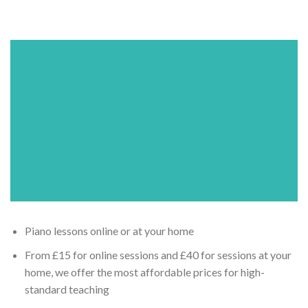
Piano lessons online or at your home
From £15 for online sessions and £40 for sessions at your
home, we offer the most affordable prices for high-
standard teaching