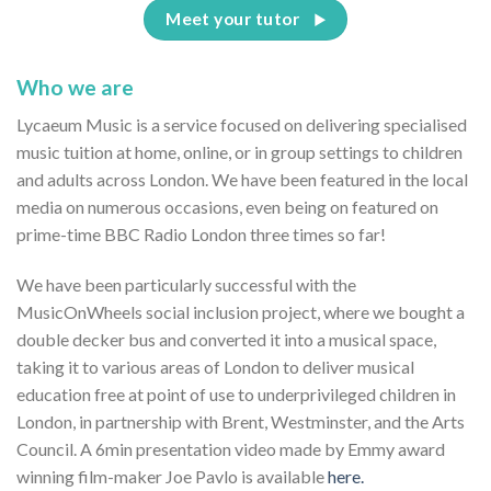
Meet your tutor
Who we are
Lycaeum Music is a service focused on delivering specialised
music tuition at home, online, or in group settings to children
and adults across London. We have been featured in the local
media on numerous occasions, even being on featured on
prime-time BBC Radio London three times so far!
We have been particularly successful with the
MusicOnWheels social inclusion project, where we bought a
double decker bus and converted it into a musical space,
taking it to various areas of London to deliver musical
education free at point of use to underprivileged children in
London, in partnership with Brent, Westminster, and the Arts
Council. A 6min presentation video made by Emmy award
winning film-maker Joe Pavlo is available
here.