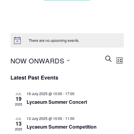
There are no upcoming events.
Events
Event
SEARCH
NOW ONWARDS
LIST
Search
Views
and
Select
Naviga
Latest Past Events
Views
date.
Navigation
19 July 2025 @ 10:00
-
17:00
JUL
19
Lycaeum Summer Concert
2025
13 July 2025 @ 10:00
-
11:00
JUL
13
Lycaeum Summer Competition
2025