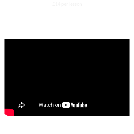
Events, competitions, and concerts for children