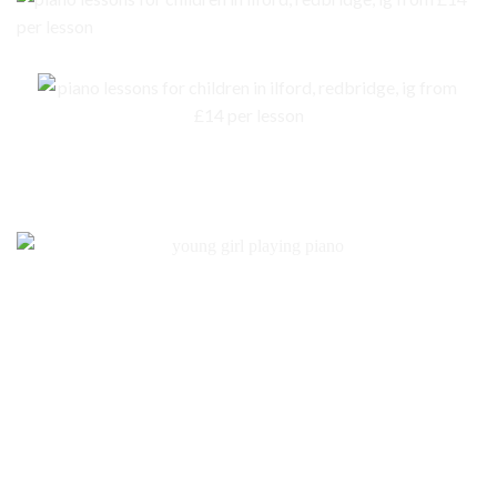
No piano – no problem. We are here to help you to get an instrument for
your child