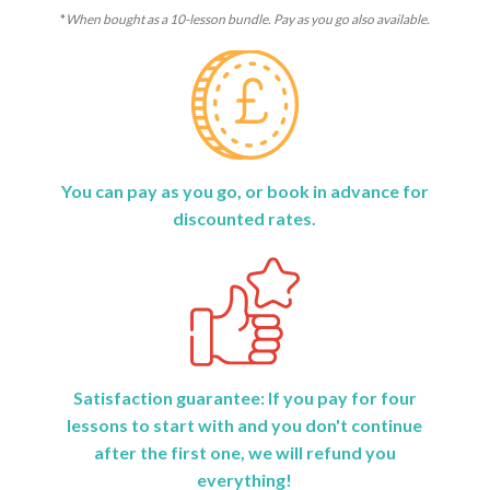
*
When bought as a 10-lesson bundle. Pay as you go also available.
You can pay as you go, or book in advance for
discounted rates.
Satisfaction guarantee: If you pay for four
lessons to start with and you don't continue
after the first one, we will refund you
everything!