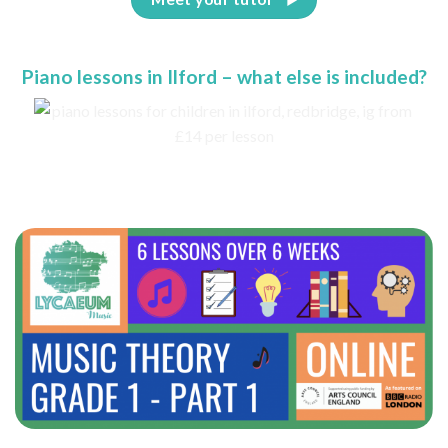
Piano lessons in Ilford – what else is included?