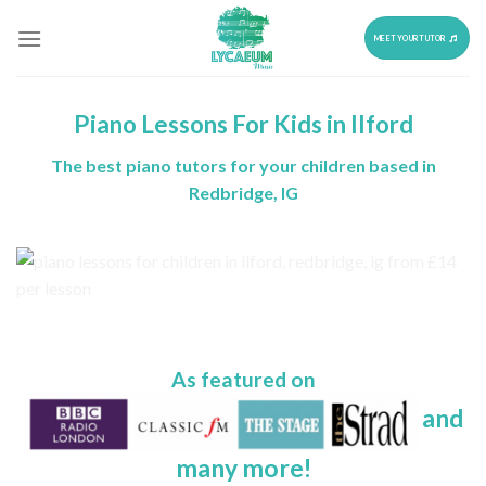
Skip
to
MEET YOUR TUTOR
content
Piano Lessons For Kids in Ilford
The best piano tutors for your children based in
Redbridge, IG
As featured on
and
many more!