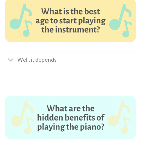
Well, it depends