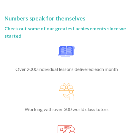
Numbers speak for themselves
Check out some of our greatest achievements since we
started
Over 2000 individual lessons delivered each month
Working with over 300 world class tutors