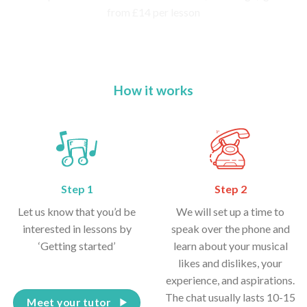
How it works
Step 1
Step 2
Let us know that you’d be
We will set up a time to
interested in lessons by
speak over the phone and
‘Getting started’
learn about your musical
likes and dislikes, your
experience, and aspirations.
The chat usually lasts 10-15
Meet your tutor