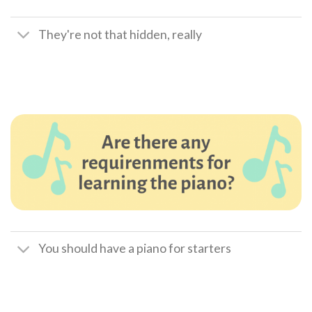
They're not that hidden, really
You should have a piano for starters