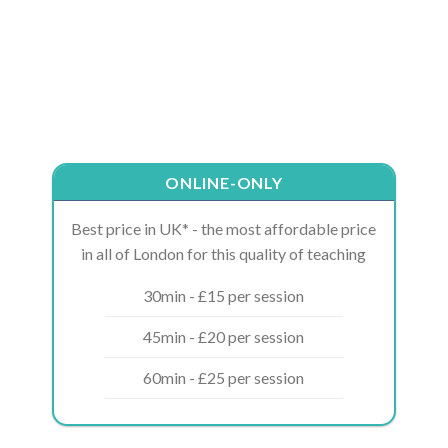
ONLINE-ONLY
Best price in UK* - the most affordable price
in all of London for this quality of teaching
30min - £15 per session
45min - £20 per session
60min - £25 per session