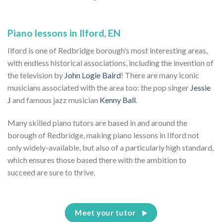
Piano lessons in Ilford, EN
Ilford is one of Redbridge borough’s most interesting areas,
with endless historical associations, including the invention of
the television by
John Logie Baird
! There are many iconic
musicians associated with the area too: the pop singer
Jessie
J
and famous jazz musician
Kenny Ball
.
Many skilled piano tutors are based in and around the
borough of Redbridge, making piano lessons in Ilford not
only widely-available, but also of a particularly high standard,
which ensures those based there with the ambition to
succeed are sure to thrive.
Meet your tutor