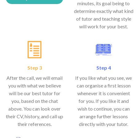
minutes, its goal being to
determine exactly what kind
of tutor and teaching style
will work for your best.
Step 3
Step 4
After the call, we will email
If you like what you see, we
you with what we believe
can organise a first lesson
will be our best tutor for
whenever it is convenient
you, based on the chat
for you. If you like it and
above. You can look over
wish to continue, you can
their CV, history, and call up
arrange further lessons
their references.
directly with your tutor.