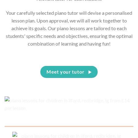
Your carefully selected piano tutor will devise a personalised
lesson plan. Upon approval, we will all work together to
achieve its goals. Our piano lessons are tailored to each
students' specific needs and objectives, ensuring the optimal
combination of learning and having fun!
Meet your tutor