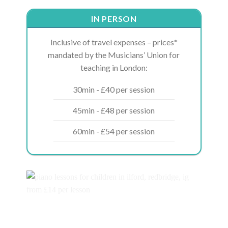
IN PERSON
Inclusive of travel expenses – prices*
mandated by the Musicians’ Union for
teaching in London:
30min - £40 per session
45min - £48 per session
60min - £54 per session