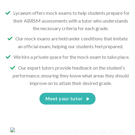
Lycaeum offers mock exams to help students prepare for
their ABRSM assessments with a tutor who understands
the necessary criteria for each grade.
Our mock exams are held under conditions that imitate
an official exam, helping our students feel prepared.
We hire a private space for the mock exam to take place.
Our expert tutors provide feedback on the student’s
performance, ensuring they know what areas they should
improve on to attain their desired grade.
Meet your tutor