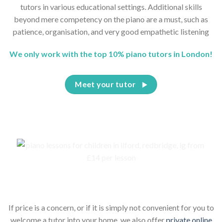
tutors in various educational settings. Additional skills
beyond mere competency on the piano are a must, such as
patience, organisation, and very good empathetic listening
We only work with the top 10% piano tutors in London!
Meet your tutor
Piano lessons for children online
If price is a concern, or if it is simply not convenient for you to
welcome a tutor into your home, we also offer
private online