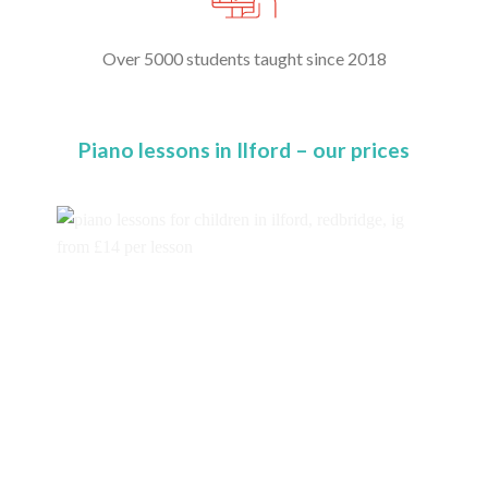
Over 5000 students taught since 2018
Piano lessons in Ilford – our prices