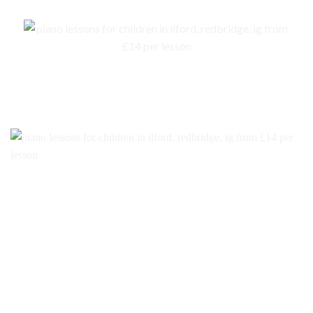
ABRSM Exams for children