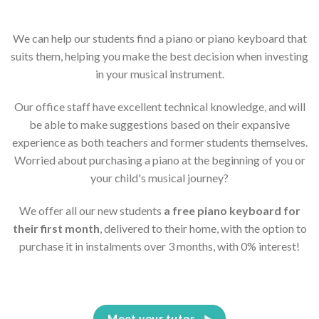
We can help our students find a piano or piano keyboard that
suits them, helping you make the best decision when investing
in your musical instrument.
Our office staff have excellent technical knowledge, and will
be able to make suggestions based on their expansive
experience as both teachers and former students themselves.
Worried about purchasing a piano at the beginning of you or
your child's musical journey?
We offer all our new students
a free piano keyboard for
their first month
, delivered to their home, with the option to
purchase it in instalments over 3 months, with 0% interest!
Meet your tutor