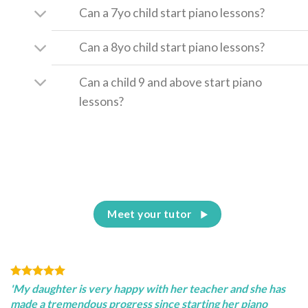
Can a 7yo child start piano lessons?
Can a 8yo child start piano lessons?
Can a child 9 and above start piano
lessons?
Meet your tutor
'My daughter is very happy with her teacher and she has
made a tremendous progress since starting her piano