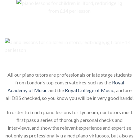
Our piano teachers for your child
All our piano tutors are professionals or late stage students
from London’s top conservatoires, such as the
Royal
Academy of Music
and the
Royal College of Music
, and are
all DBS checked, so you know you will be in very good hands!
In order to teach piano lessons for Lycaeum, our tutors must
first pass a series of thorough personal checks and
interviews, and show the relevant experience and expertise
not only as professionally trained piano virtuosos, but also as