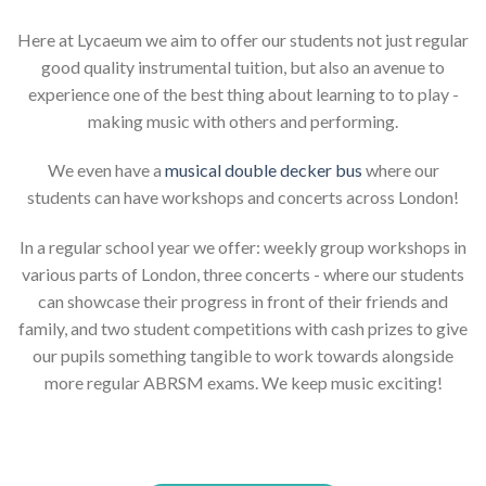
Here at Lycaeum we aim to offer our students not just regular
good quality instrumental tuition, but also an avenue to
experience one of the best thing about learning to to play -
making music with others and performing.
We even have a
musical double decker bus
where our
students can have workshops and concerts across London!
In a regular school year we offer: weekly group workshops in
various parts of London, three concerts - where our students
can showcase their progress in front of their friends and
family, and two student competitions with cash prizes to give
our pupils something tangible to work towards alongside
more regular ABRSM exams. We keep music exciting!