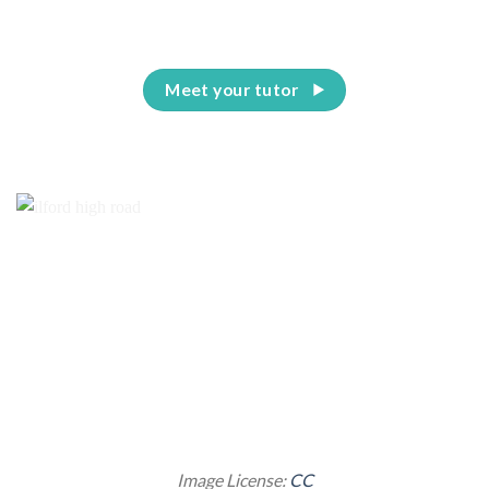
Meet your tutor
Image License:
CC