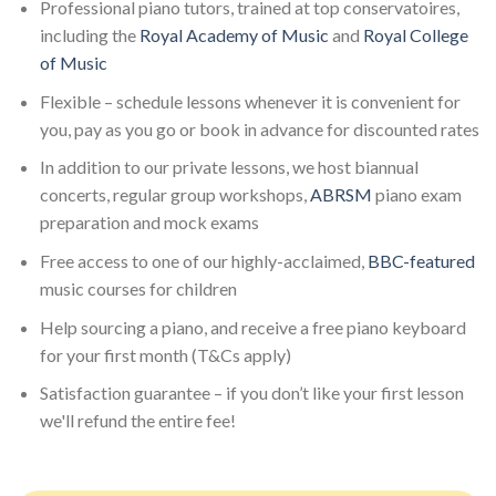
Professional piano tutors, trained at top conservatoires,
including the
Royal Academy of Music
and
Royal College
of Music
Flexible – schedule lessons whenever it is convenient for
you, pay as you go or book in advance for discounted rates
In addition to our private lessons, we host biannual
concerts, regular group workshops,
ABRSM
piano exam
preparation and mock exams
Free access to one of our highly-acclaimed,
BBC-featured
music courses for children
Help sourcing a piano, and receive a free piano keyboard
for your first month (T&Cs apply)
Satisfaction guarantee – if you don’t like your first lesson
we'll refund the entire fee!