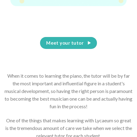
Having the right piano teacher for your child is
everything
Meet your tutor
When it comes to learning the piano, the tutor will be by far
the most important and influential figure in a student's
musical development, so having the right person is paramount
to becoming the best musician one can be and actually having
fun in the process!
One of the things that makes learning with Lycaeum so great
is the tremendous amount of care we take when we select the
relevant tutor for each student.