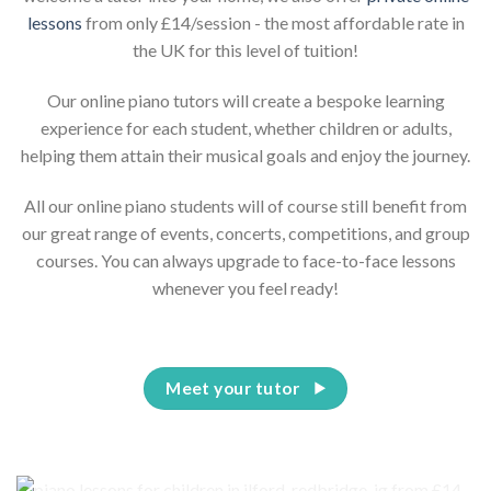
lessons
from only £14/session - the most affordable rate in
the UK for this level of tuition!
Our online piano tutors will create a bespoke learning
experience for each student, whether children or adults,
helping them attain their musical goals and enjoy the journey.
All our online piano students will of course still benefit from
our great range of events, concerts, competitions, and group
courses. You can always upgrade to face-to-face lessons
whenever you feel ready!
Meet your tutor