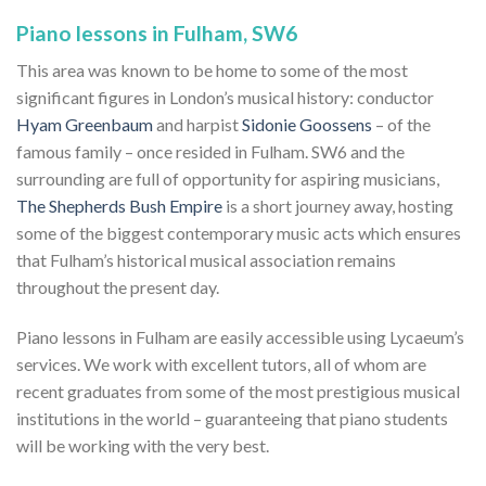
Piano lessons in Fulham, SW6
This area was known to be home to some of the most
significant figures in London’s musical history: conductor
Hyam Greenbaum
and harpist
Sidonie Goossens
– of the
famous family – once resided in Fulham. SW6 and the
surrounding are full of opportunity for aspiring musicians,
The Shepherds Bush Empire
is a short journey away, hosting
some of the biggest contemporary music acts which ensures
that Fulham’s historical musical association remains
throughout the present day.
Piano lessons in Fulham are easily accessible using Lycaeum’s
services. We work with excellent tutors, all of whom are
recent graduates from some of the most prestigious musical
institutions in the world – guaranteeing that piano students
will be working with the very best.