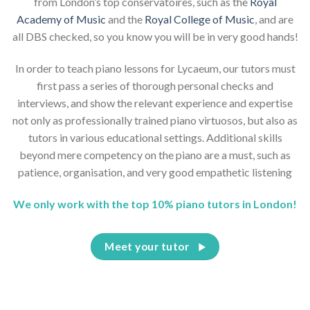
from London’s top conservatoires, such as the
Royal
Academy of Music
and the
Royal College of Music
, and are
all DBS checked, so you know you will be in very good hands!
In order to teach piano lessons for Lycaeum, our tutors must
first pass a series of thorough personal checks and
interviews, and show the relevant experience and expertise
not only as professionally trained piano virtuosos, but also as
tutors in various educational settings. Additional skills
beyond mere competency on the piano are a must, such as
patience, organisation, and very good empathetic listening
We only work with the top 10% piano tutors in London!
Meet your tutor