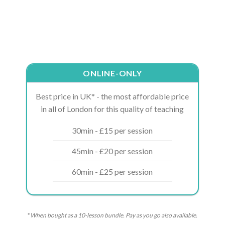
ONLINE-ONLY
Best price in UK* - the most affordable price
in all of London for this quality of teaching
30min - £15 per session
45min - £20 per session
60min - £25 per session
*
When bought as a 10-lesson bundle. Pay as you go also available.