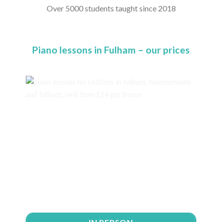
Over 5000 students taught since 2018
Piano lessons in Fulham – our prices