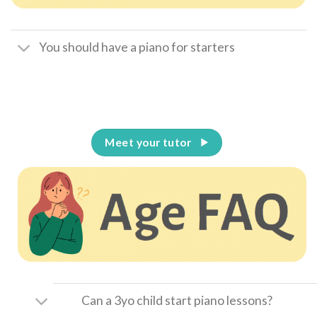
You should have a piano for starters
Meet your tutor
Can a 3yo child start piano lessons?