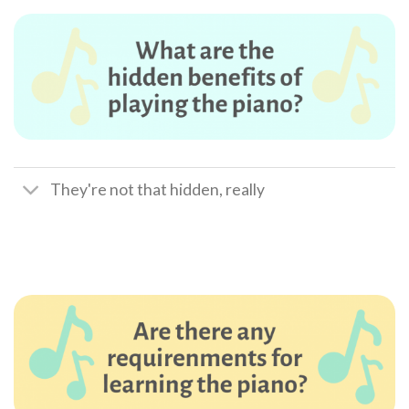
They're not that hidden, really