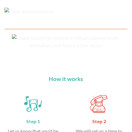
How it works
Step 1
Step 2
Let us know that you’d be
We will set up a time to