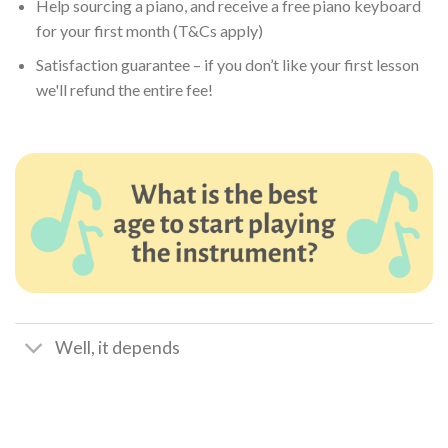
Help sourcing a piano, and receive a free piano keyboard
for your first month (T&Cs apply)
Satisfaction guarantee – if you don’t like your first lesson
we'll refund the entire fee!
Well, it depends