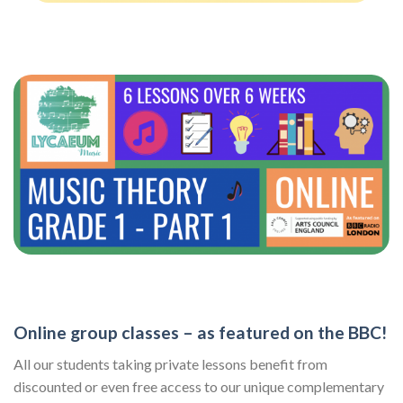
Online group classes – as featured on the BBC!
All our students taking private lessons benefit from
discounted or even free access to our unique complementary