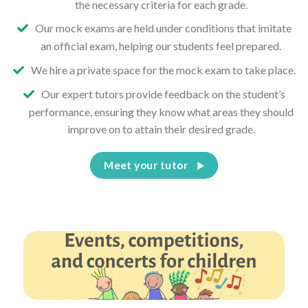
the necessary criteria for each grade.
Our mock exams are held under conditions that imitate
an official exam, helping our students feel prepared.
We hire a private space for the mock exam to take place.
Our expert tutors provide feedback on the student’s
performance, ensuring they know what areas they should
improve on to attain their desired grade.
Meet your tutor