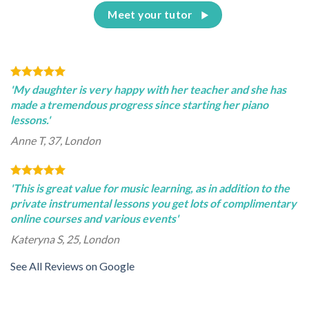
Meet your tutor
'My daughter is very happy with her teacher and she has
made a tremendous progress since starting her piano
lessons.'
Anne T, 37, London
'This is great value for music learning, as in addition to the
private instrumental lessons you get lots of complimentary
online courses and various events'
Kateryna S, 25, London
See All Reviews on Google