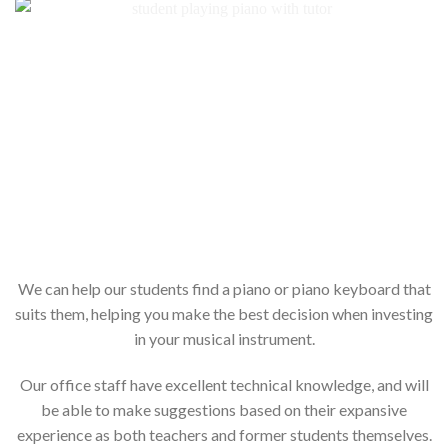
We can help our students find a piano or piano keyboard that
suits them, helping you make the best decision when investing
in your musical instrument.
Our office staff have excellent technical knowledge, and will
be able to make suggestions based on their expansive
experience as both teachers and former students themselves.