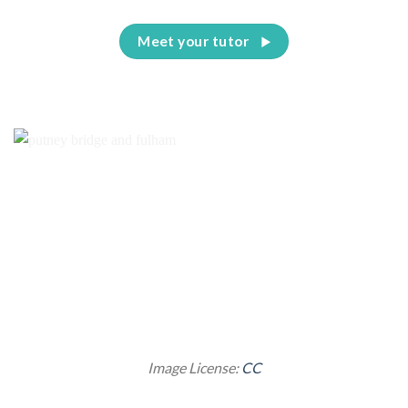
Meet your tutor
Image License:
CC