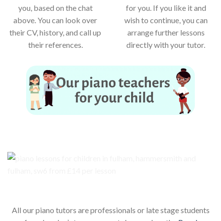
you, based on the chat
for you. If you like it and
above. You can look over
wish to continue, you can
their CV, history, and call up
arrange further lessons
their references.
directly with your tutor.
Our piano teachers for your child
All our piano tutors are professionals or late stage students