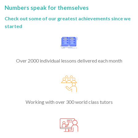
Numbers speak for themselves
Check out some of our greatest achievements since we
started
Over 2000 individual lessons delivered each month
Working with over 300 world class tutors