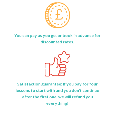
You can pay as you go, or book in advance for
discounted rates.
Satisfaction guarantee: If you pay for four
lessons to start with and you don't continue
after the first one, we will refund you
everything!