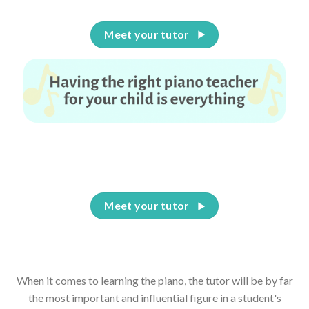
Meet your tutor
Having the right piano teacher for your child is
everything
Meet your tutor
When it comes to learning the piano, the tutor will be by far
the most important and influential figure in a student's