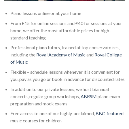
Piano lessons online or at your home
From £15 for online sessions and £40 for sessions at your
home, we offer the most affordable prices for high-
standard teaching
Professional piano tutors, trained at top conservatoires,
including the
Royal Academy of Music
and
Royal College
of Music
Flexible – schedule lessons whenever it is convenient for
you, pay as you go or book in advance for discounted rates
In addition to our private lessons, we host biannual
concerts, regular group workshops,
ABRSM
piano exam
preparation and mock exams
Free access to one of our highly-acclaimed,
BBC-featured
music courses for children