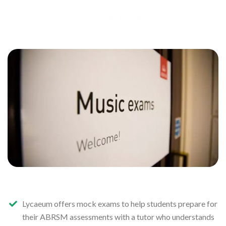
ABRSM Exams for children
Lycaeum offers mock exams to help students prepare for
their ABRSM assessments with a tutor who understands