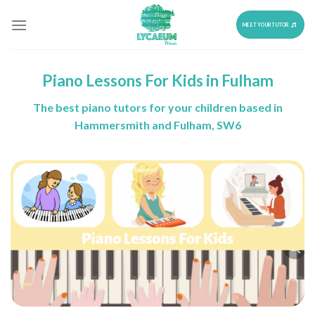
Skip
to
MEET YOUR TUTOR
content
Piano Lessons For Kids in Fulham
The best piano tutors for your children based in
Hammersmith and Fulham, SW6