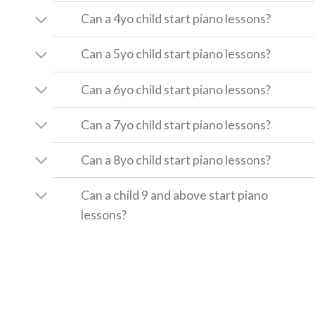
Can a 4yo child start piano lessons?
Can a 5yo child start piano lessons?
Can a 6yo child start piano lessons?
Can a 7yo child start piano lessons?
Can a 8yo child start piano lessons?
Can a child 9 and above start piano
lessons?