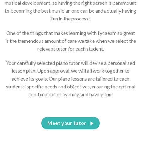
musical development, so having the right person is paramount
to becoming the best musician one can be and actually having
fun in the process!
One of the things that makes learning with Lycaeum so great
is the tremendous amount of care we take when we select the
relevant tutor for each student.
Your carefully selected piano tutor will devise a personalised
lesson plan. Upon approval, we will all work together to
achieve its goals. Our piano lessons are tailored to each
students' specific needs and objectives, ensuring the optimal
combination of learning and having fun!
Meet your tutor