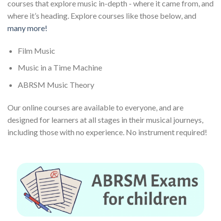
courses that explore music in-depth - where it came from, and
where it’s heading. Explore courses like those below, and
many more!
Film Music
Music in a Time Machine
ABRSM Music Theory
Our online courses are available to everyone, and are
designed for learners at all stages in their musical journeys,
including those with no experience. No instrument required!