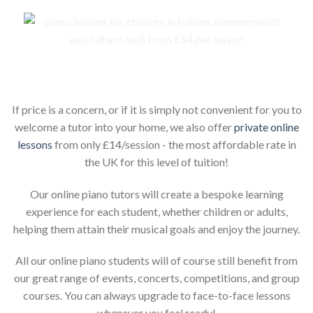
Piano lessons for children online
If price is a concern, or if it is simply not convenient for you to
welcome a tutor into your home, we also offer
private online
lessons
from only £14/session - the most affordable rate in
the UK for this level of tuition!
Our online piano tutors will create a bespoke learning
experience for each student, whether children or adults,
helping them attain their musical goals and enjoy the journey.
All our online piano students will of course still benefit from
our great range of events, concerts, competitions, and group
courses. You can always upgrade to face-to-face lessons
whenever you feel ready!