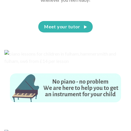
Meet your tutor
No piano – no problem. We are here to help you to get an instrument for
your child