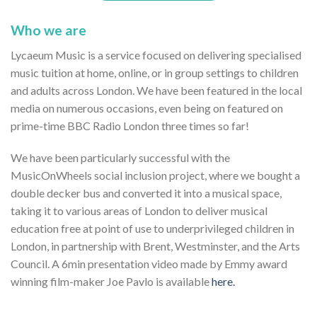
Who we are
Lycaeum Music is a service focused on delivering specialised
music tuition at home, online, or in group settings to children
and adults across London. We have been featured in the local
media on numerous occasions, even being on featured on
prime-time BBC Radio London three times so far!
We have been particularly successful with the
MusicOnWheels social inclusion project, where we bought a
double decker bus and converted it into a musical space,
taking it to various areas of London to deliver musical
education free at point of use to underprivileged children in
London, in partnership with Brent, Westminster, and the Arts
Council. A 6min presentation video made by Emmy award
winning film-maker Joe Pavlo is available
here.