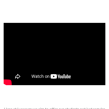
Events, competitions, and concerts for children
Here at Lycaeum we aim to offer our students not just regular