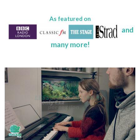
As featured on
and
many more!