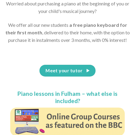
Worried about purchasing a piano at the beginning of you or
your child's musical journey?
We offer all our new students
a free piano keyboard for
their first month
, delivered to their home, with the option to
purchase it in instalments over 3 months, with 0% interest!
Meet your tutor
Piano lessons in Fulham – what else is
included?