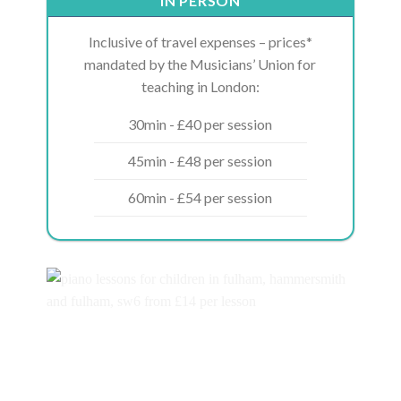
IN PERSON
Inclusive of travel expenses – prices*
mandated by the Musicians’ Union for
teaching in London:
30min - £40 per session
45min - £48 per session
60min - £54 per session