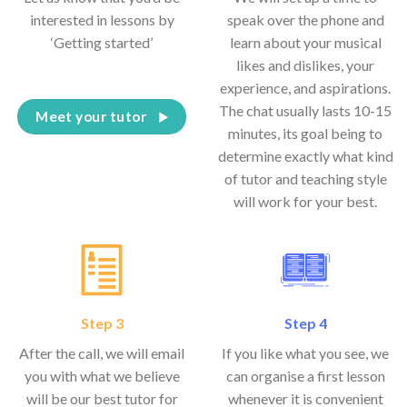
interested in lessons by
speak over the phone and
‘Getting started’
learn about your musical
likes and dislikes, your
experience, and aspirations.
The chat usually lasts 10-15
Meet your tutor
minutes, its goal being to
determine exactly what kind
of tutor and teaching style
will work for your best.
Step 3
Step 4
After the call, we will email
If you like what you see, we
you with what we believe
can organise a first lesson
will be our best tutor for
whenever it is convenient