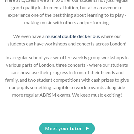
good quality instrumental tuition, but also an avenue to
experience one of the best thing about learning to to play -
making music with others and performing.
We even have a
musical double decker bus
where our
students can have workshops and concerts across London!
In a regular school year we offer: weekly group workshops in
various parts of London, three concerts - where our students
can showcase their progress in front of their friends and
family, and two student competitions with cash prizes to give
our pupils something tangible to work towards alongside
more regular ABRSM exams. We keep music exciting!
Meet your tutor