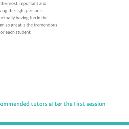
r the most important and
ving the right person is
tually having fun in the
um so great is the tremendous
or each student.
commended tutors after the first session