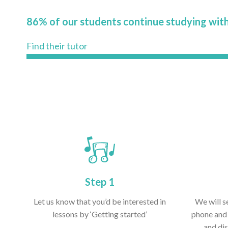
86% of our students continue studying with
Find their tutor
Step 1
Let us know that you’d be interested in
We will s
lessons by ‘Getting started’
phone and 
and dis