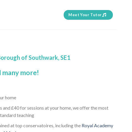
Meet Your Tutor
 Borough of Southwark, SE1
 many more!
our home
s and £40 for sessions at your home, we offer the most
standard teaching
ained at top conservatoires, including the
Royal Academy