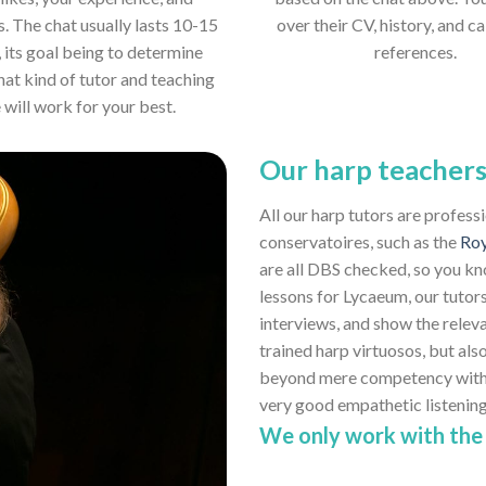
s. The chat usually lasts 10-15
over their CV, history, and ca
 its goal being to determine
references.
hat kind of tutor and teaching
e will work for your best.
Our harp teacher
All our harp tutors are profess
conservatoires, such as the
Roy
are all DBS checked, so you kn
lessons for Lycaeum, our tutors
interviews, and show the relev
trained harp virtuosos, but also
beyond mere competency with th
very good empathetic listenin
We only work with the 