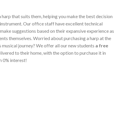
a harp that suits them, helping you make the best decision
instrument. Our office staff have excellent technical
 make suggestions based on their expansive experience as
ents themselves. Worried about purchasing a harp at the
's musical journey? We offer all our new students
a free
elivered to their home, with the option to purchase it in
h 0% interest!