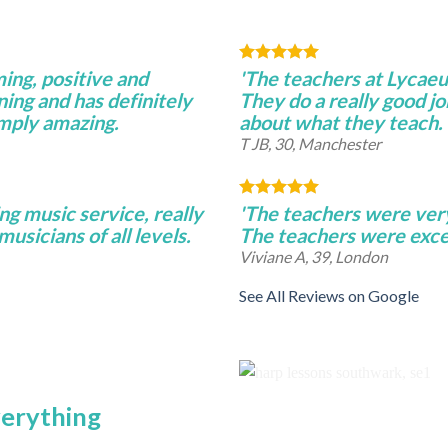
ming, positive and
'The teachers at Lycae
ning and has definitely
They do a really good j
imply amazing.
about what they teach.
T JB, 30, Manchester
ng music service, really
'The teachers were very 
musicians of all levels.
The teachers were excel
Viviane A, 39, London
See All Reviews on Google
verything