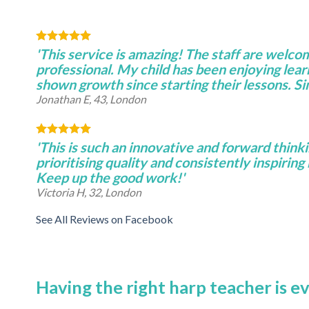
'This service is amazing! The staff are welco
professional. My child has been enjoying lear
shown growth since starting their lessons. S
Jonathan E, 43, London
'This is such an innovative and forward thinki
prioritising quality and consistently inspiring 
Keep up the good work!'
Victoria H, 32, London
See All Reviews on Facebook
Having the right harp teacher is e