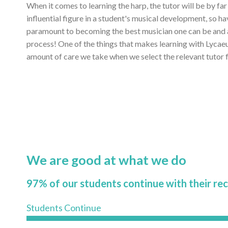
When it comes to learning the harp, the tutor will be by fa
influential figure in a student's musical development, so ha
paramount to becoming the best musician one can be and ac
process! One of the things that makes learning with Lycae
amount of care we take when we select the relevant tutor f
We are good at what we do
97% of our students continue with their re
Students Continue