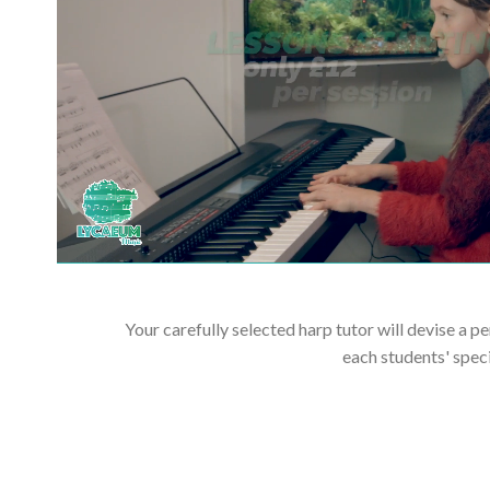
Your carefully selected harp tutor will devise a p
each students' spec