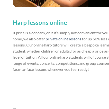
Harp lessons online
If price is a concern, or if it’s simply not convenient for y
home, we also offer
private online lessons
for up 50% less
lessons. Our online harp tutors will create a bespoke learn
student, whether children or adults, for as cheap a price as
level of tuition. All our online harp students will of course 
range of events, concerts, competitions, and group course
face-to-face lessons whenever you feel ready!