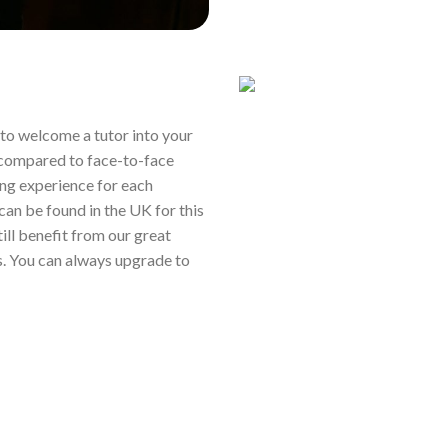
ou to welcome a tutor into your
 compared to face-to-face
ing experience for each
 can be found in the UK for this
still benefit from our great
s. You can always upgrade to