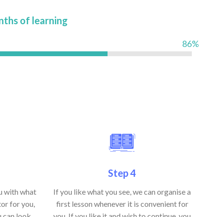
nths of learning
86%
Step 4
ou with what
If you like what you see, we can organise a
or for you,
first lesson whenever it is convenient for
u can look
you. If you like it and wish to continue, you