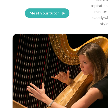
aspiration
minutes,
Meet your tutor
exactly w
styl