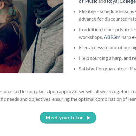
of Music
and
Royal College
Flexible – schedule lessons 
advance for discounted rat
In addition to our private l
workshops,
ABRSM
harp e
Free access to one of our h
Help sourcing a harp, and re
Satisfaction guarantee – if y
ersonalised lesson plan. Upon approval, we will all work together to 
ific needs and objectives, ensuring the optimal combination of lear
Meet your tutor