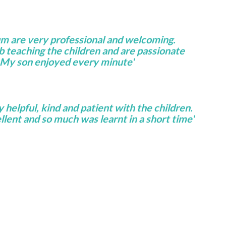
um are very professional and welcoming.
ob teaching the children and are passionate
 My son enjoyed every minute'
helpful, kind and patient with the children.
lent and so much was learnt in a short time'