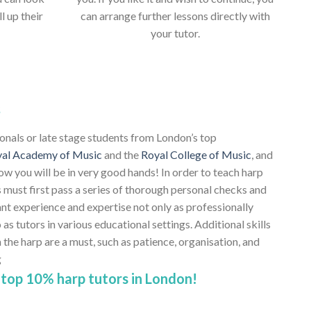
ll up their
can arrange further lessons directly with
your tutor.
s
ionals or late stage students from London’s top
al Academy of Music
and the
Royal College of Music
, and
ow you will be in very good hands! In order to teach harp
 must first pass a series of thorough personal checks and
ant experience and expertise not only as professionally
 as tutors in various educational settings. Additional skills
e harp are a must, such as patience, organisation, and
g
top 10% harp tutors in London!