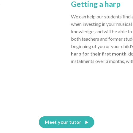
Getting a harp
We can help our students find 
when investing in your musical 
knowledge, and will be able to
both teachers and former stud
beginning of you or your child
harp for their first month
, d
instalments over 3 months, wit
Meet your tutor