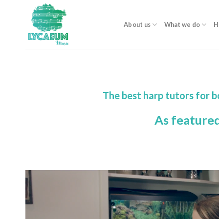
Skip
to
About us
What we do
H
content
The best harp tutors for 
As feature