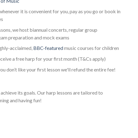
 of Music
whenever it is convenient for you, pay as you go or book in
es
essons, we host biannual concerts, regular group
xam preparation and mock exams
ighly-acclaimed,
BBC-featured
music courses for children
ceive a free harp for your first month (T&Cs apply)
ou don’t like your first lesson we'll refund the entire fee!
achieve its goals. Our harp lessons are tailored to
ning and having fun!