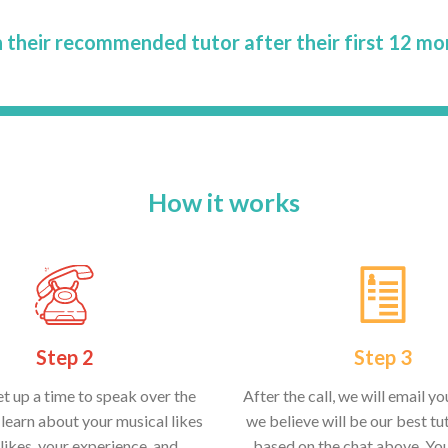
 their recommended tutor after their first 12 mo
How it works
Step 2
Step 3
et up a time to speak over the
After the call, we will email y
learn about your musical likes
we believe will be our best tut
likes, your experience, and
based on the chat above. Yo