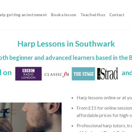
elp getting an instrument
Book a lesson
Teach with us
Contact
Harp Lessons in Southwark
both beginner and advanced learners based in the
d on
and
Harp lessons online or at y
From £15 for online session
affordable prices for high-
Professional harp tutors, tr