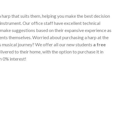
a harp that suits them, helping you make the best decision
instrument. Our office staff have excellent technical
 make suggestions based on their expansive experience as
ents themselves. Worried about purchasing a harp at the
's musical journey? We offer all our new students
a free
elivered to their home, with the option to purchase it in
h 0% interest!