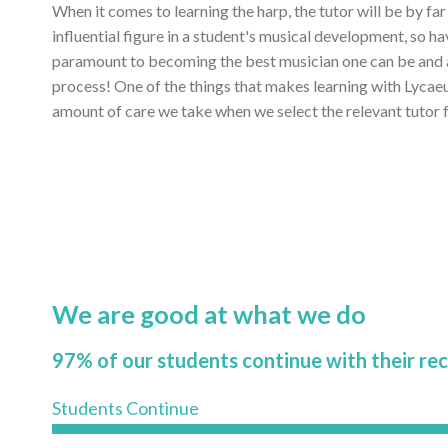
When it comes to learning the harp, the tutor will be by fa
influential figure in a student's musical development, so ha
paramount to becoming the best musician one can be and ac
process! One of the things that makes learning with Lycae
amount of care we take when we select the relevant tutor f
We are good at what we do
97% of our students continue with their re
Students Continue