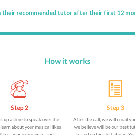
 their recommended tutor after their first 12 mo
How it works
Step 2
Step 3
et up a time to speak over the
After the call, we will email y
learn about your musical likes
we believe will be our best tut
likes, your experience, and
based on the chat above. Yo