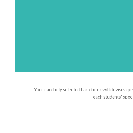
Your carefully selected harp tutor will devise a p
each students' spec