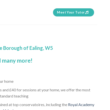
Meet Your Tutor
he Borough of Ealing, W5
 many more!
our home
s and £40 for sessions at your home, we offer the most
standard teaching
ained at top conservatoires, including the
Royal Academy