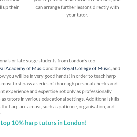
ll up their
can arrange further lessons directly with
your tutor.
s
ionals or late stage students from London’s top
al Academy of Music
and the
Royal College of Music
, and
ow you will be in very good hands! In order to teach harp
 must first pass a series of thorough personal checks and
ant experience and expertise not only as professionally
 as tutors in various educational settings. Additional skills
e harp are a must, such as patience, organisation, and
g
top 10% harp tutors in London!