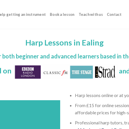
elp getting an instrument
Book a lesson
Teach with us
Contact
Harp Lessons in Ealing
r both beginner and advanced learners based in t
d on
and
Harp lessons online or at y
From £15 for online session
affordable prices for high-
Professional harp tutors, tr