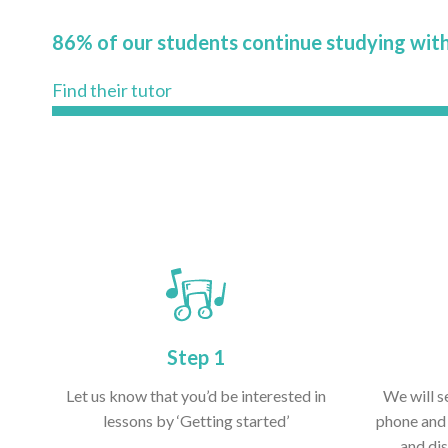
86% of our students continue studying with
Find their tutor
Step 1
Let us know that you’d be interested in
We will s
lessons by ‘Getting started’
phone and 
and dis