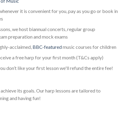
 of Music
whenever it is convenient for you, pay as you go or book in
es
essons, we host biannual concerts, regular group
xam preparation and mock exams
ighly-acclaimed,
BBC-featured
music courses for children
ceive a free harp for your first month (T&Cs apply)
ou don’t like your first lesson we'll refund the entire fee!
achieve its goals. Our harp lessons are tailored to
ning and having fun!