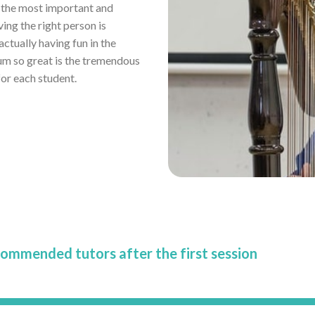
r the most important and
ving the right person is
tually having fun in the
um so great is the tremendous
or each student.
commended tutors after the first session