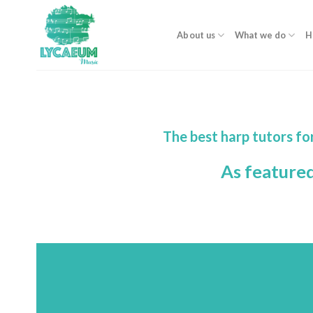
Skip
to
About us
What we do
H
content
The best harp tutors fo
As feature