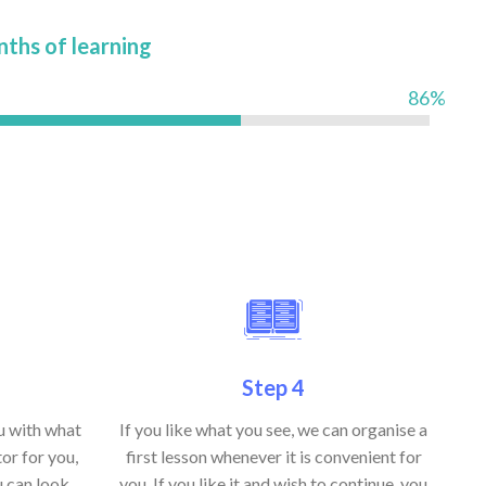
nths of learning
86%
Step 4
ou with what
If you like what you see, we can organise a
or for you,
first lesson whenever it is convenient for
u can look
you. If you like it and wish to continue, you