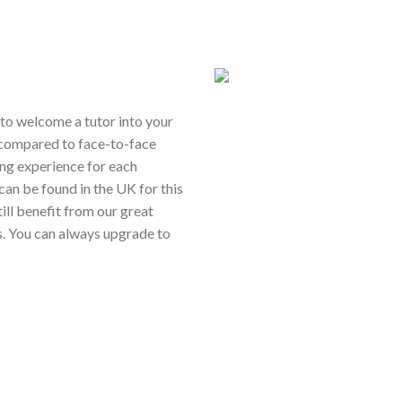
ou to welcome a tutor into your
 compared to face-to-face
ing experience for each
 can be found in the UK for this
still benefit from our great
s. You can always upgrade to