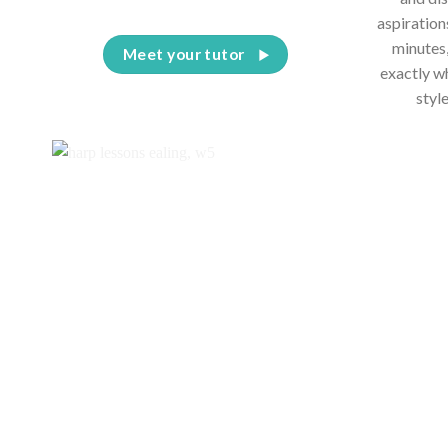
aspiration
minutes,
Meet your tutor
exactly w
styl