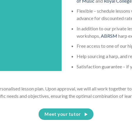
of Music
and
Royal College
Flexible – schedule lessons 
advance for discounted rat
In addition to our private l
workshops,
ABRSM
harp e
Free access to one of our h
Help sourcing a harp, and re
Satisfaction guarantee – if y
ersonalised lesson plan. Upon approval, we will all work together to 
ific needs and objectives, ensuring the optimal combination of lear
Meet your tutor