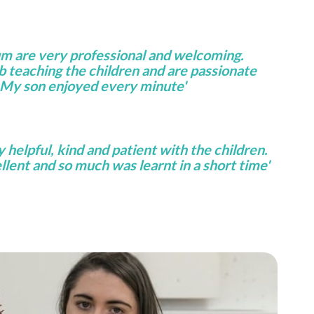
um are very professional and welcoming.
ob teaching the children and are passionate
 My son enjoyed every minute'
helpful, kind and patient with the children.
lent and so much was learnt in a short time'