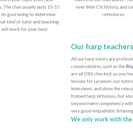
s. The chat usually lasts 10-15
over their CV, history, and ca
 its goal being to determine
references.
hat kind of tutor and teaching
e will work for your best.
Our harp teacher
All our harp tutors are profess
conservatoires, such as the
Roy
are all DBS checked, so you kn
lessons for Lycaeum, our tutors
interviews, and show the relev
trained harp virtuosos, but also
beyond mere competency with th
very good empathetic listenin
We only work with the 