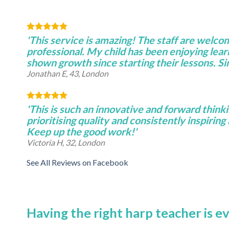
'This service is amazing! The staff are welco
professional. My child has been enjoying lear
shown growth since starting their lessons. S
Jonathan E, 43, London
'This is such an innovative and forward thinki
prioritising quality and consistently inspiring 
Keep up the good work!'
Victoria H, 32, London
See All Reviews on Facebook
Having the right harp teacher is e