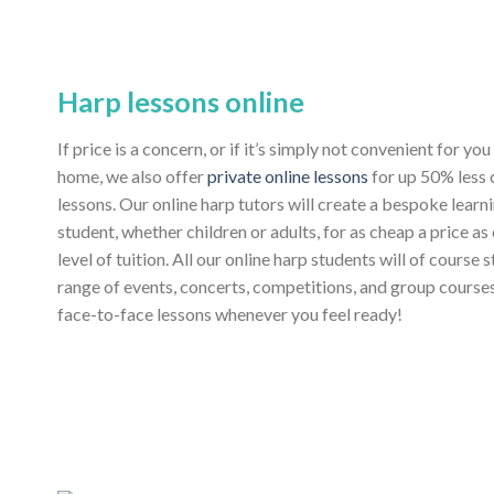
Harp lessons online
If price is a concern, or if it’s simply not convenient for y
home, we also offer
private online lessons
for up 50% less
lessons. Our online harp tutors will create a bespoke learn
student, whether children or adults, for as cheap a price as
level of tuition. All our online harp students will of course 
range of events, concerts, competitions, and group course
face-to-face lessons whenever you feel ready!