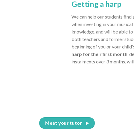
Getting a harp
We can help our students find 
when investing in your musical 
knowledge, and will be able to
both teachers and former stud
beginning of you or your child
harp for their first month
, d
instalments over 3 months, wit
Meet your tutor