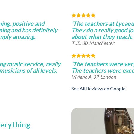
ming, positive and
'The teachers at Lycae
ning and has definitely
They do a really good j
imply amazing.
about what they teach.
T JB, 30, Manchester
ng music service, really
'The teachers were very 
musicians of all levels.
The teachers were excel
Viviane A, 39, London
See All Reviews on Google
verything