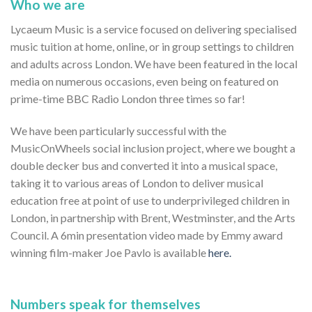
Who we are
Lycaeum Music is a service focused on delivering specialised
music tuition at home, online, or in group settings to children
and adults across London. We have been featured in the local
media on numerous occasions, even being on featured on
prime-time BBC Radio London three times so far!
We have been particularly successful with the
MusicOnWheels social inclusion project, where we bought a
double decker bus and converted it into a musical space,
taking it to various areas of London to deliver musical
education free at point of use to underprivileged children in
London, in partnership with Brent, Westminster, and the Arts
Council. A 6min presentation video made by Emmy award
winning film-maker Joe Pavlo is available
here.
Numbers speak for themselves