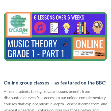
Online group classes – as featured on the BBC!
All our students taking private lessons benefit from
discounted or even free access to our unique complementary
courses that explore music in-depth - where it came from, and
where it’s heading. Explore courses like those below, and