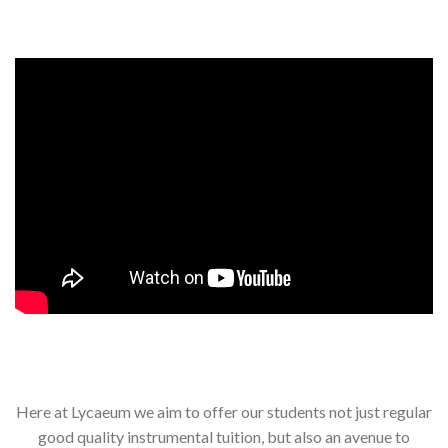
Here at Lycaeum we aim to offer our students not just regular
good quality instrumental tuition, but also an avenue to