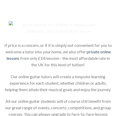
If price is a concern, or if it is simply not convenient for you to
welcome a tutor into your home, we also offer
private online
lessons
from only £14/session - the most affordable rate in
the UK for this level of tuition!
Our online guitar tutors will create a bespoke learning
experience for each student, whether children or adults,
helping them attain their musical goals and enjoy the journey.
All our online guitar students will of course still benefit from
our great range of events, concerts, competitions, and group
courses. You can always upgrade to face-to-face lessons