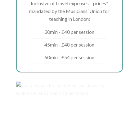
Inclusive of travel expenses – prices*
mandated by the Musicians’ Union for
teaching in London:
30min - £40 per session
45min - £48 per session
60min - £54 per session