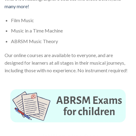
many more!
Film Music
Music in a Time Machine
ABRSM Music Theory
Our online courses are available to everyone, and are
designed for learners at all stages in their musical journeys,
including those with no experience. No instrument required!
ABRSM Exams for children