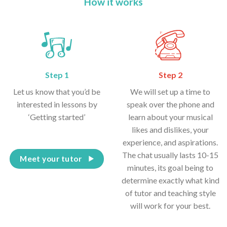
How it works
Step 1
Step 2
Let us know that you’d be
We will set up a time to
interested in lessons by
speak over the phone and
‘Getting started’
learn about your musical
likes and dislikes, your
experience, and aspirations.
The chat usually lasts 10-15
Meet your tutor
minutes, its goal being to
determine exactly what kind
of tutor and teaching style
will work for your best.