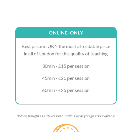
ONLINE-ONLY
Best price in UK*- the most affordable price
in all of London for this quality of teaching
30min - £15 per session
45min - £20 per session
60min - £25 per session
*When bought as a 10-lesson bundle. Pay as you go also available.