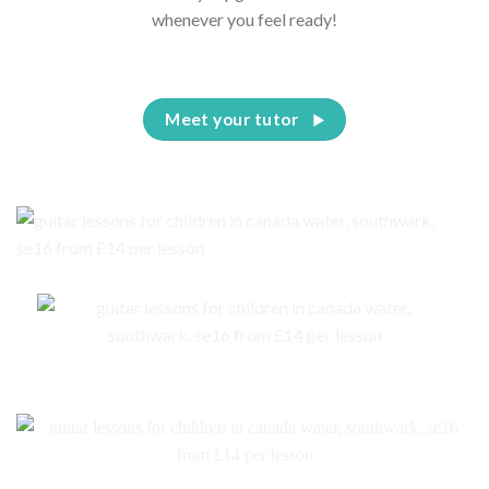
whenever you feel ready!
Meet your tutor