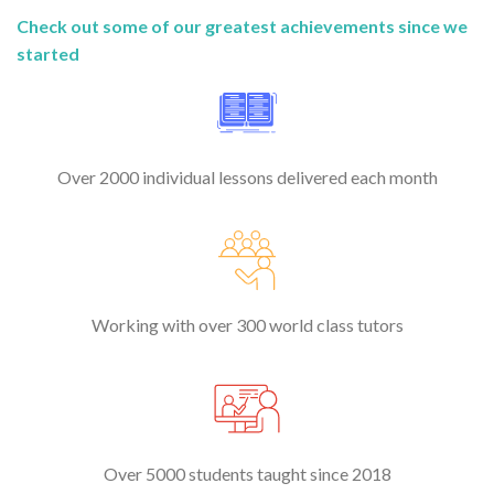
Check out some of our greatest achievements since we
started
Over 2000 individual lessons delivered each month
Working with over 300 world class tutors
Over 5000 students taught since 2018