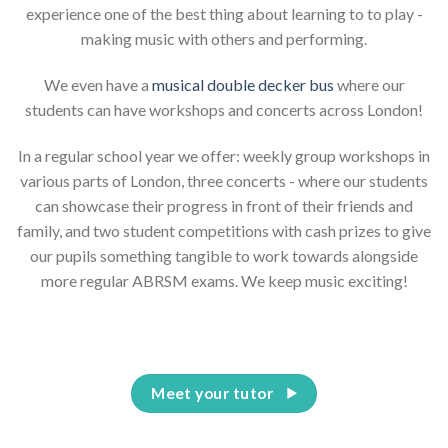
experience one of the best thing about learning to to play -
making music with others and performing.
We even have a
musical double decker bus
where our
students can have workshops and concerts across London!
In a regular school year we offer: weekly group workshops in
various parts of London, three concerts - where our students
can showcase their progress in front of their friends and
family, and two student competitions with cash prizes to give
our pupils something tangible to work towards alongside
more regular ABRSM exams. We keep music exciting!
Meet your tutor