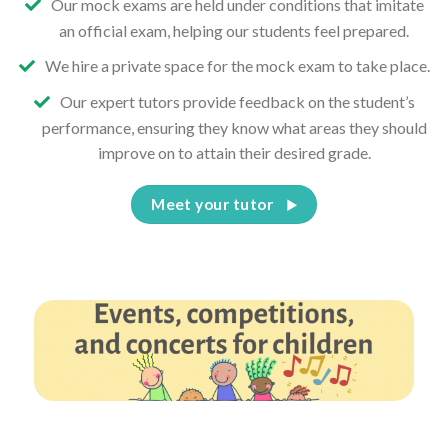
Our mock exams are held under conditions that imitate
an official exam, helping our students feel prepared.
We hire a private space for the mock exam to take place.
Our expert tutors provide feedback on the student’s
performance, ensuring they know what areas they should
improve on to attain their desired grade.
Meet your tutor
Events, competitions, and concerts for children