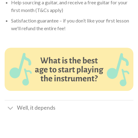
Help sourcing a guitar, and receive a free guitar for your
first month (T&Cs apply)
Satisfaction guarantee – if you don’t like your first lesson
we'll refund the entire fee!
Well, it depends