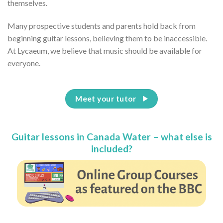
themselves.
Many prospective students and parents hold back from
beginning guitar lessons, believing them to be inaccessible.
At Lycaeum, we believe that music should be available for
everyone.
Meet your tutor
Guitar lessons in Canada Water – what else is
included?