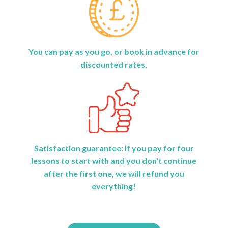
You can pay as you go, or book in advance for
discounted rates.
Satisfaction guarantee: If you pay for four
lessons to start with and you don't continue
after the first one, we will refund you
everything!