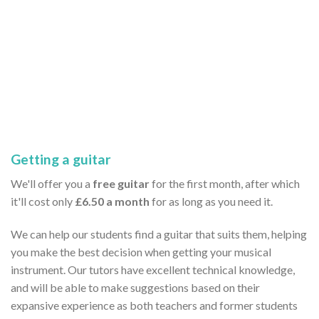
Getting a guitar
We'll offer you a
free guitar
for the first month, after which
it'll cost only
£6.50 a month
for as long as you need it.
We can help our students find a guitar that suits them, helping
you make the best decision when getting your musical
instrument. Our tutors have excellent technical knowledge,
and will be able to make suggestions based on their
expansive experience as both teachers and former students