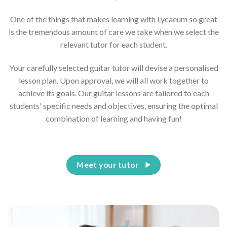
One of the things that makes learning with Lycaeum so great
is the tremendous amount of care we take when we select the
relevant tutor for each student.
Your carefully selected guitar tutor will devise a personalised
lesson plan. Upon approval, we will all work together to
achieve its goals. Our guitar lessons are tailored to each
students' specific needs and objectives, ensuring the optimal
combination of learning and having fun!
Meet your tutor