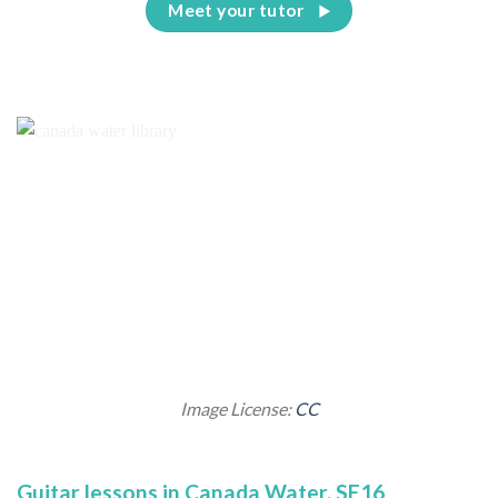
Meet your tutor
Image License:
CC
Guitar lessons in Canada Water, SE16