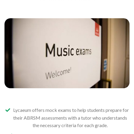
Lycaeum offers mock exams to help students prepare for
their ABRSM assessments with a tutor who understands
the necessary criteria for each grade.