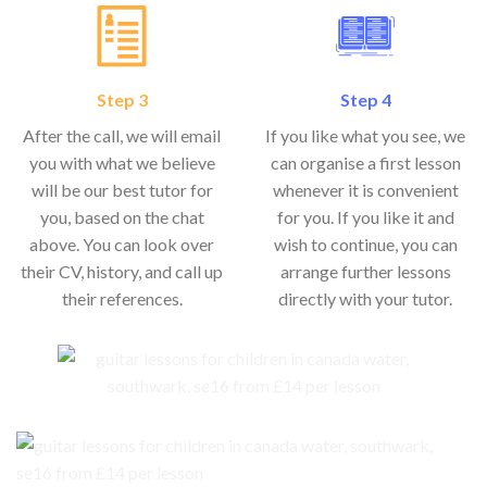
Step 3
Step 4
After the call, we will email
If you like what you see, we
you with what we believe
can organise a first lesson
will be our best tutor for
whenever it is convenient
you, based on the chat
for you. If you like it and
above. You can look over
wish to continue, you can
their CV, history, and call up
arrange further lessons
their references.
directly with your tutor.