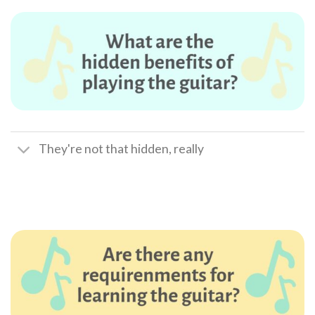
They're not that hidden, really