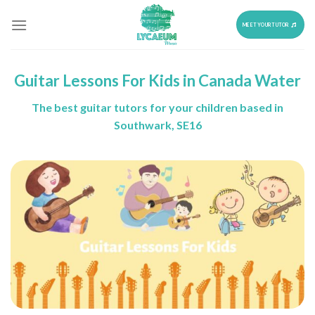
Skip
to
MEET YOUR TUTOR
content
Guitar Lessons For Kids in Canada Water
The best guitar tutors for your children based in
Southwark, SE16