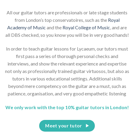
All our guitar tutors are professionals or late stage students
from London’s top conservatoires, such as the
Royal
Academy of Music
and the
Royal College of Music
, and are
all DBS checked, so you know you will be in very good hands!
In order to teach guitar lessons for Lycaeum, our tutors must
first pass a series of thorough personal checks and
interviews, and show the relevant experience and expertise
not only as professionally trained guitar virtuosos, but also as
tutors in various educational settings. Additional skills
beyond mere competency on the guitar are a must, such as
patience, organisation, and very good empathetic listening
We only work with the top 10% guitar tutors in London!
Meet your tutor