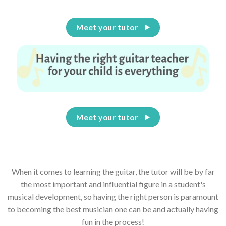
Meet your tutor
Meet your tutor
When it comes to learning the guitar, the tutor will be by far
the most important and influential figure in a student's
musical development, so having the right person is paramount
to becoming the best musician one can be and actually having
fun in the process!