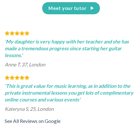
Meet your tutor
'My daughter is very happy with her teacher and she has
made a tremendous progress since starting her guitar
lessons.'
Anne T, 37, London
'This is great value for music learning, as in addition to the
private instrumental lessons you get lots of complimentary
online courses and various events'
Kateryna S, 25, London
See All Reviews on Google