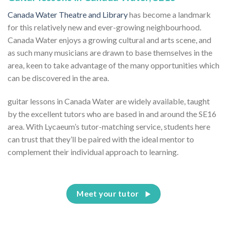
Canada Water Theatre and Library
has become a landmark
for this relatively new and ever-growing neighbourhood.
Canada Water enjoys a growing cultural and arts scene, and
as such many musicians are drawn to base themselves in the
area, keen to take advantage of the many opportunities which
can be discovered in the area.
guitar lessons in Canada Water are widely available, taught
by the excellent tutors who are based in and around the SE16
area. With Lycaeum’s tutor-matching service, students here
can trust that they’ll be paired with the ideal mentor to
complement their individual approach to learning.
Meet your tutor