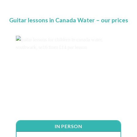
Guitar lessons in Canada Water – our prices
IN PERSON