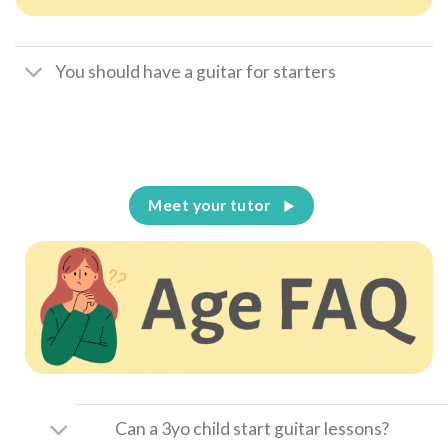
You should have a guitar for starters
Meet your tutor
Can a 3yo child start guitar lessons?