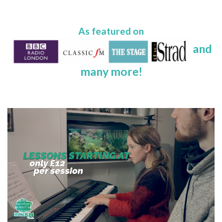
As featured on
and
many more!