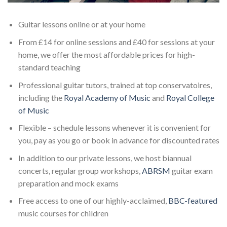
Guitar lessons online or at your home
From £14 for online sessions and £40 for sessions at your
home, we offer the most affordable prices for high-
standard teaching
Professional guitar tutors, trained at top conservatoires,
including the
Royal Academy of Music
and
Royal College
of Music
Flexible – schedule lessons whenever it is convenient for
you, pay as you go or book in advance for discounted rates
In addition to our private lessons, we host biannual
concerts, regular group workshops,
ABRSM
guitar exam
preparation and mock exams
Free access to one of our highly-acclaimed,
BBC-featured
music courses for children