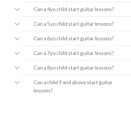
Can a 4yo child start guitar lessons?
Can a 5yo child start guitar lessons?
Can a 6yo child start guitar lessons?
Can a 7yo child start guitar lessons?
Can a 8yo child start guitar lessons?
Can a child 9 and above start guitar
lessons?