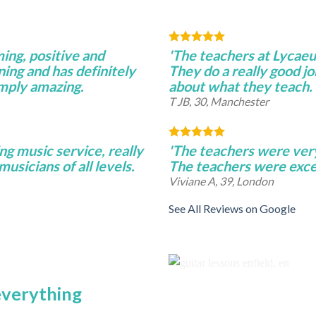
ming, positive and
'The teachers at Lycae
ning and has definitely
They do a really good j
imply amazing.
about what they teach.
T JB, 30, Manchester
ng music service, really
'The teachers were very 
musicians of all levels.
The teachers were excel
Viviane A, 39, London
See All Reviews on Google
 everything