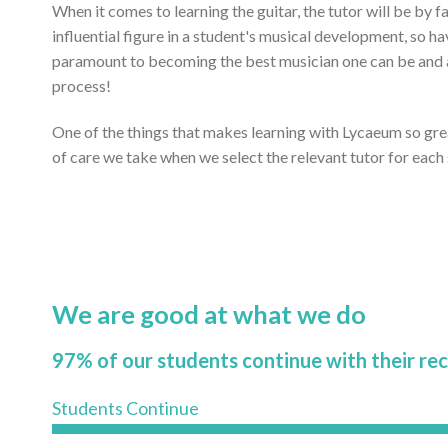
When it comes to learning the guitar, the tutor will be by 
influential figure in a student's musical development, so ha
paramount to becoming the best musician one can be and ac
process!
One of the things that makes learning with Lycaeum so gr
of care we take when we select the relevant tutor for each
We are good at what we do
97% of our students continue with their re
Students Continue