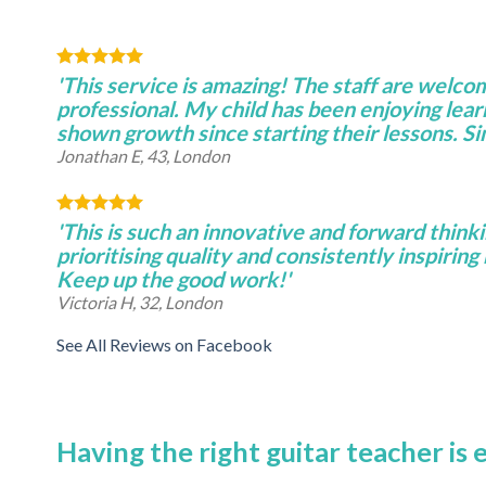
'This service is amazing! The staff are welco
professional. My child has been enjoying lear
shown growth since starting their lessons. S
Jonathan E, 43, London
'This is such an innovative and forward thinki
prioritising quality and consistently inspiring 
Keep up the good work!'
Victoria H, 32, London
See All Reviews on Facebook
Having the right guitar teacher is