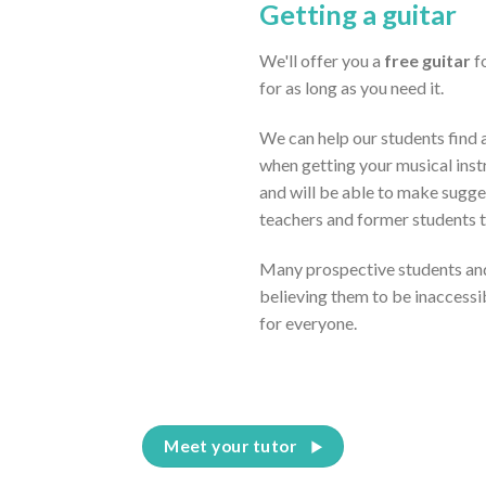
Getting a guitar
We'll offer you a
free guitar
fo
for as long as you need it.
We can help our students find a
when getting your musical inst
and will be able to make sugge
teachers and former students 
Many prospective students and
believing them to be inaccessi
for everyone.
Meet your tutor