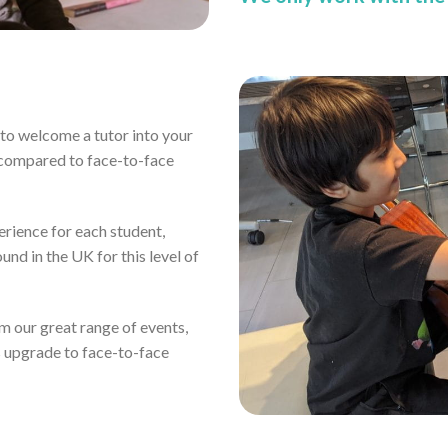
ou to welcome a tutor into your
 compared to face-to-face
erience for each student,
und in the UK for this level of
rom our great range of events,
s upgrade to face-to-face