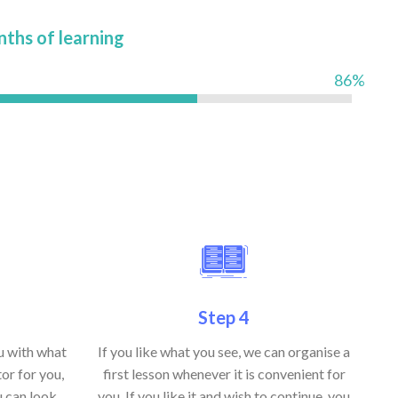
nths of learning
86%
Step 4
ou with what
If you like what you see, we can organise a
or for you,
first lesson whenever it is convenient for
u can look
you. If you like it and wish to continue, you