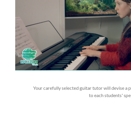
Your carefully selected guitar tutor will devise a 
to each students' spe