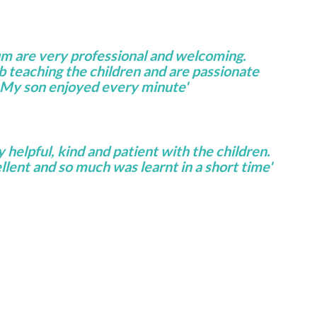
um are very professional and welcoming.
ob teaching the children and are passionate
 My son enjoyed every minute'
helpful, kind and patient with the children.
lent and so much was learnt in a short time'