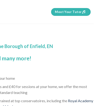
Meet Your Tutor
he Borough of Enfield, EN
 many more!
 your home
s and £40 for sessions at your home, we offer the most
standard teaching
trained at top conservatoires, including the
Royal Academy