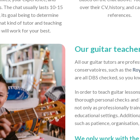
s. The chat usually lasts 10-15
over their CV, history, and ca
 its goal being to determine
references.
hat kind of tutor and teaching
e will work for your best.
Our guitar teache
All our guitar tutors are profe
conservatoires, such as the
Roy
are all DBS checked, so you kn
In order to teach guitar lessons
thorough personal checks and i
not only as professionally train
educational settings. Addition
such as patience, organisation
We only work with the 