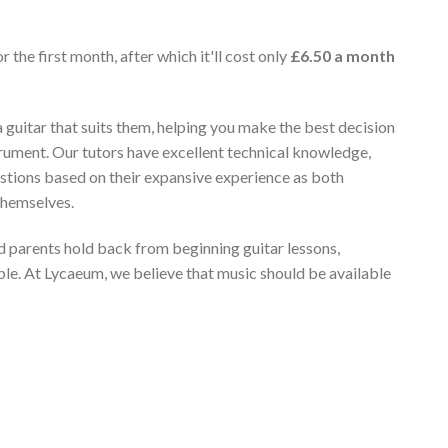
r the first month, after which it'll cost only
£6.50 a month
 guitar that suits them, helping you make the best decision
rument. Our tutors have excellent technical knowledge,
stions based on their expansive experience as both
themselves.
 parents hold back from beginning guitar lessons,
ble. At Lycaeum, we believe that music should be available