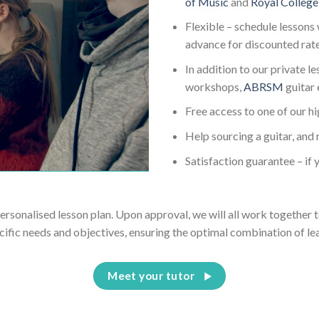
of Music
and
Royal College
Flexible – schedule lessons 
advance for discounted rat
In addition to our private l
workshops,
ABRSM
guitar
Free access to one of our h
Help sourcing a guitar, and 
Satisfaction guarantee – if y
personalised lesson plan. Upon approval, we will all work together t
cific needs and objectives, ensuring the optimal combination of le
Meet your tutor