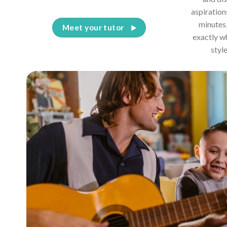
aspiration
minutes,
Meet your tutor
exactly w
styl