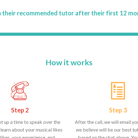
 their recommended tutor after their first 12 mo
How it works
Step 2
Step 3
et up a time to speak over the
After the call, we will email y
learn about your musical likes
we believe will be our best tut
likes, your experience, and
based on the chat above. Yo