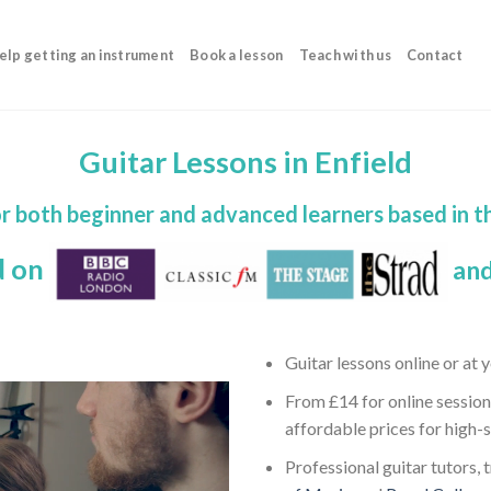
elp getting an instrument
Book a lesson
Teach with us
Contact
Guitar Lessons in Enfield
or both beginner and advanced learners based in t
d on
and
Guitar lessons online or at
From £14 for online session
affordable prices for high-
Professional guitar tutors, 