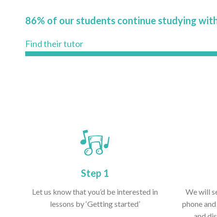
86% of our students continue studying with
Find their tutor
Step 1
Let us know that you’d be interested in
We will s
lessons by ‘Getting started’
phone and 
and dis