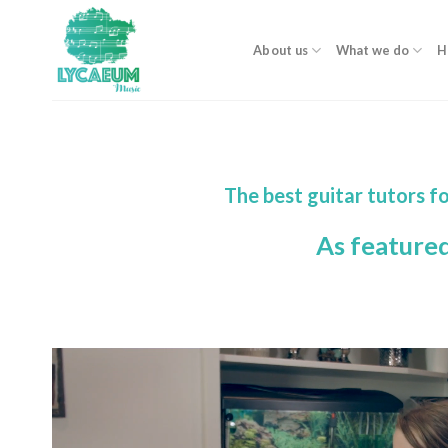
Skip
to
About us
What we do
H
content
The best guitar tutors f
As feature