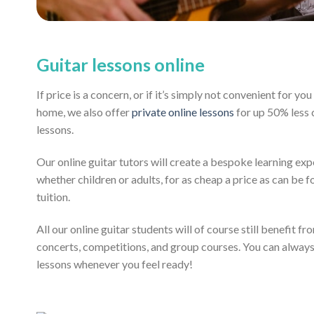
Guitar lessons online
If price is a concern, or if it’s simply not convenient for y
home, we also offer
private online lessons
for up 50% less
lessons.
Our online guitar tutors will create a bespoke learning exp
whether children or adults, for as cheap a price as can be fo
tuition.
All our online guitar students will of course still benefit f
concerts, competitions, and group courses. You can alway
lessons whenever you feel ready!