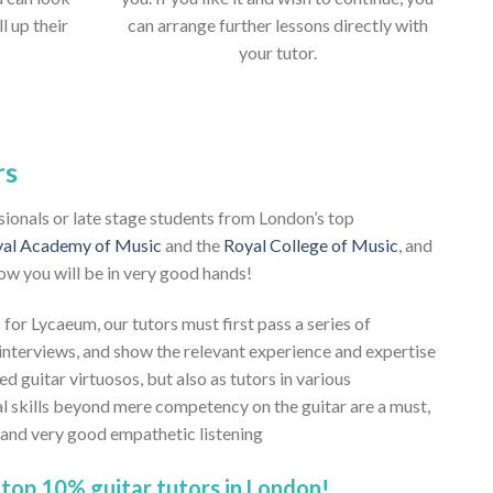
ll up their
can arrange further lessons directly with
your tutor.
rs
ssionals or late stage students from London’s top
al Academy of Music
and the
Royal College of Music
, and
ow you will be in very good hands!
 for Lycaeum, our tutors must first pass a series of
nterviews, and show the relevant experience and expertise
ed guitar virtuosos, but also as tutors in various
al skills beyond mere competency on the guitar are a must,
, and very good empathetic listening
top 10% guitar tutors in London!