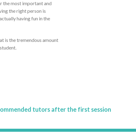
far the most important and
ving the right person is
tually having fun in the
eat is the tremendous amount
 student.
commended tutors after the first session