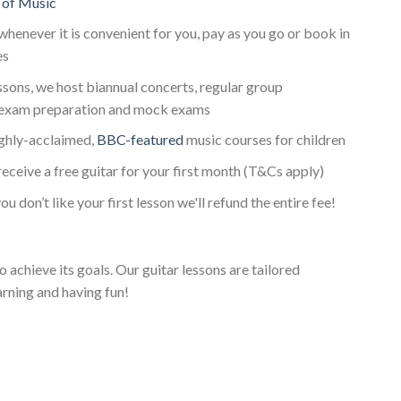
 of Music
whenever it is convenient for you, pay as you go or book in
es
essons, we host biannual concerts, regular group
 exam preparation and mock exams
ighly-acclaimed,
BBC-featured
music courses for children
receive a free guitar for your first month (T&Cs apply)
ou don’t like your first lesson we'll refund the entire fee!
o achieve its goals. Our guitar lessons are tailored
arning and having fun!