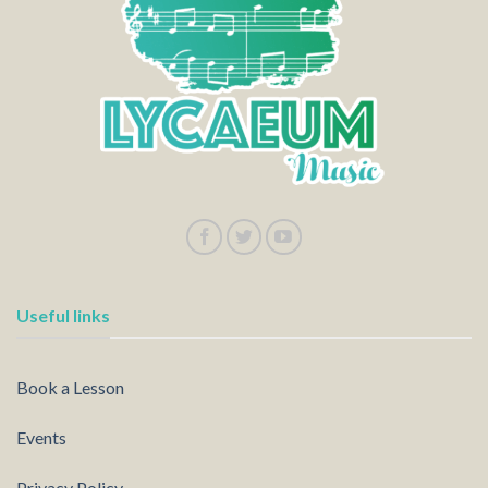
Useful links
Book a Lesson
Events
Privacy Policy