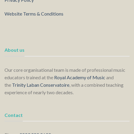
Website Terms & Conditions
About us
Our core organisational team is made of professional music
educators trained at the
Royal Academy of Music
and
the
Trinity Laban Conservatoire
, with a combined teaching
experience of nearly two decades.
Contact