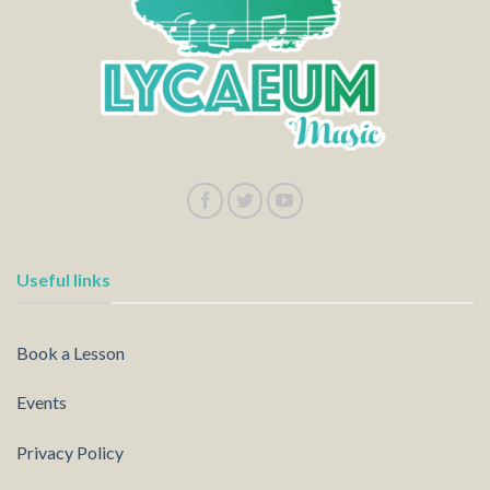
Useful links
Book a Lesson
Events
Privacy Policy