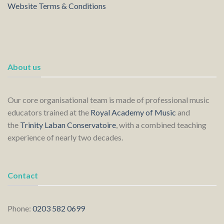
Website Terms & Conditions
About us
Our core organisational team is made of professional music
educators trained at the
Royal Academy of Music
and
the
Trinity Laban Conservatoire
, with a combined teaching
experience of nearly two decades.
Contact
Phone:
0203 582 0699