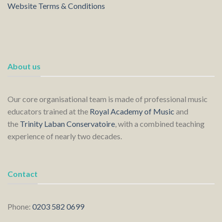
Website Terms & Conditions
About us
Our core organisational team is made of professional music
educators trained at the
Royal Academy of Music
and
the
Trinity Laban Conservatoire
, with a combined teaching
experience of nearly two decades.
Contact
Phone:
0203 582 0699