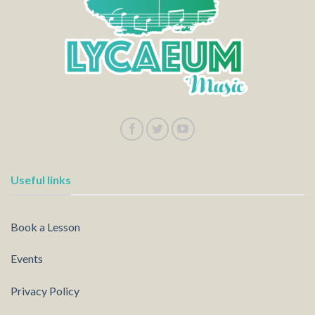
Useful links
Book a Lesson
Events
Privacy Policy