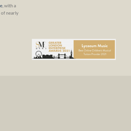
re
, with a
of nearly