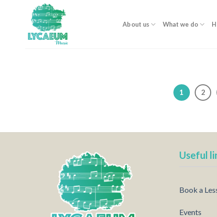
Skip
to
About us
What we do
H
content
1
2
Useful li
Book a Les
Events