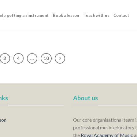
elp getting an instrument
Book a lesson
Teach with us
Contact
3
4
…
10
nks
About us
son
Our core organisational team 
professional music educators t
the
Royal Academy of Music
a