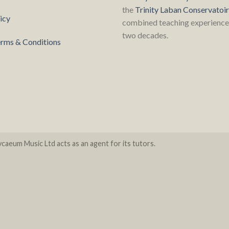
the
Trinity Laban Conservatoi
icy
combined teaching experience 
two decades.
rms & Conditions
caeum Music Ltd acts as an agent for its tutors.