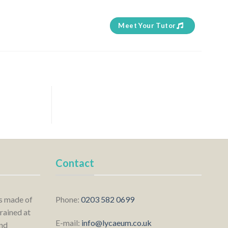
Meet Your Tutor
Contact
is made of
Phone:
0203 582 0699
rained at
E-mail:
info@lycaeum.co.uk
nd