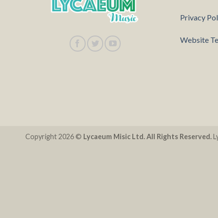
Privacy Pol
Website Te
Copyright 2026 ©
Lycaeum Misic Ltd. All Rights Reserved.
Ly