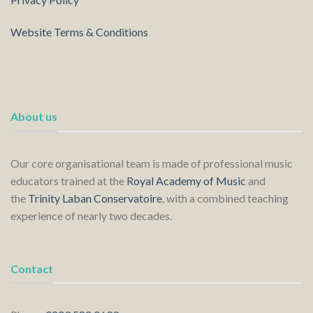
Website Terms & Conditions
About us
Our core organisational team is made of professional music
educators trained at the
Royal Academy of Music
and
the
Trinity Laban Conservatoire
, with a combined teaching
experience of nearly two decades.
Contact