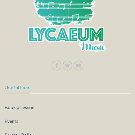
Useful links
Book a Lesson
Events
Privacy Policy