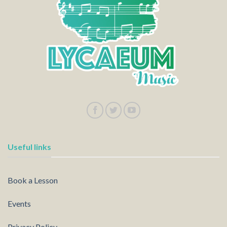
Useful links
Book a Lesson
Events
Privacy Policy