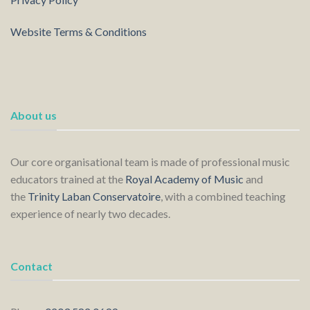
Website Terms & Conditions
About us
Our core organisational team is made of professional music
educators trained at the
Royal Academy of Music
and
the
Trinity Laban Conservatoire
, with a combined teaching
experience of nearly two decades.
Contact