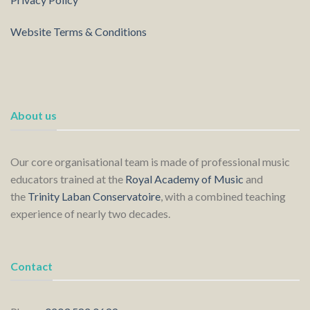
Website Terms & Conditions
About us
Our core organisational team is made of professional music
educators trained at the
Royal Academy of Music
and
the
Trinity Laban Conservatoire
, with a combined teaching
experience of nearly two decades.
Contact