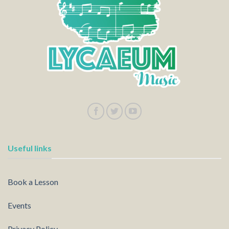
Useful links
Book a Lesson
Events
Privacy Policy