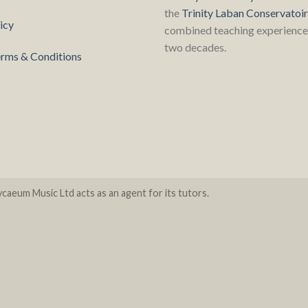
the
Trinity Laban Conservatoi
icy
combined teaching experience 
two decades.
rms & Conditions
caeum Music Ltd acts as an agent for its tutors.