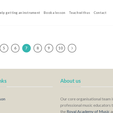
elp getting an instrument
Book a lesson
Teach with us
Contact
5
6
7
8
9
10
nks
About us
son
Our core organisational team 
professional music educators t
the
Royal Academy of Music
a