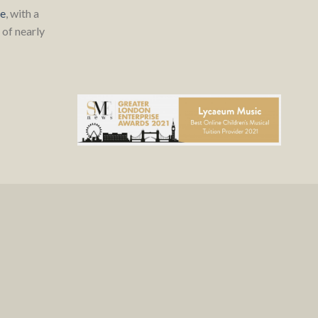
re
, with a
of nearly