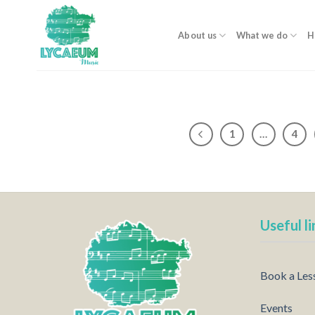
Skip
to
About us
What we do
H
content
1
…
4
Useful li
Book a Les
Events