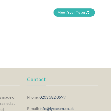
Meet Your Tutor
Contact
is made of
Phone:
0203 582 0699
rained at
E-mail:
info@lycaeum.co.uk
nd