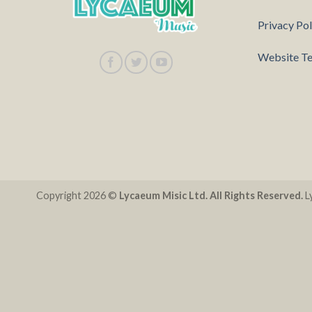
Privacy Pol
Website Te
Copyright 2026 ©
Lycaeum Misic Ltd. All Rights Reserved.
Ly