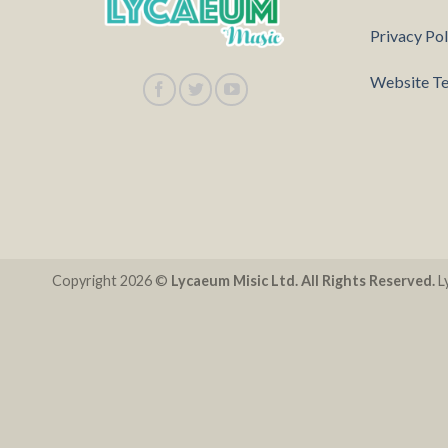
Privacy Pol
Website Te
Copyright 2026 ©
Lycaeum Misic Ltd. All Rights Reserved.
Ly