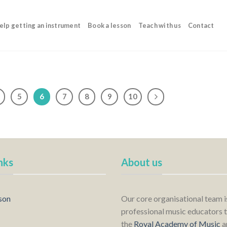
elp getting an instrument
Book a lesson
Teach with us
Contact
5
6
7
8
9
10
nks
About us
son
Our core organisational team 
professional music educators t
the
Royal Academy of Music
a