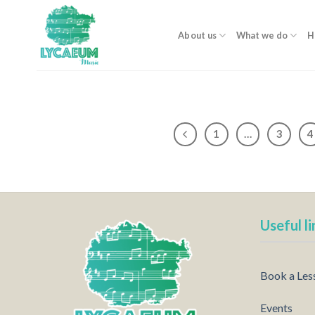
Skip
to
About us
What we do
H
content
1
…
3
4
Useful li
Book a Les
Events