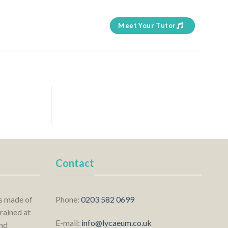
Meet Your Tutor
Contact
is made of
Phone:
0203 582 0699
rained at
E-mail:
info@lycaeum.co.uk
nd