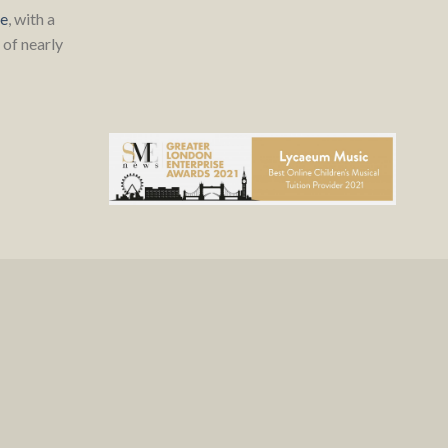
re
, with a
of nearly