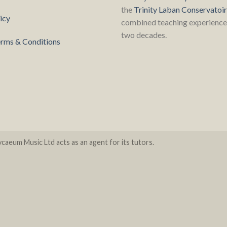
the
Trinity Laban Conservatoi
icy
combined teaching experience 
two decades.
rms & Conditions
caeum Music Ltd acts as an agent for its tutors.