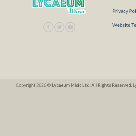
Privacy Pol
Website Te
Copyright 2026 ©
Lycaeum Misic Ltd. All Rights Reserved.
Ly