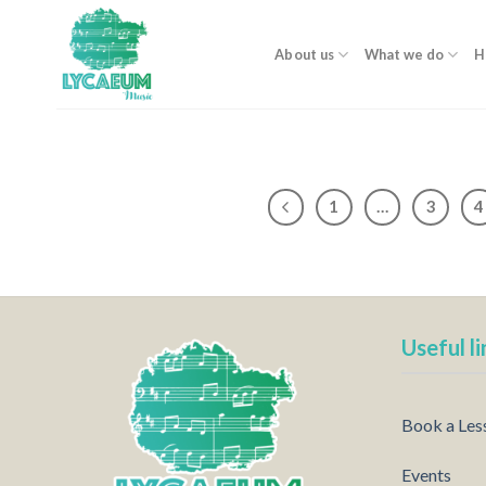
Skip
to
About us
What we do
H
content
1
…
3
4
Useful li
Book a Les
Events