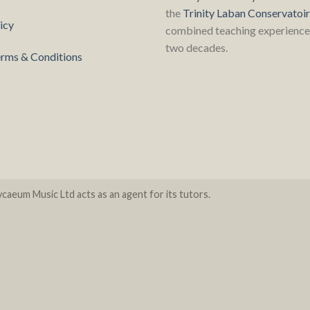
the
Trinity Laban Conservatoi
icy
combined teaching experience 
two decades.
rms & Conditions
caeum Music Ltd acts as an agent for its tutors.