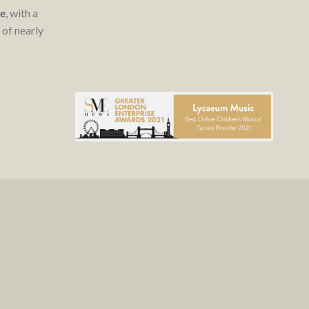
re
, with a
of nearly