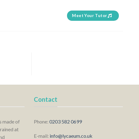
Meet Your Tutor
Contact
is made of
Phone:
0203 582 0699
rained at
E-mail:
info@lycaeum.co.uk
nd