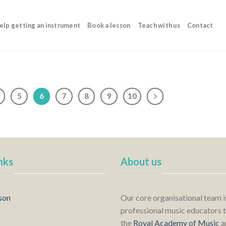
elp getting an instrument
Book a lesson
Teach with us
Contact
5
6
7
8
9
10
nks
About us
son
Our core organisational team 
professional music educators t
the
Royal Academy of Music
a