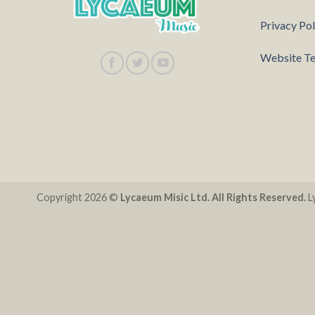
Privacy Pol
Website Te
Copyright 2026 ©
Lycaeum Misic Ltd. All Rights Reserved.
Ly