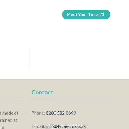
Meet Your Tutor
Contact
is made of
Phone:
0203 582 0699
rained at
E-mail:
info@lycaeum.co.uk
nd