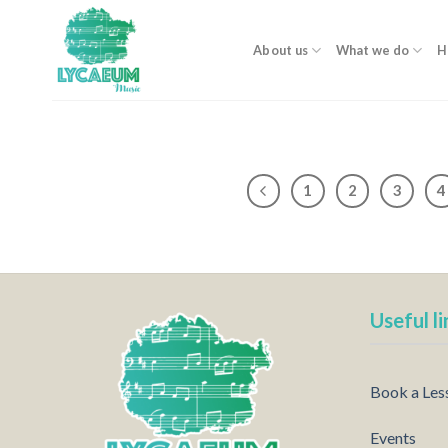
Skip
to
About us
What we do
H
content
1
2
3
4
Useful li
Book a Les
Events