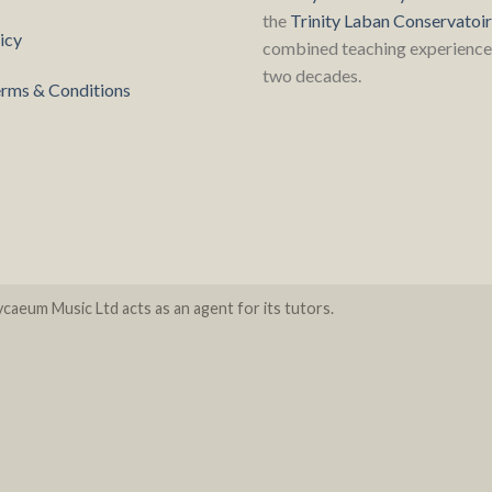
the
Trinity Laban Conservatoi
icy
combined teaching experience 
two decades.
rms & Conditions
caeum Music Ltd acts as an agent for its tutors.