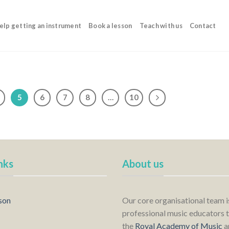
elp getting an instrument
Book a lesson
Teach with us
Contact
5
6
7
8
…
10
nks
About us
son
Our core organisational team 
professional music educators t
the
Royal Academy of Music
a