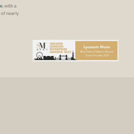
re
, with a
of nearly