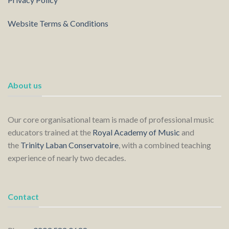
Website Terms & Conditions
About us
Our core organisational team is made of professional music
educators trained at the
Royal Academy of Music
and
the
Trinity Laban Conservatoire
, with a combined teaching
experience of nearly two decades.
Contact