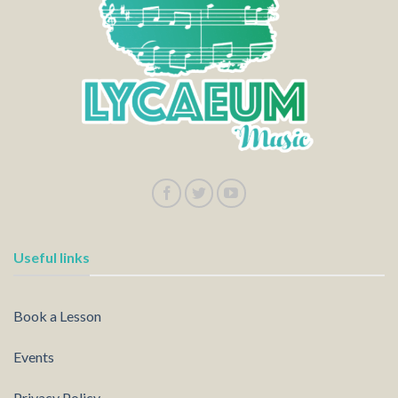
Useful links
Book a Lesson
Events
Privacy Policy