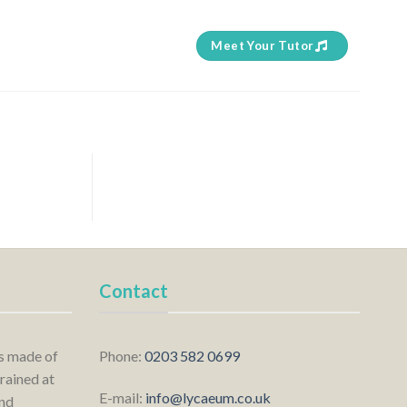
Meet Your Tutor
Contact
is made of
Phone:
0203 582 0699
rained at
E-mail:
info@lycaeum.co.uk
nd