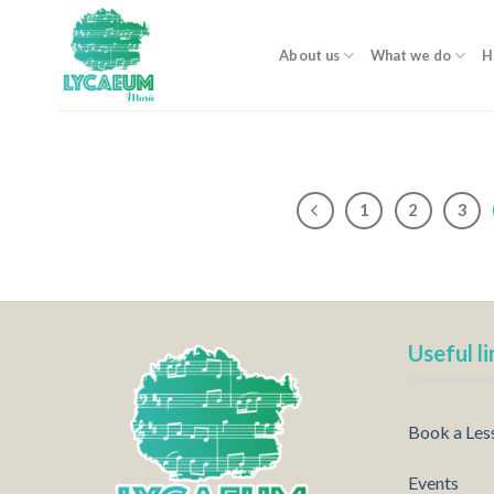
Skip
to
About us
What we do
H
content
1
2
3
Useful li
Book a Les
Events