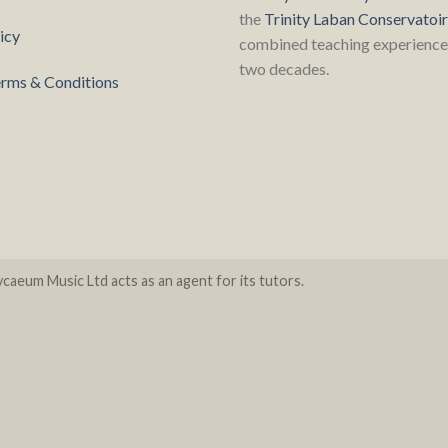
the
Trinity Laban Conservatoi
icy
combined teaching experience 
two decades.
rms & Conditions
caeum Music Ltd acts as an agent for its tutors.