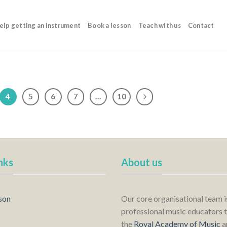
elp getting an instrument
Book a lesson
Teach with us
Contact
4
5
6
7
…
10
nks
About us
son
Our core organisational team 
professional music educators t
the
Royal Academy of Music
a