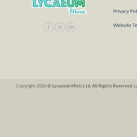
Privacy Pol
Website Te
Copyright 2026 ©
Lycaeum Misic Ltd. All Rights Reserved.
Ly