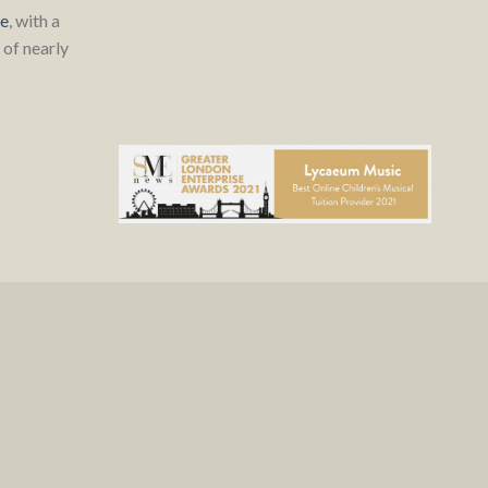
re
, with a
of nearly