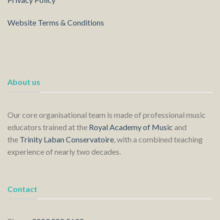
Website Terms & Conditions
About us
Our core organisational team is made of professional music
educators trained at the
Royal Academy of Music
and
the
Trinity Laban Conservatoire
, with a combined teaching
experience of nearly two decades.
Contact