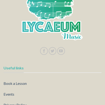
Useful links
Book a Lesson
Events
Privacy Policy