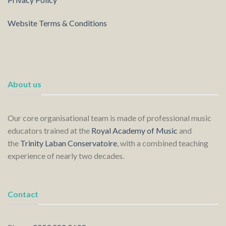
Website Terms & Conditions
About us
Our core organisational team is made of professional music
educators trained at the
Royal Academy of Music
and
the
Trinity Laban Conservatoire
, with a combined teaching
experience of nearly two decades.
Contact