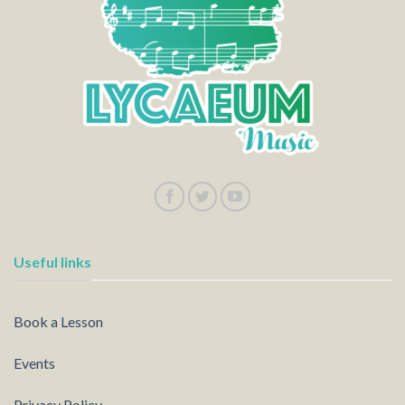
Useful links
Book a Lesson
Events
Privacy Policy