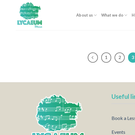
Skip
to
About us
What we do
H
content
1
2
3
Useful li
Book a Les
Events