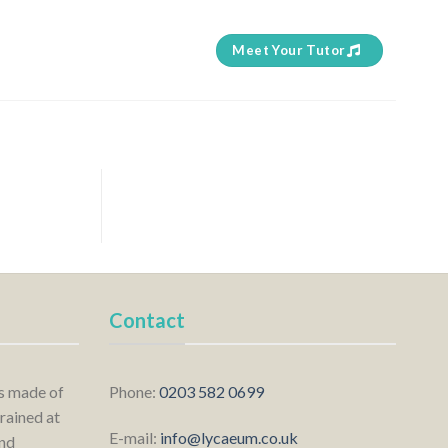
Meet Your Tutor
Contact
is made of
Phone:
0203 582 0699
rained at
E-mail:
info@lycaeum.co.uk
nd