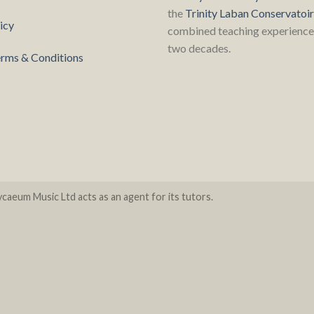
the
Trinity Laban Conservatoi
icy
combined teaching experience 
two decades.
rms & Conditions
caeum Music Ltd acts as an agent for its tutors.