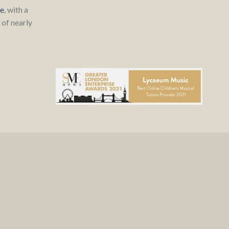
re
, with a
of nearly