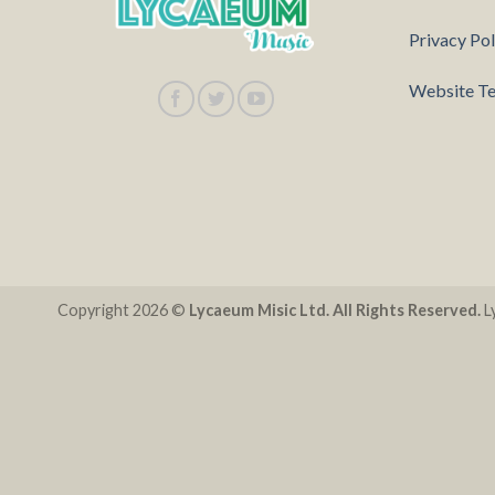
Privacy Pol
Website Te
Copyright 2026 ©
Lycaeum Misic Ltd. All Rights Reserved.
Ly