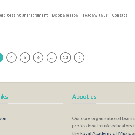
elp getting an instrument
Book a lesson
Teach with us
Contact
4
5
6
…
10
nks
About us
son
Our core organisational team 
professional music educators t
the
Royal Academy of Music
a