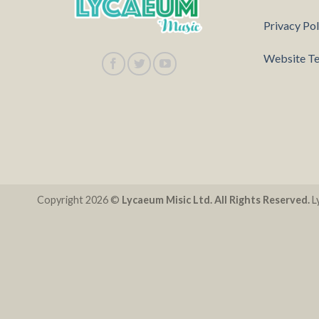
Privacy Pol
Website Te
Copyright 2026 ©
Lycaeum Misic Ltd. All Rights Reserved.
Ly