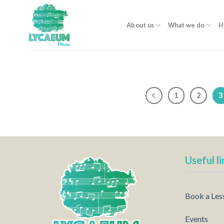
Skip
to
About us
What we do
H
content
1
2
3
Useful li
Book a Les
Events