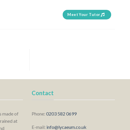
Meet Your Tutor
Contact
is made of
Phone:
0203 582 0699
rained at
E-mail:
info@lycaeum.co.uk
nd