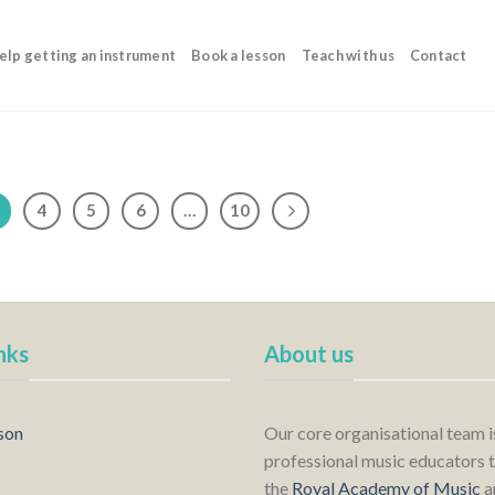
elp getting an instrument
Book a lesson
Teach with us
Contact
4
5
6
…
10
nks
About us
son
Our core organisational team 
professional music educators t
the
Royal Academy of Music
a