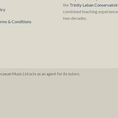
the
Trinity Laban Conservatoi
icy
combined teaching experience 
two decades.
rms & Conditions
caeum Music Ltd acts as an agent for its tutors.