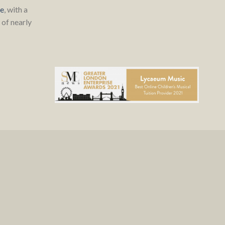
re
, with a
of nearly