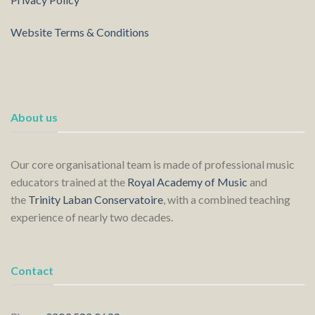
Website Terms & Conditions
About us
Our core organisational team is made of professional music
educators trained at the
Royal Academy of Music
and
the
Trinity Laban Conservatoire
, with a combined teaching
experience of nearly two decades.
Contact