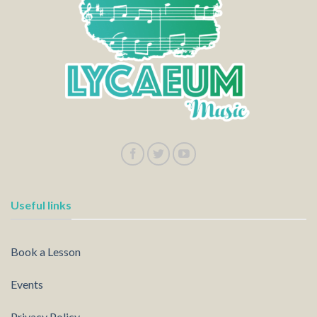
Useful links
Book a Lesson
Events
Privacy Policy