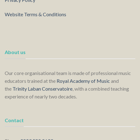
Website Terms & Conditions
About us
Our core organisational team is made of professional music
educators trained at the
Royal Academy of Music
and
the
Trinity Laban Conservatoire
, with a combined teaching
experience of nearly two decades.
Contact