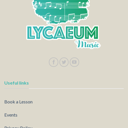
Useful links
Book a Lesson
Events
Privacy Policy