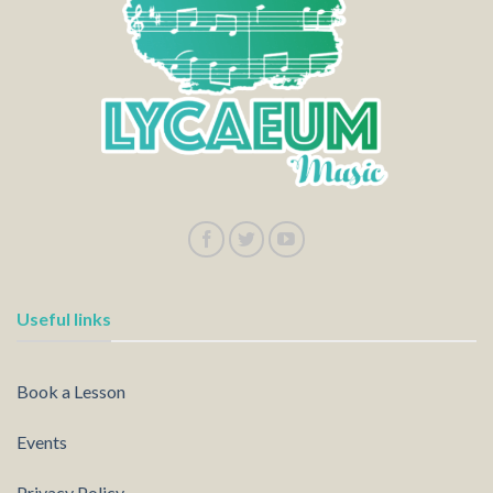
Useful links
Book a Lesson
Events
Privacy Policy