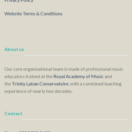
Website Terms & Conditions
About us
Our core organisational team is made of professional music
educators trained at the
Royal Academy of Music
and
the
Trinity Laban Conservatoire
, with a combined teaching
experience of nearly two decades.
Contact