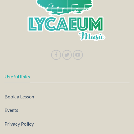
Useful links
Book a Lesson
Events
Privacy Policy