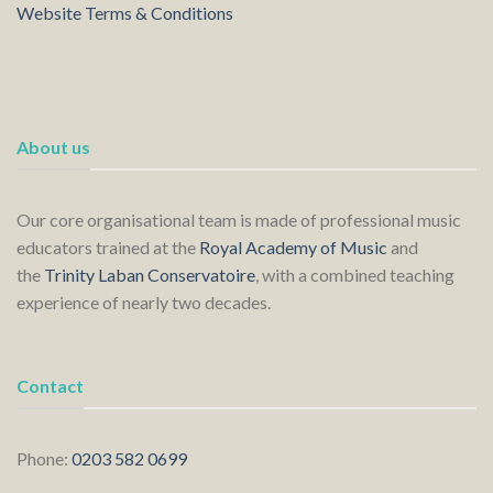
Website Terms & Conditions
About us
Our core organisational team is made of professional music
educators trained at the
Royal Academy of Music
and
the
Trinity Laban Conservatoire
, with a combined teaching
experience of nearly two decades.
Contact
Phone:
0203 582 0699