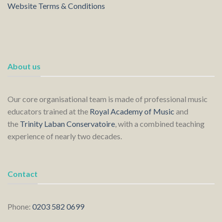
Website Terms & Conditions
About us
Our core organisational team is made of professional music
educators trained at the
Royal Academy of Music
and
the
Trinity Laban Conservatoire
, with a combined teaching
experience of nearly two decades.
Contact
Phone:
0203 582 0699