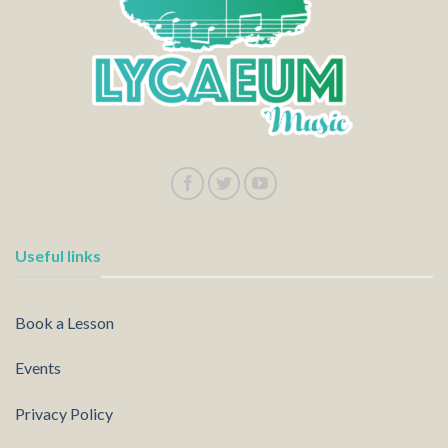
Useful links
Book a Lesson
Events
Privacy Policy