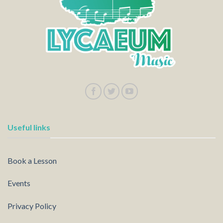
Useful links
Book a Lesson
Events
Privacy Policy