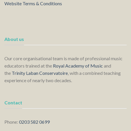
Website Terms & Conditions
About us
Our core organisational team is made of professional music
educators trained at the
Royal Academy of Music
and
the
Trinity Laban Conservatoire
, with a combined teaching
experience of nearly two decades.
Contact
Phone:
0203 582 0699