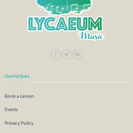
Useful links
Book a Lesson
Events
Privacy Policy