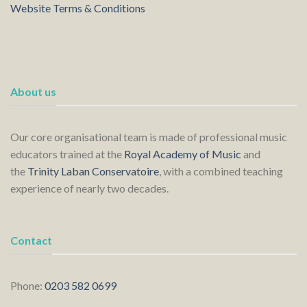
Website Terms & Conditions
About us
Our core organisational team is made of professional music
educators trained at the
Royal Academy of Music
and
the
Trinity Laban Conservatoire
, with a combined teaching
experience of nearly two decades.
Contact
Phone:
0203 582 0699