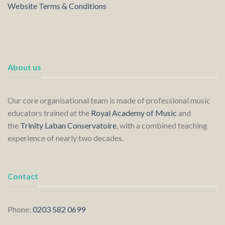
Website Terms & Conditions
About us
Our core organisational team is made of professional music
educators trained at the
Royal Academy of Music
and
the
Trinity Laban Conservatoire
, with a combined teaching
experience of nearly two decades.
Contact
Phone:
0203 582 0699