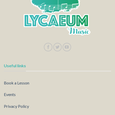
Useful links
Book a Lesson
Events
Privacy Policy