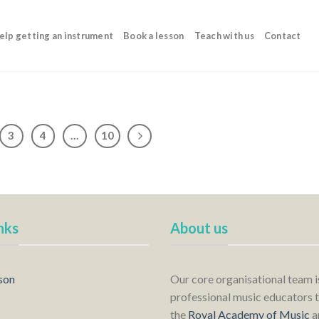
elp getting an instrument
Book a lesson
Teach with us
Contact
3
4
…
10
nks
About us
son
Our core organisational team 
professional music educators t
the
Royal Academy of Music
a