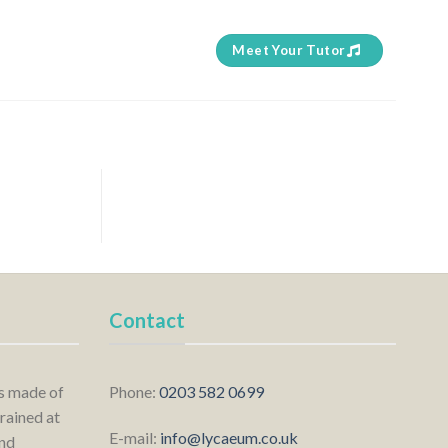
Meet Your Tutor
Contact
is made of
Phone:
0203 582 0699
rained at
E-mail:
info@lycaeum.co.uk
nd