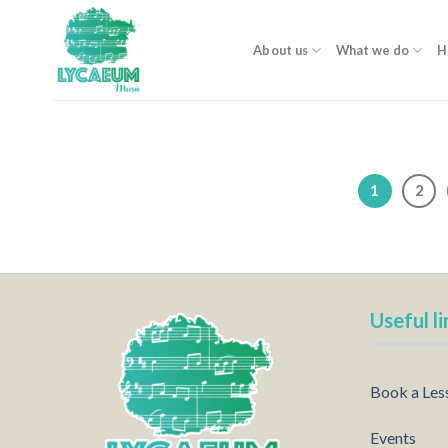
Skip
to
About us
What we do
H
content
1
2
Useful li
Book a Les
Events