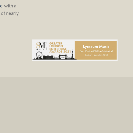
re
, with a
of nearly