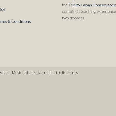
the
Trinity Laban Conservatoi
icy
combined teaching experience 
two decades.
rms & Conditions
caeum Music Ltd acts as an agent for its tutors.