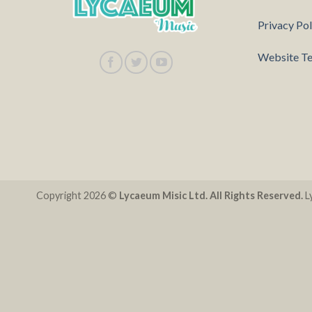
Privacy Pol
Website Te
Copyright 2026 ©
Lycaeum Misic Ltd. All Rights Reserved.
Ly