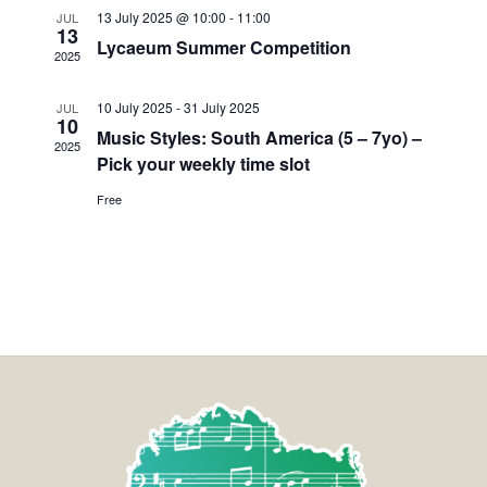
13 July 2025 @ 10:00
-
11:00
JUL
13
Lycaeum Summer Competition
2025
10 July 2025
-
31 July 2025
JUL
10
Music Styles: South America (5 – 7yo) –
2025
Pick your weekly time slot
Free