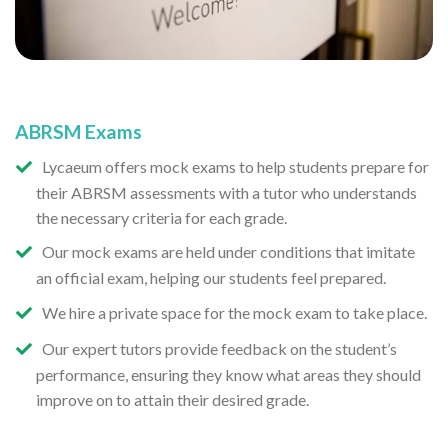
ABRSM Exams
Lycaeum offers mock exams to help students prepare for
their ABRSM assessments with a tutor who understands
the necessary criteria for each grade.
Our mock exams are held under conditions that imitate
an official exam, helping our students feel prepared.
We hire a private space for the mock exam to take place.
Our expert tutors provide feedback on the student’s
performance, ensuring they know what areas they should
improve on to attain their desired grade.