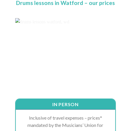
Drums lessons in Watford – our prices
IN PERSON
Inclusive of travel expenses – prices*
mandated by the Musicians’ Union for