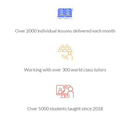
Over 2000 individual lessons delivered each month
Working with over 300 world class tutors
Over 5000 students taught since 2018