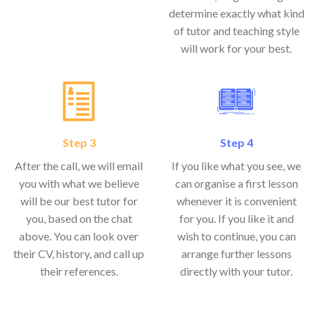
determine exactly what kind
of tutor and teaching style
will work for your best.
Step 3
Step 4
After the call, we will email
If you like what you see, we
you with what we believe
can organise a first lesson
will be our best tutor for
whenever it is convenient
you, based on the chat
for you. If you like it and
above. You can look over
wish to continue, you can
their CV, history, and call up
arrange further lessons
their references.
directly with your tutor.