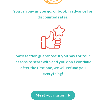
You can pay as you go, or book in advance for
discounted rates.
Satisfaction guarantee: If you pay for four
lessons to start with and you don't continue
after the first one, we will refund you
everything!
Meet your tutor