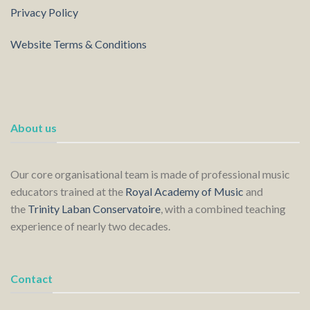
Privacy Policy
Website Terms & Conditions
About us
Our core organisational team is made of professional music
educators trained at the
Royal Academy of Music
and
the
Trinity Laban Conservatoire
, with a combined teaching
experience of nearly two decades.
Contact