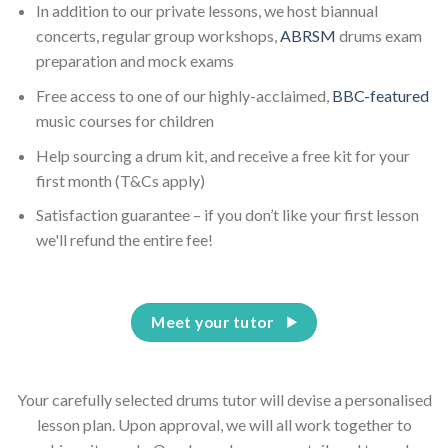
In addition to our private lessons, we host biannual
concerts, regular group workshops,
ABRSM
drums exam
preparation and mock exams
Free access to one of our highly-acclaimed,
BBC-featured
music courses for children
Help sourcing a drum kit, and receive a free kit for your
first month (T&Cs apply)
Satisfaction guarantee – if you don’t like your first lesson
we'll refund the entire fee!
Meet your tutor
Your carefully selected drums tutor will devise a personalised
lesson plan. Upon approval, we will all work together to