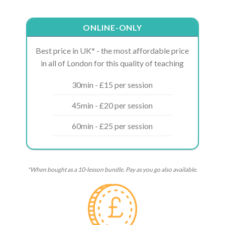
ONLINE-ONLY
Best price in UK* - the most affordable price
in all of London for this quality of teaching
30min - £15 per session
45min - £20 per session
60min - £25 per session
*When bought as a 10-lesson bundle. Pay as you go also available.