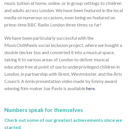
music tuition at home, online, or in group settings to children
and adults across London. We have been featured in the local
media on numerous occasions, even being on featured on
prime-time BBC Radio London three times so far!
We have been particularly successful with the
MusicOnWheels social inclusion project, where we bought a
double decker bus and converted it into a musical space,
taking it to various areas of London to deliver musical
education free at point of use to underprivileged children in
London, in partnership with Brent, Westminster, and the Arts
Council. A 6min presentation video made by Emmy award
winning film-maker Joe Pavlo is available
here.
Numbers speak for themselves
Check out some of our greatest achievements since we
started