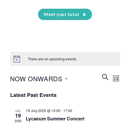
Meet your tutor
There are no upcoming events.
Events
Event
SEARCH
NOW ONWARDS
LIST
Search
Views
and
Select
Naviga
Latest Past Events
Views
date.
Navigation
19 July 2025 @ 10:00
-
17:00
JUL
19
Lycaeum Summer Concert
2025