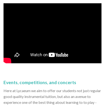
Events, competitions, and concerts
Here at Lycaeum we aim to offer our students not just regular
good quality instrumental tuition, but also an avenue to
experience one of the best thing about learning to to play -