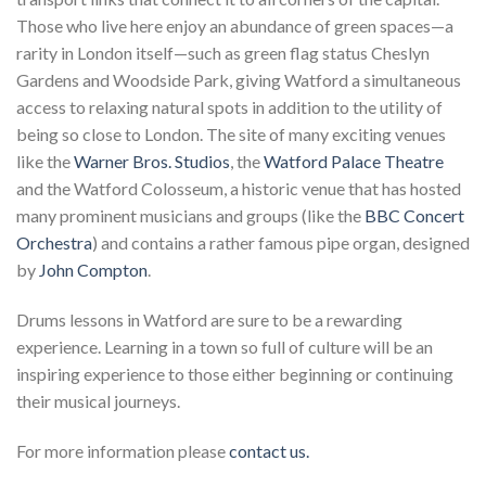
Those who live here enjoy an abundance of green spaces—a
rarity in London itself—such as green flag status Cheslyn
Gardens and Woodside Park, giving Watford a simultaneous
access to relaxing natural spots in addition to the utility of
being so close to London. The site of many exciting venues
like the
Warner Bros. Studios
, the
Watford Palace Theatre
and the Watford Colosseum, a historic venue that has hosted
many prominent musicians and groups (like the
BBC Concert
Orchestra
) and contains a rather famous pipe organ, designed
by
John Compton
.
Drums lessons in Watford are sure to be a rewarding
experience. Learning in a town so full of culture will be an
inspiring experience to those either beginning or continuing
their musical journeys.
For more information please
contact us.