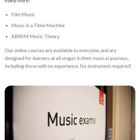
many more!
Film Music
Music in a Time Machine
ABRSM Music Theory
Our online courses are available to everyone, and are
designed for learners at all stages in their musical journeys,
including those with no experience. No instrument required!