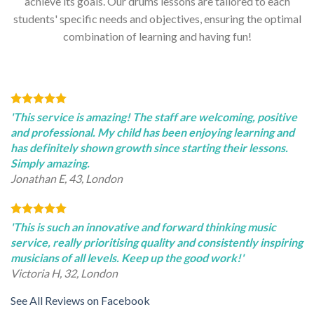
achieve its goals. Our drums lessons are tailored to each
students' specific needs and objectives, ensuring the optimal
combination of learning and having fun!
'This service is amazing! The staff are welcoming, positive
and professional. My child has been enjoying learning and
has definitely shown growth since starting their lessons.
Simply amazing.
Jonathan E, 43, London
'This is such an innovative and forward thinking music
service, really prioritising quality and consistently inspiring
musicians of all levels. Keep up the good work!'
Victoria H, 32, London
See All Reviews on Facebook