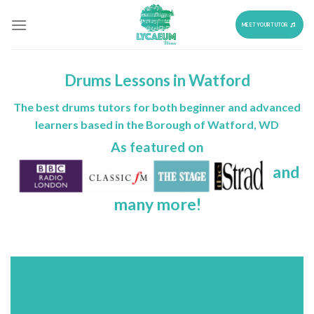
Skip
to
MEET YOUR TUTOR
content
Drums Lessons in Watford
The best drums tutors for both beginner and advanced
learners based in the Borough of Watford, WD
As featured on
and
many more!