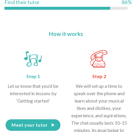
Find their tutor
86%
How it works
Step 1
Step 2
Let us know that you’d be
We will set up a time to
interested in lessons by
speak over the phone and
‘Getting started’
learn about your musical
likes and dislikes, your
experience, and aspirations.
The chat usually lasts 10-15
Meet your tutor
minutes, its goal being to