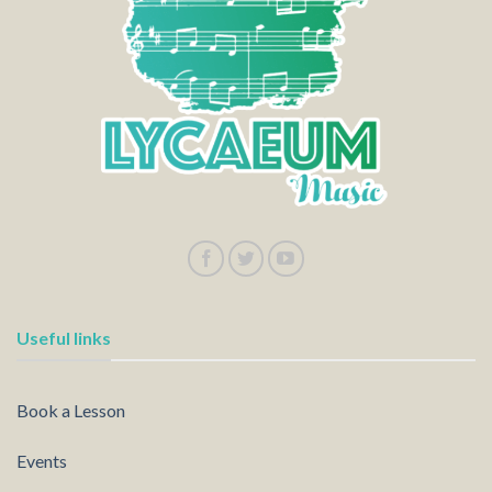
Useful links
Book a Lesson
Events