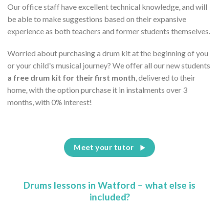
Our office staff have excellent technical knowledge, and will
be able to make suggestions based on their expansive
experience as both teachers and former students themselves.
Worried about purchasing a drum kit at the beginning of you
or your child's musical journey? We offer all our new students
a free drum kit for their first month
, delivered to their
home, with the option purchase it in instalments over 3
months, with 0% interest!
Meet your tutor
Drums lessons in Watford – what else is
included?