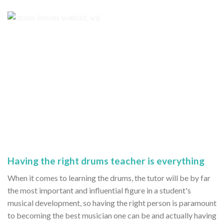
Having the right drums teacher is everything
When it comes to learning the drums, the tutor will be by far
the most important and influential figure in a student's
musical development, so having the right person is paramount
to becoming the best musician one can be and actually having