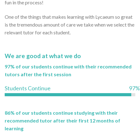
fun in the process!
One of the things that makes learning with Lycaeum so great
is the tremendous amount of care we take when we select the
relevant tutor for each student.
We are good at what we do
97% of our students continue with their recommended
tutors after the first session
Students Continue
97%
86% of our students continue studying with their
recommended tutor after their first 12 months of
learning