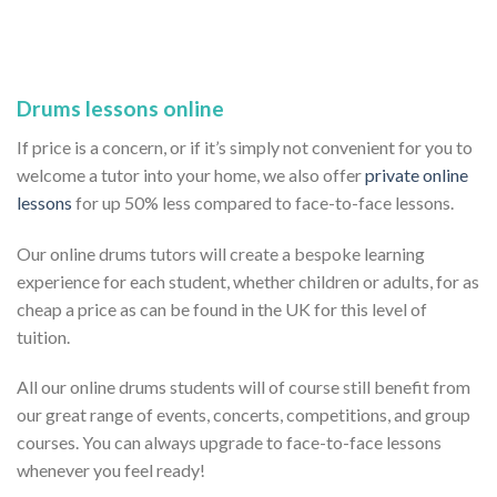
Drums lessons online
If price is a concern, or if it’s simply not convenient for you to
welcome a tutor into your home, we also offer
private online
lessons
for up 50% less compared to face-to-face lessons.
Our online drums tutors will create a bespoke learning
experience for each student, whether children or adults, for as
cheap a price as can be found in the UK for this level of
tuition.
All our online drums students will of course still benefit from
our great range of events, concerts, competitions, and group
courses. You can always upgrade to face-to-face lessons
whenever you feel ready!