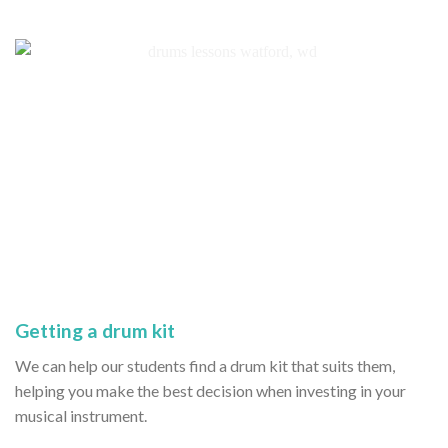
Getting a drum kit
We can help our students find a drum kit that suits them,
helping you make the best decision when investing in your
musical instrument.