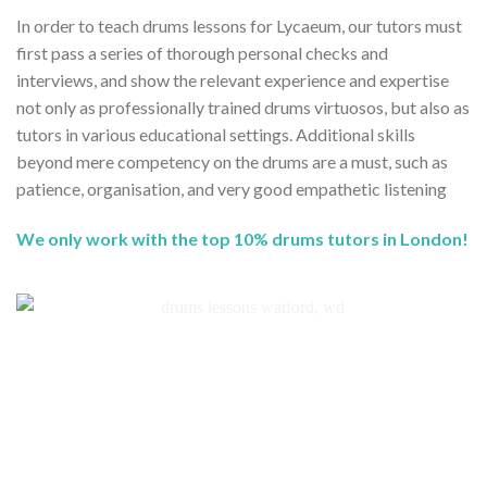
In order to teach drums lessons for Lycaeum, our tutors must
first pass a series of thorough personal checks and
interviews, and show the relevant experience and expertise
not only as professionally trained drums virtuosos, but also as
tutors in various educational settings. Additional skills
beyond mere competency on the drums are a must, such as
patience, organisation, and very good empathetic listening
We only work with the top 10% drums tutors in London!