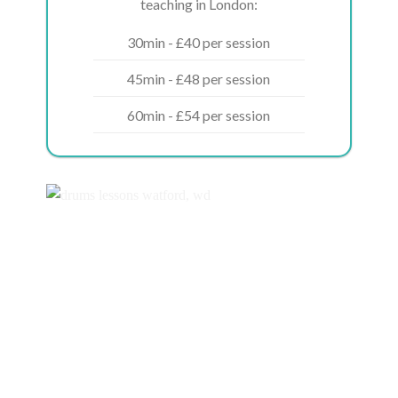
teaching in London:
30min - £40 per session
45min - £48 per session
60min - £54 per session