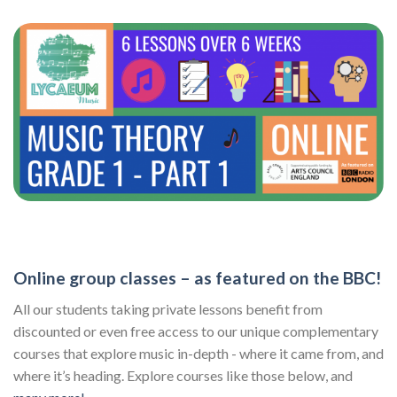
Online group classes – as featured on the BBC!
All our students taking private lessons benefit from
discounted or even free access to our unique complementary
courses that explore music in-depth - where it came from, and
where it’s heading. Explore courses like those below, and