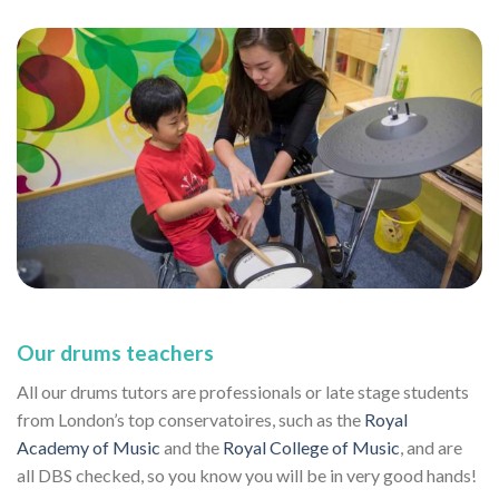
Our drums teachers
All our drums tutors are professionals or late stage students
from London’s top conservatoires, such as the
Royal
Academy of Music
and the
Royal College of Music
, and are
all DBS checked, so you know you will be in very good hands!