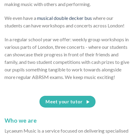
making music with others and performing.
We even have a
musical double decker bus
where our
students can have workshops and concerts across London!
In a regular school year we offer: weekly group workshops in
various parts of London, three concerts - where our students
can showcase their progress in front of their friends and
family, and two student competitions with cash prizes to give
our pupils something tangible to work towards alongside
more regular ABRSM exams. We keep music exciting!
Meet your tutor
Who we are
Lycaeum Music is a service focused on delivering specialised