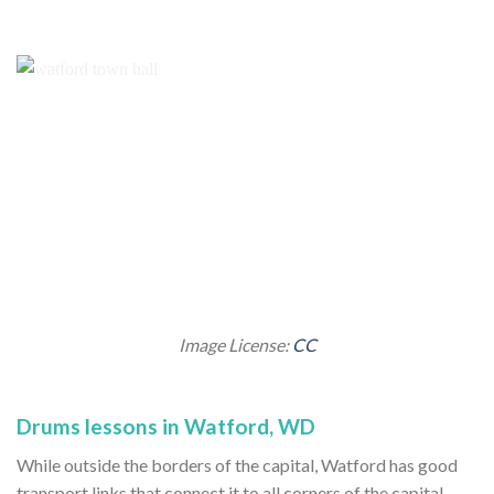
Image License:
CC
Drums lessons in Watford, WD
While outside the borders of the capital, Watford has good
transport links that connect it to all corners of the capital.