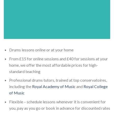
Drums lessons online or at your home
From £15 for online sessions and £40 for sessions at your
home, we offer the most affordable prices for high-
standard teaching
Professional drums tutors, trained at top conservatoires,
including the
Royal Academy of Music
and
Royal College
of Music
Flexible – schedule lessons whenever it is convenient for
you, pay as you go or book in advance for discounted rates