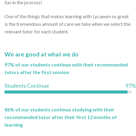
fun in the process!
One of the things that makes learning with Lycaeum so great
is the tremendous amount of care we take when we select the
relevant tutor for each student.
We are good at what we do
97% of our students continue with their recommended
tutors after the first session
Students Continue
97%
86% of our students continue studying with their
recommended tutor after their first 12 months of
learning