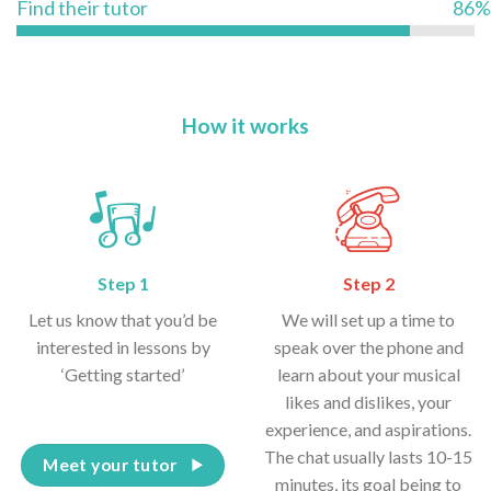
Find their tutor
86%
How it works
Step 1
Step 2
Let us know that you’d be
We will set up a time to
interested in lessons by
speak over the phone and
‘Getting started’
learn about your musical
likes and dislikes, your
experience, and aspirations.
The chat usually lasts 10-15
Meet your tutor
minutes, its goal being to