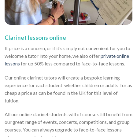
Clarinet lessons online
If price is a concern, or if it’s simply not convenient for you to
welcome a tutor into your home, we also offer
private online
lessons
for up 50% less compared to face-to-face lessons.
Our online clarinet tutors will create a bespoke learning
experience for each student, whether children or adults, for as
cheap a price as can be found in the UK for this level of
tuition.
All our online clarinet students will of course still benefit from
our great range of events, concerts, competitions, and group
courses. You can always upgrade to face-to-face lessons