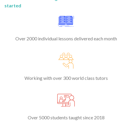
started
Over 2000 individual lessons delivered each month
Working with over 300 world class tutors
Over 5000 students taught since 2018