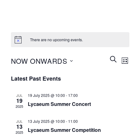
There are no upcoming events.
Events
Event
SEARCH
NOW ONWARDS
LIST
Search
Views
and
Select
Naviga
Latest Past Events
Views
date.
Navigation
19 July 2025 @ 10:00
-
17:00
JUL
19
Lycaeum Summer Concert
2025
13 July 2025 @ 10:00
-
11:00
JUL
13
Lycaeum Summer Competition
2025