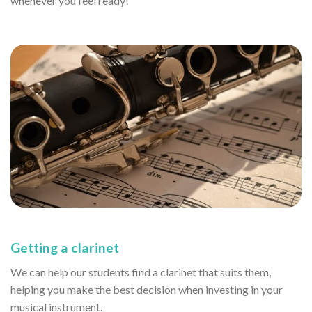
whenever you feel ready!
Getting a clarinet
We can help our students find a clarinet that suits them,
helping you make the best decision when investing in your
musical instrument.