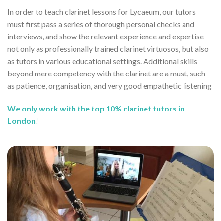
In order to teach clarinet lessons for Lycaeum, our tutors
must first pass a series of thorough personal checks and
interviews, and show the relevant experience and expertise
not only as professionally trained clarinet virtuosos, but also
as tutors in various educational settings. Additional skills
beyond mere competency with the clarinet are a must, such
as patience, organisation, and very good empathetic listening
We only work with the top 10% clarinet tutors in
London!