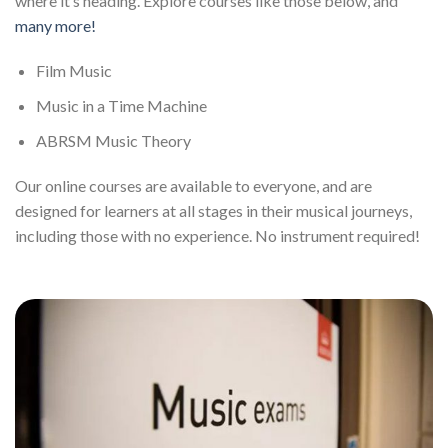
where it’s heading. Explore courses like those below, and
many more!
Film Music
Music in a Time Machine
ABRSM Music Theory
Our online courses are available to everyone, and are
designed for learners at all stages in their musical journeys,
including those with no experience. No instrument required!