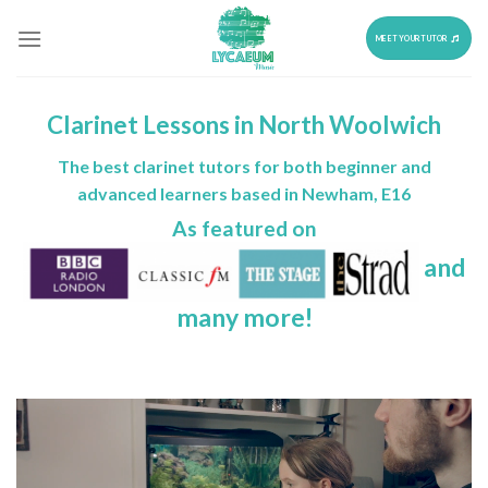
Skip
to
MEET YOUR TUTOR
content
Clarinet Lessons in North Woolwich
The best clarinet tutors for both beginner and
advanced learners based in Newham, E16
As featured on
and
many more!