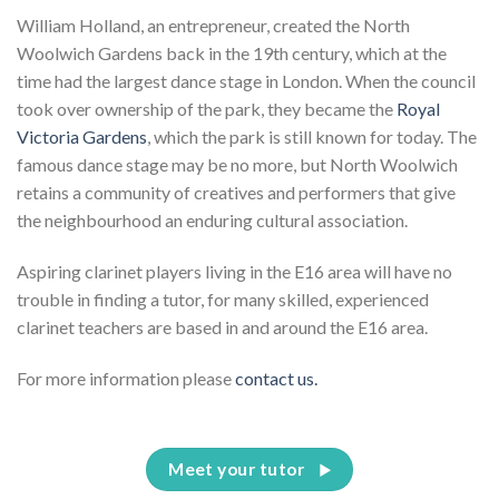
William Holland, an entrepreneur, created the North
Woolwich Gardens back in the 19th century, which at the
time had the largest dance stage in London. When the council
took over ownership of the park, they became the
Royal
Victoria Gardens
, which the park is still known for today. The
famous dance stage may be no more, but North Woolwich
retains a community of creatives and performers that give
the neighbourhood an enduring cultural association.
Aspiring clarinet players living in the E16 area will have no
trouble in finding a tutor, for many skilled, experienced
clarinet teachers are based in and around the E16 area.
For more information please
contact us.
Meet your tutor