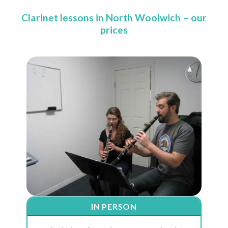
Clarinet lessons in North Woolwich – our
prices
IN PERSON