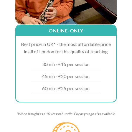
ONLINE-ONLY
Best price in UK* - the most affordable price
in all of London for this quality of teaching
30min - £15 per session
45min - £20 per session
60min - £25 per session
*When bought as a 10-lesson bundle. Pay as you go also available.