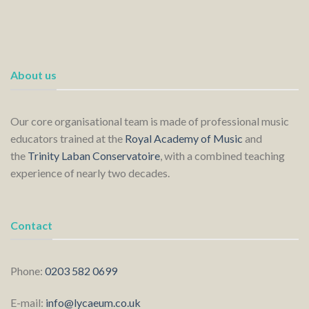
About us
Our core organisational team is made of professional music
educators trained at the
Royal Academy of Music
and
the
Trinity Laban Conservatoire
, with a combined teaching
experience of nearly two decades.
Contact
Phone:
0203 582 0699
E-mail:
info@lycaeum.co.uk