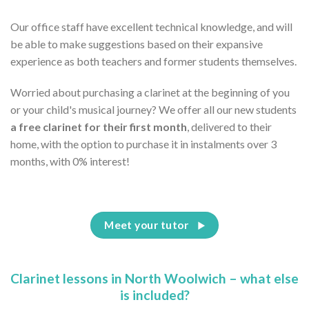
Our office staff have excellent technical knowledge, and will
be able to make suggestions based on their expansive
experience as both teachers and former students themselves.
Worried about purchasing a clarinet at the beginning of you
or your child's musical journey? We offer all our new students
a free clarinet for their first month
, delivered to their
home, with the option to purchase it in instalments over 3
months, with 0% interest!
Meet your tutor
Clarinet lessons in North Woolwich – what else
is included?