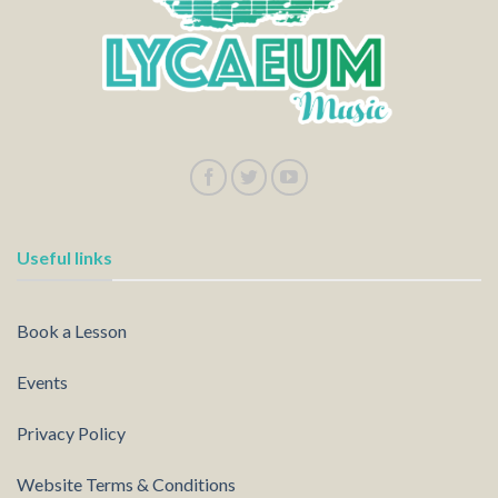
Useful links
Book a Lesson
Events
Privacy Policy
Website Terms & Conditions