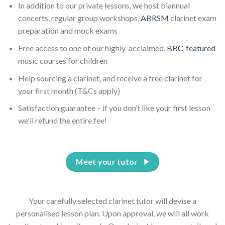
In addition to our private lessons, we host biannual
concerts, regular group workshops,
ABRSM
clarinet exam
preparation and mock exams
Free access to one of our highly-acclaimed,
BBC-featured
music courses for children
Help sourcing a clarinet, and receive a free clarinet for
your first month (T&Cs apply)
Satisfaction guarantee – if you don’t like your first lesson
we'll refund the entire fee!
Meet your tutor
Your carefully selected clarinet tutor will devise a
personalised lesson plan. Upon approval, we will all work