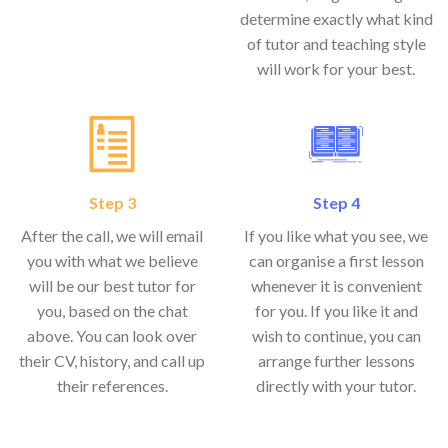
determine exactly what kind
of tutor and teaching style
will work for your best.
Step 3
Step 4
After the call, we will email
If you like what you see, we
you with what we believe
can organise a first lesson
will be our best tutor for
whenever it is convenient
you, based on the chat
for you. If you like it and
above. You can look over
wish to continue, you can
their CV, history, and call up
arrange further lessons
their references.
directly with your tutor.