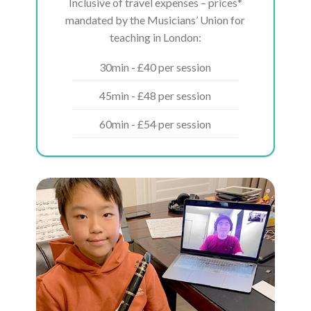
Inclusive of travel expenses – prices*
mandated by the Musicians’ Union for
teaching in London:
30min - £40 per session
45min - £48 per session
60min - £54 per session