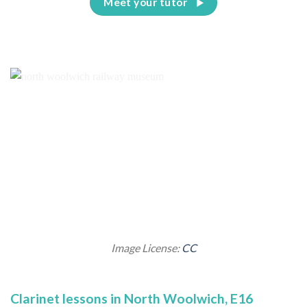
Meet your tutor
Image License:
CC
Clarinet lessons in North Woolwich, E16