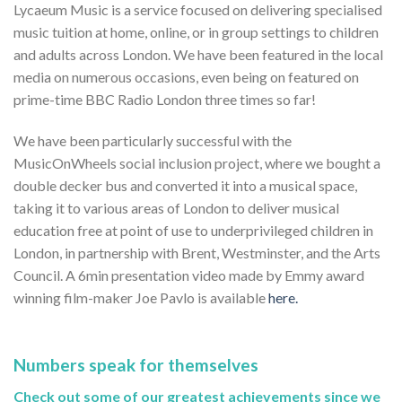
Lycaeum Music is a service focused on delivering specialised
music tuition at home, online, or in group settings to children
and adults across London. We have been featured in the local
media on numerous occasions, even being on featured on
prime-time BBC Radio London three times so far!
We have been particularly successful with the
MusicOnWheels social inclusion project, where we bought a
double decker bus and converted it into a musical space,
taking it to various areas of London to deliver musical
education free at point of use to underprivileged children in
London, in partnership with Brent, Westminster, and the Arts
Council. A 6min presentation video made by Emmy award
winning film-maker Joe Pavlo is available
here.
Numbers speak for themselves
Check out some of our greatest achievements since we