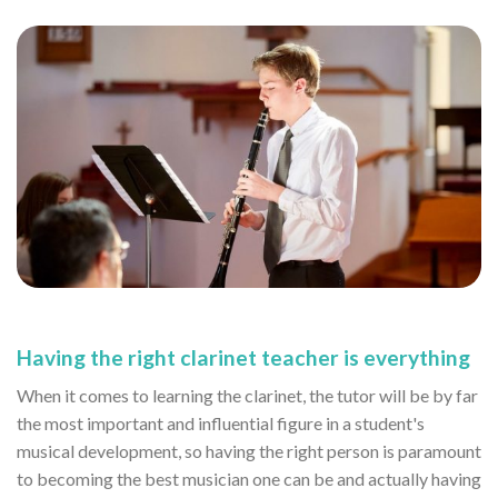
Having the right clarinet teacher is everything
When it comes to learning the clarinet, the tutor will be by far
the most important and influential figure in a student's
musical development, so having the right person is paramount
to becoming the best musician one can be and actually having