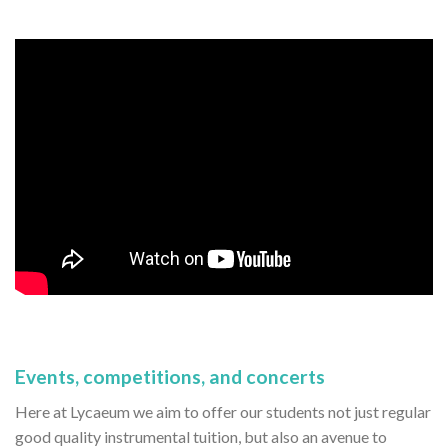
Events, competitions, and concerts
Here at Lycaeum we aim to offer our students not just regular
good quality instrumental tuition, but also an avenue to