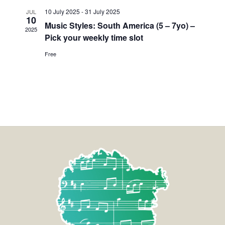
10 July 2025
-
31 July 2025
JUL
10
Music Styles: South America (5 – 7yo) –
2025
Pick your weekly time slot
Free