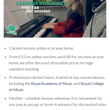
Clarinet lessons online or at your home
From £15 for online sessions and £40 for sessions at your
home, we offer the most affordable prices for high-
standard teaching
Professional clarinet tutors, trained at top conservatoires,
including the
Royal Academy of Music
and
Royal College
of Music
Flexible – schedule lessons whenever it is convenient for
you, pay as you go or book in advance for discounted rates