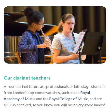
Our clarinet teachers
All our clarinet tutors are professionals or late stage students
from London’s top conservatoires, such as the
Royal
Academy of Music
and the
Royal College of Music
, and are
all DBS checked, so you know you will be in very good hands!