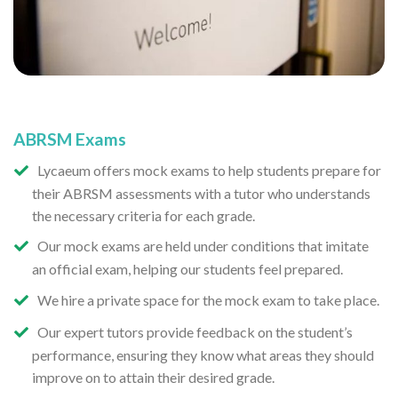
ABRSM Exams
Lycaeum offers mock exams to help students prepare for
their ABRSM assessments with a tutor who understands
the necessary criteria for each grade.
Our mock exams are held under conditions that imitate
an official exam, helping our students feel prepared.
We hire a private space for the mock exam to take place.
Our expert tutors provide feedback on the student’s
performance, ensuring they know what areas they should
improve on to attain their desired grade.