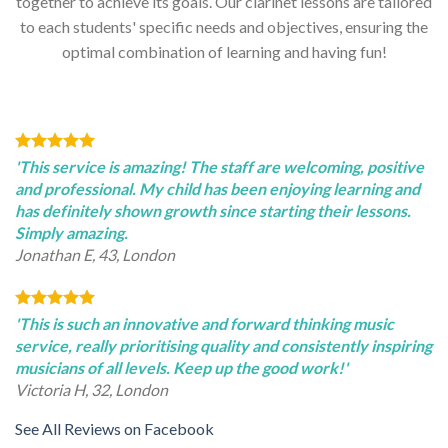
together to achieve its goals. Our clarinet lessons are tailored
to each students' specific needs and objectives, ensuring the
optimal combination of learning and having fun!
'This service is amazing! The staff are welcoming, positive
and professional. My child has been enjoying learning and
has definitely shown growth since starting their lessons.
Simply amazing.
Jonathan E, 43, London
'This is such an innovative and forward thinking music
service, really prioritising quality and consistently inspiring
musicians of all levels. Keep up the good work!'
Victoria H, 32, London
See All Reviews on Facebook