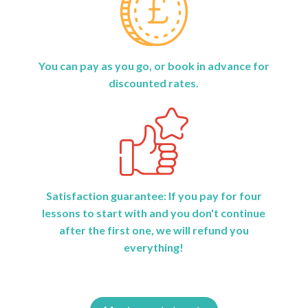
You can pay as you go, or book in advance for
discounted rates.
Satisfaction guarantee: If you pay for four
lessons to start with and you don't continue
after the first one, we will refund you
everything!