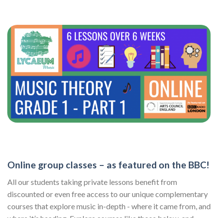
Online group classes – as featured on the BBC!
All our students taking private lessons benefit from
discounted or even free access to our unique complementary
courses that explore music in-depth - where it came from, and