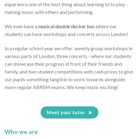
experience one of the best thing about learning to to play -
making music with others and performing.
We even have a
musical double decker bus
where our
students can have workshops and concerts across London!
In a regular school year we offer: weekly group workshops in
various parts of London, three concerts - where our students
can showcase their progress in front of their friends and
family, and two student competitions with cash prizes to give
our pupils something tangible to work towards alongside
more regular ABRSM exams. We keep music exciting!
Meet your tutor
Who we are