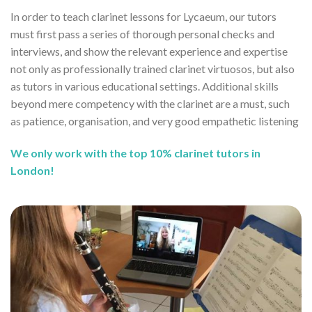
In order to teach clarinet lessons for Lycaeum, our tutors
must first pass a series of thorough personal checks and
interviews, and show the relevant experience and expertise
not only as professionally trained clarinet virtuosos, but also
as tutors in various educational settings. Additional skills
beyond mere competency with the clarinet are a must, such
as patience, organisation, and very good empathetic listening
We only work with the top 10% clarinet tutors in
London!