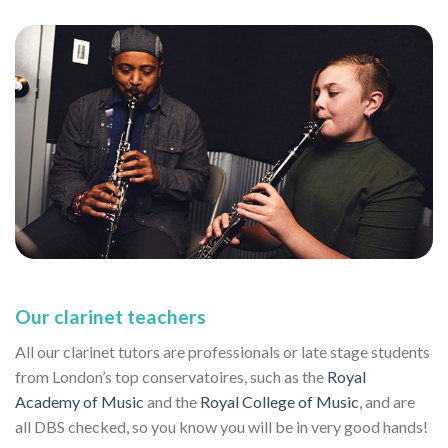
Our clarinet teachers
All our clarinet tutors are professionals or late stage students
from London’s top conservatoires, such as the
Royal
Academy of Music
and the
Royal College of Music
, and are
all DBS checked, so you know you will be in very good hands!