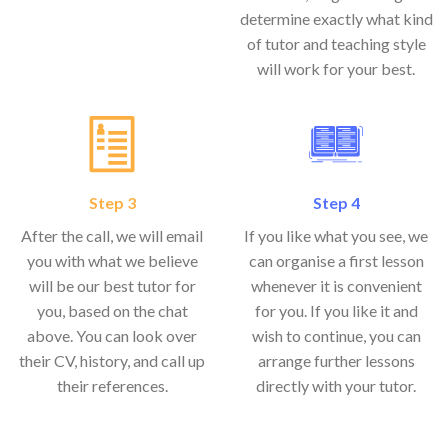
determine exactly what kind
of tutor and teaching style
will work for your best.
Step 3
Step 4
After the call, we will email
If you like what you see, we
you with what we believe
can organise a first lesson
will be our best tutor for
whenever it is convenient
you, based on the chat
for you. If you like it and
above. You can look over
wish to continue, you can
their CV, history, and call up
arrange further lessons
their references.
directly with your tutor.