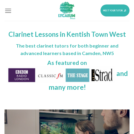
Skip
to
MEET YOUR TUTOR
content
Clarinet Lessons in Kentish Town West
The best clarinet tutors for both beginner and
advanced learners based in Camden, NW5
As featured on
and
many more!