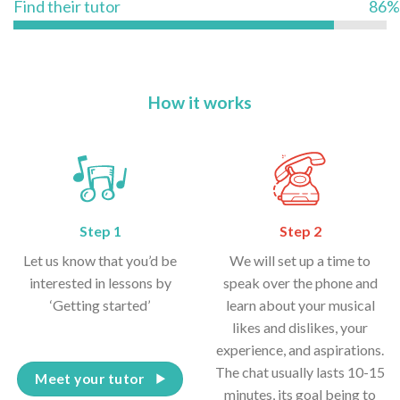
Find their tutor
86%
How it works
Step 1
Step 2
Let us know that you’d be
We will set up a time to
interested in lessons by
speak over the phone and
‘Getting started’
learn about your musical
likes and dislikes, your
experience, and aspirations.
The chat usually lasts 10-15
Meet your tutor
minutes, its goal being to