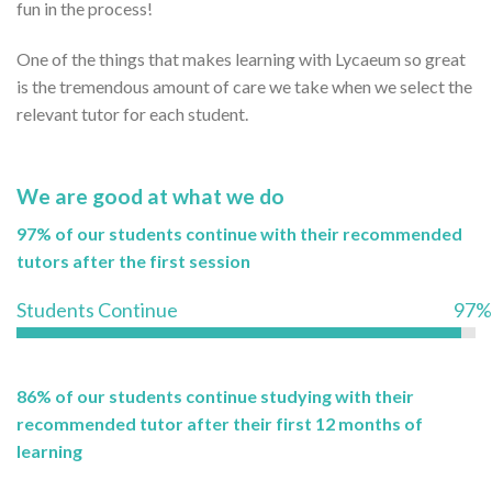
fun in the process!
One of the things that makes learning with Lycaeum so great
is the tremendous amount of care we take when we select the
relevant tutor for each student.
We are good at what we do
97% of our students continue with their recommended
tutors after the first session
Students Continue
97%
86% of our students continue studying with their
recommended tutor after their first 12 months of
learning