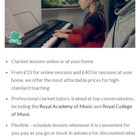
Clarinet lessons online or at your home
From £15 for online sessions and £40 for sessions at your
home, we offer the most affordable prices for high-
standard teaching
Professional clarinet tutors, trained at top conservatoires,
including the
Royal Academy of Music
and
Royal College
of Music
Flexible – schedule lessons whenever it is convenient for
you, pay as you go or book in advance for discounted rates