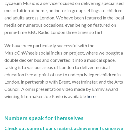
Lycaeum Music is a service focused on delivering specialised
music tuition at home, online, or in group settings to children
and adults across London. We have been featured in the local
media on numerous occasions, even being on featured on
prime-time BBC Radio London three times so far!
We have been particularly successful with the
MusicOnWheels social inclusion project, where we bought a
double decker bus and converted it into a musical space,
taking it to various areas of London to deliver musical
education free at point of use to underprivileged children in
London, in partnership with Brent, Westminster, and the Arts
Council. A 6min presentation video made by Emmy award
winning film-maker Joe Pavlo is available
here.
Numbers speak for themselves
Check out some of our greatest achievements since we