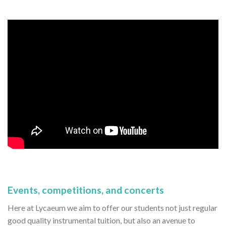
Events, competitions, and concerts
Here at Lycaeum we aim to offer our students not just regular
good quality instrumental tuition, but also an avenue to