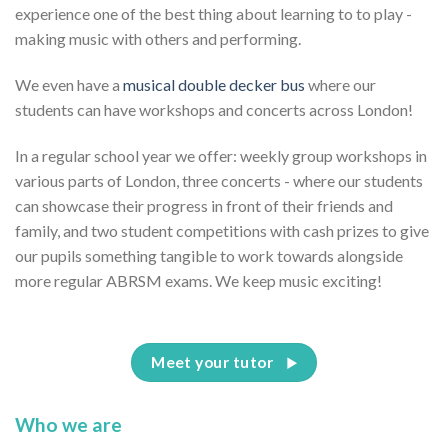
experience one of the best thing about learning to to play -
making music with others and performing.
We even have a
musical double decker bus
where our
students can have workshops and concerts across London!
In a regular school year we offer: weekly group workshops in
various parts of London, three concerts - where our students
can showcase their progress in front of their friends and
family, and two student competitions with cash prizes to give
our pupils something tangible to work towards alongside
more regular ABRSM exams. We keep music exciting!
Meet your tutor
Who we are