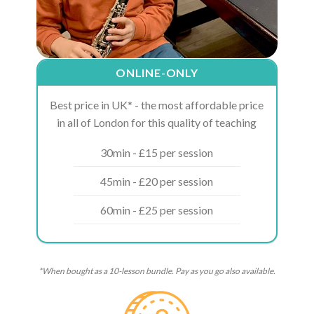
ONLINE-ONLY
Best price in UK* - the most affordable price
in all of London for this quality of teaching
30min - £15 per session
45min - £20 per session
60min - £25 per session
*When bought as a 10-lesson bundle. Pay as you go also available.