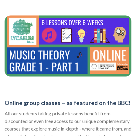
Online group classes – as featured on the BBC!
All our students taking private lessons benefit from
discounted or even free access to our unique complementary
courses that explore music in-depth - where it came from, and