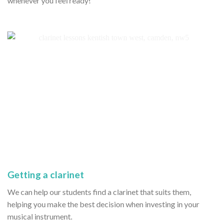
whenever you feel ready!
Getting a clarinet
We can help our students find a clarinet that suits them,
helping you make the best decision when investing in your
musical instrument.