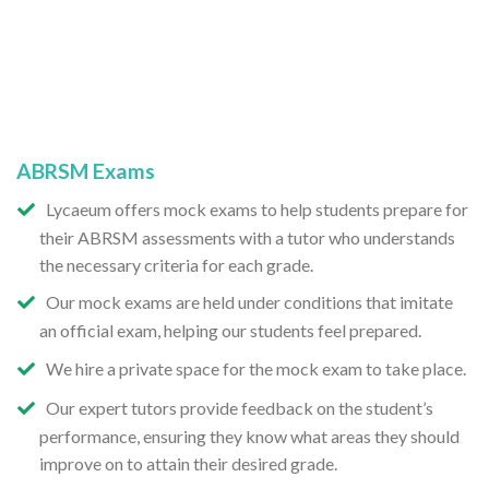
ABRSM Exams
Lycaeum offers mock exams to help students prepare for
their ABRSM assessments with a tutor who understands
the necessary criteria for each grade.
Our mock exams are held under conditions that imitate
an official exam, helping our students feel prepared.
We hire a private space for the mock exam to take place.
Our expert tutors provide feedback on the student’s
performance, ensuring they know what areas they should
improve on to attain their desired grade.