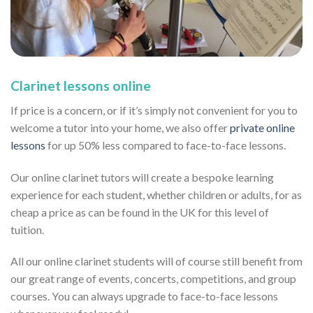
Clarinet lessons online
If price is a concern, or if it’s simply not convenient for you to
welcome a tutor into your home, we also offer
private online
lessons
for up 50% less compared to face-to-face lessons.
Our online clarinet tutors will create a bespoke learning
experience for each student, whether children or adults, for as
cheap a price as can be found in the UK for this level of
tuition.
All our online clarinet students will of course still benefit from
our great range of events, concerts, competitions, and group
courses. You can always upgrade to face-to-face lessons