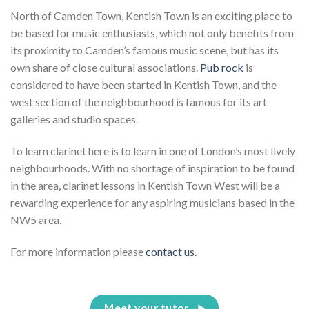
North of Camden Town, Kentish Town is an exciting place to
be based for music enthusiasts, which not only benefits from
its proximity to Camden’s famous music scene, but has its
own share of close cultural associations.
Pub rock
is
considered to have been started in Kentish Town, and the
west section of the neighbourhood is famous for its art
galleries and studio spaces.
To learn clarinet here is to learn in one of London’s most lively
neighbourhoods. With no shortage of inspiration to be found
in the area, clarinet lessons in Kentish Town West will be a
rewarding experience for any aspiring musicians based in the
NW5 area.
For more information please
contact us.
Meet your tutor