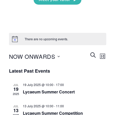
There are no upcoming events.
Events
Event
SEARCH
NOW ONWARDS
LIST
Search
Views
and
Select
Naviga
Latest Past Events
Views
date.
Navigation
19 July 2025 @ 10:00
-
17:00
JUL
19
Lycaeum Summer Concert
2025
13 July 2025 @ 10:00
-
11:00
JUL
13
Lycaeum Summer Competition