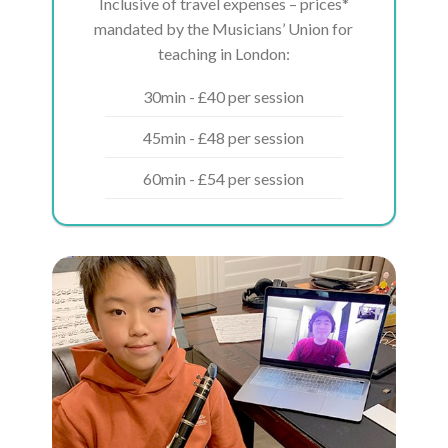
Inclusive of travel expenses – prices*
mandated by the Musicians’ Union for
teaching in London:
30min - £40 per session
45min - £48 per session
60min - £54 per session