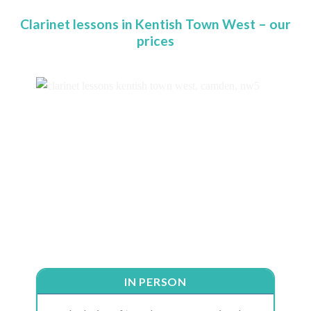
Clarinet lessons in Kentish Town West – our
prices
IN PERSON