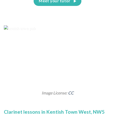
Meet your tutor
Image License:
CC
Clarinet lessons in Kentish Town West, NW5