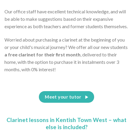
Our office staff have excellent technical knowledge, and will
be able to make suggestions based on their expansive
experience as both teachers and former students themselves.
Worried about purchasing a clarinet at the beginning of you
or your child's musical journey? We offer all our new students
a free clarinet for their first month
, delivered to their
home, with the option to purchase it in instalments over 3
months, with 0% interest!
Meet your tutor
Clarinet lessons in Kentish Town West – what
else is included?