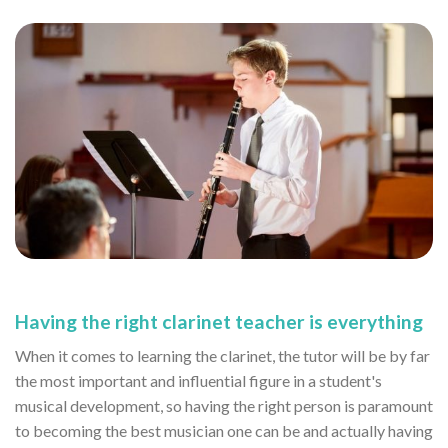
Having the right clarinet teacher is everything
When it comes to learning the clarinet, the tutor will be by far
the most important and influential figure in a student's
musical development, so having the right person is paramount
to becoming the best musician one can be and actually having