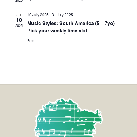
2025
10 July 2025
-
31 July 2025
JUL
10
Music Styles: South America (5 – 7yo) –
2025
Pick your weekly time slot
Free