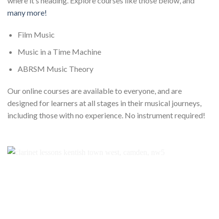
where it’s heading. Explore courses like those below, and
many more!
Film Music
Music in a Time Machine
ABRSM Music Theory
Our online courses are available to everyone, and are
designed for learners at all stages in their musical journeys,
including those with no experience. No instrument required!