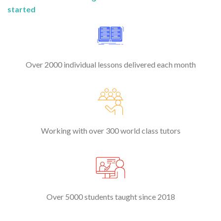
started
Over 2000 individual lessons delivered each month
Working with over 300 world class tutors
Over 5000 students taught since 2018