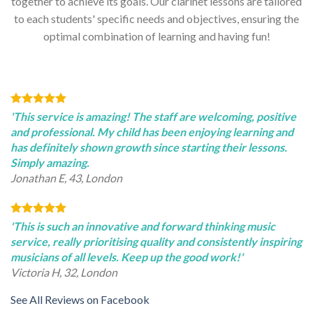
together to achieve its goals. Our clarinet lessons are tailored
to each students' specific needs and objectives, ensuring the
optimal combination of learning and having fun!
'This service is amazing! The staff are welcoming, positive
and professional. My child has been enjoying learning and
has definitely shown growth since starting their lessons.
Simply amazing.
Jonathan E, 43, London
'This is such an innovative and forward thinking music
service, really prioritising quality and consistently inspiring
musicians of all levels. Keep up the good work!'
Victoria H, 32, London
See All Reviews on Facebook