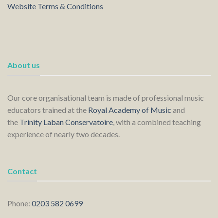
Website Terms & Conditions
About us
Our core organisational team is made of professional music
educators trained at the
Royal Academy of Music
and
the
Trinity Laban Conservatoire
, with a combined teaching
experience of nearly two decades.
Contact
Phone:
0203 582 0699