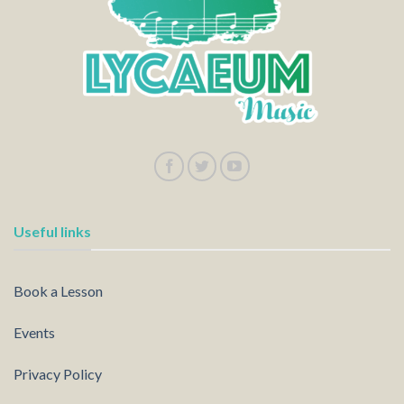
Useful links
Book a Lesson
Events
Privacy Policy