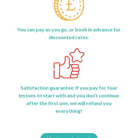
You can pay as you go, or book in advance for
discounted rates.
Satisfaction guarantee: If you pay for four
lessons to start with and you don't continue
after the first one, we will refund you
everything!