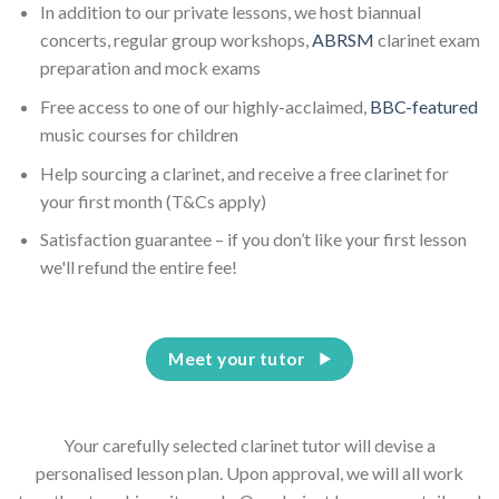
In addition to our private lessons, we host biannual
concerts, regular group workshops,
ABRSM
clarinet exam
preparation and mock exams
Free access to one of our highly-acclaimed,
BBC-featured
music courses for children
Help sourcing a clarinet, and receive a free clarinet for
your first month (T&Cs apply)
Satisfaction guarantee – if you don’t like your first lesson
we'll refund the entire fee!
Meet your tutor
Your carefully selected clarinet tutor will devise a
personalised lesson plan. Upon approval, we will all work