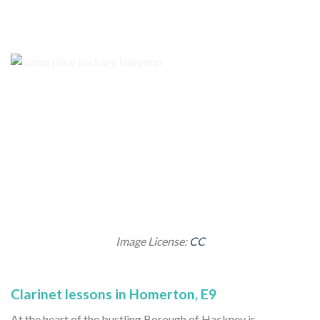
Image License:
CC
Clarinet lessons in Homerton, E9
At the heart of the bustling Borough of Hackney is