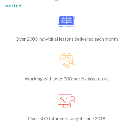
started
Over 2000 individual lessons delivered each month
Working with over 300 world class tutors
Over 5000 students taught since 2018