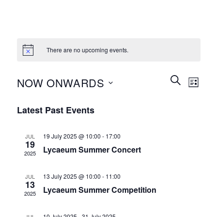
There are no upcoming events.
Events
Event
SEARCH
NOW ONWARDS
LIST
Search
Views
and
Select
Naviga
Latest Past Events
Views
date.
Navigation
19 July 2025 @ 10:00
-
17:00
JUL
19
Lycaeum Summer Concert
2025
13 July 2025 @ 10:00
-
11:00
JUL
13
Lycaeum Summer Competition
2025
10 July 2025
-
31 July 2025
JUL