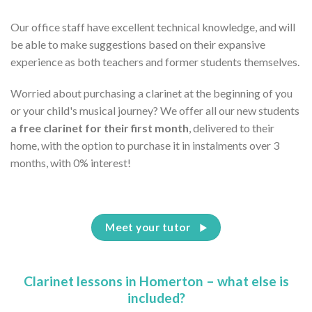
Our office staff have excellent technical knowledge, and will
be able to make suggestions based on their expansive
experience as both teachers and former students themselves.
Worried about purchasing a clarinet at the beginning of you
or your child's musical journey? We offer all our new students
a free clarinet for their first month
, delivered to their
home, with the option to purchase it in instalments over 3
months, with 0% interest!
Meet your tutor
Clarinet lessons in Homerton – what else is
included?