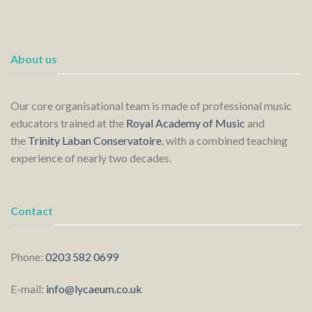
About us
Our core organisational team is made of professional music
educators trained at the
Royal Academy of Music
and
the
Trinity Laban Conservatoire
, with a combined teaching
experience of nearly two decades.
Contact
Phone:
0203 582 0699
E-mail:
info@lycaeum.co.uk