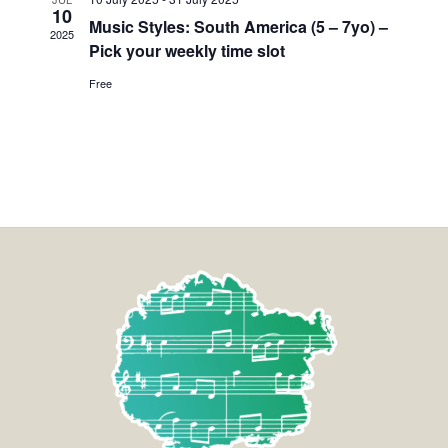
10
Music Styles: South America (5 – 7yo) –
2025
Pick your weekly time slot
Free