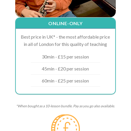
ONLINE-ONLY
Best price in UK* - the most affordable price
in all of London for this quality of teaching
30min - £15 per session
45min - £20 per session
60min - £25 per session
*When bought as a 10-lesson bundle. Pay as you go also available.