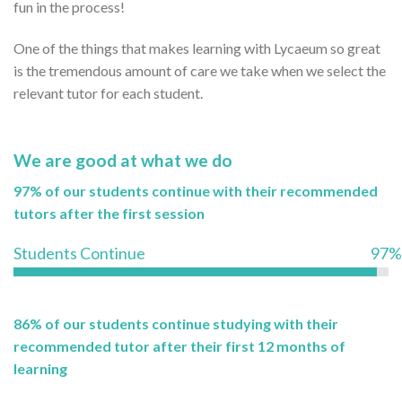
fun in the process!
One of the things that makes learning with Lycaeum so great
is the tremendous amount of care we take when we select the
relevant tutor for each student.
We are good at what we do
97% of our students continue with their recommended
tutors after the first session
Students Continue
97%
86% of our students continue studying with their
recommended tutor after their first 12 months of
learning