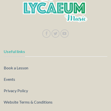
Useful links
Book a Lesson
Events
Privacy Policy
Website Terms & Conditions