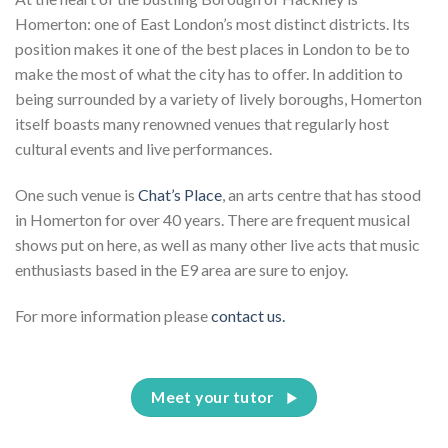
Homerton: one of East London’s most distinct districts. Its
position makes it one of the best places in London to be to
make the most of what the city has to offer. In addition to
being surrounded by a variety of lively boroughs, Homerton
itself boasts many renowned venues that regularly host
cultural events and live performances.
One such venue is
Chat’s Place
, an arts centre that has stood
in Homerton for over 40 years. There are frequent musical
shows put on here, as well as many other live acts that music
enthusiasts based in the E9 area are sure to enjoy.
For more information please
contact us.
Meet your tutor