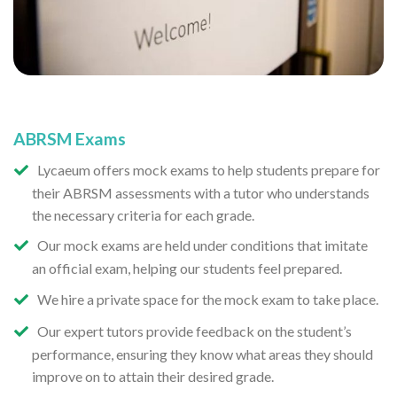
ABRSM Exams
Lycaeum offers mock exams to help students prepare for
their ABRSM assessments with a tutor who understands
the necessary criteria for each grade.
Our mock exams are held under conditions that imitate
an official exam, helping our students feel prepared.
We hire a private space for the mock exam to take place.
Our expert tutors provide feedback on the student’s
performance, ensuring they know what areas they should
improve on to attain their desired grade.