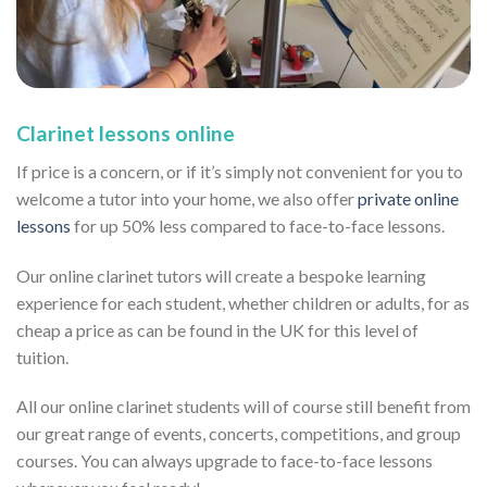
Clarinet lessons online
If price is a concern, or if it’s simply not convenient for you to
welcome a tutor into your home, we also offer
private online
lessons
for up 50% less compared to face-to-face lessons.
Our online clarinet tutors will create a bespoke learning
experience for each student, whether children or adults, for as
cheap a price as can be found in the UK for this level of
tuition.
All our online clarinet students will of course still benefit from
our great range of events, concerts, competitions, and group
courses. You can always upgrade to face-to-face lessons