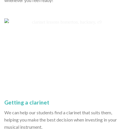
whenever you feel ready!
Getting a clarinet
We can help our students find a clarinet that suits them,
helping you make the best decision when investing in your
musical instrument.