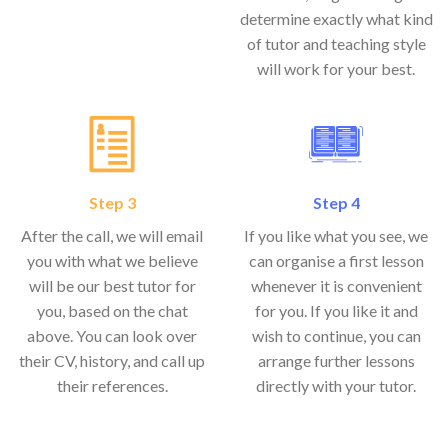
determine exactly what kind
of tutor and teaching style
will work for your best.
Step 3
Step 4
After the call, we will email
If you like what you see, we
you with what we believe
can organise a first lesson
will be our best tutor for
whenever it is convenient
you, based on the chat
for you. If you like it and
above. You can look over
wish to continue, you can
their CV, history, and call up
arrange further lessons
their references.
directly with your tutor.