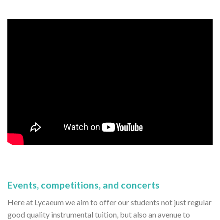
Events, competitions, and concerts
Here at Lycaeum we aim to offer our students not just regular
good quality instrumental tuition, but also an avenue to