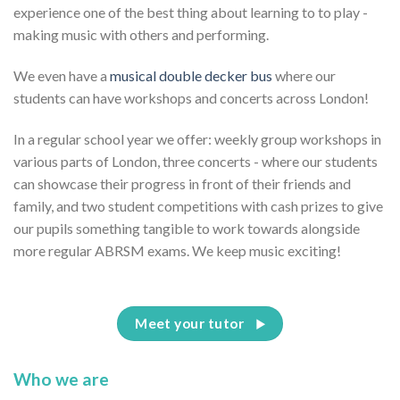
experience one of the best thing about learning to to play -
making music with others and performing.
We even have a
musical double decker bus
where our
students can have workshops and concerts across London!
In a regular school year we offer: weekly group workshops in
various parts of London, three concerts - where our students
can showcase their progress in front of their friends and
family, and two student competitions with cash prizes to give
our pupils something tangible to work towards alongside
more regular ABRSM exams. We keep music exciting!
Meet your tutor
Who we are