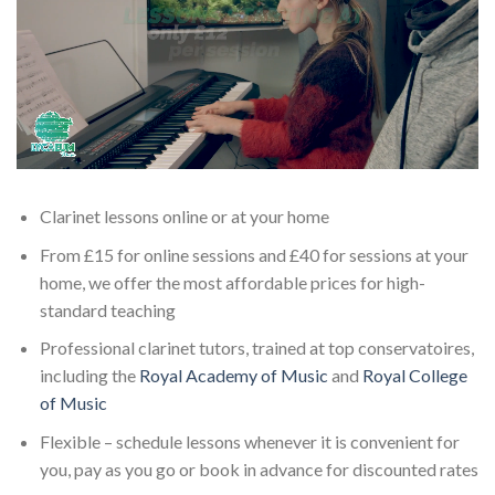
Clarinet lessons online or at your home
From £15 for online sessions and £40 for sessions at your
home, we offer the most affordable prices for high-
standard teaching
Professional clarinet tutors, trained at top conservatoires,
including the
Royal Academy of Music
and
Royal College
of Music
Flexible – schedule lessons whenever it is convenient for
you, pay as you go or book in advance for discounted rates