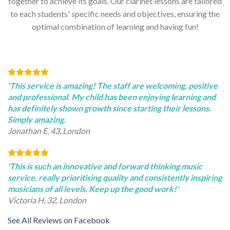
together to achieve its goals. Our clarinet lessons are tailored
to each students' specific needs and objectives, ensuring the
optimal combination of learning and having fun!
'This service is amazing! The staff are welcoming, positive
and professional. My child has been enjoying learning and
has definitely shown growth since starting their lessons.
Simply amazing.
Jonathan E, 43, London
'This is such an innovative and forward thinking music
service, really prioritising quality and consistently inspiring
musicians of all levels. Keep up the good work!'
Victoria H, 32, London
See All Reviews on Facebook