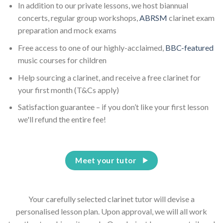
In addition to our private lessons, we host biannual
concerts, regular group workshops,
ABRSM
clarinet exam
preparation and mock exams
Free access to one of our highly-acclaimed,
BBC-featured
music courses for children
Help sourcing a clarinet, and receive a free clarinet for
your first month (T&Cs apply)
Satisfaction guarantee – if you don’t like your first lesson
we'll refund the entire fee!
Meet your tutor
Your carefully selected clarinet tutor will devise a
personalised lesson plan. Upon approval, we will all work