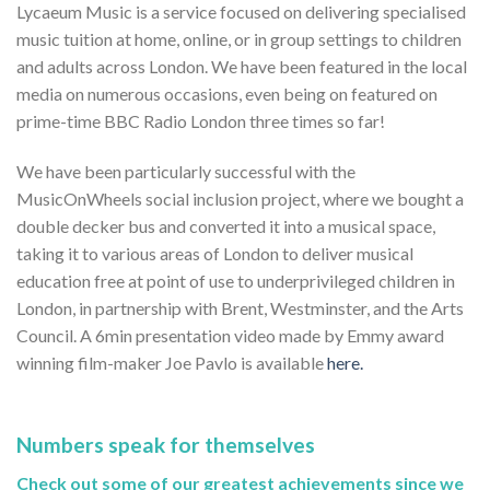
Lycaeum Music is a service focused on delivering specialised
music tuition at home, online, or in group settings to children
and adults across London. We have been featured in the local
media on numerous occasions, even being on featured on
prime-time BBC Radio London three times so far!
We have been particularly successful with the
MusicOnWheels social inclusion project, where we bought a
double decker bus and converted it into a musical space,
taking it to various areas of London to deliver musical
education free at point of use to underprivileged children in
London, in partnership with Brent, Westminster, and the Arts
Council. A 6min presentation video made by Emmy award
winning film-maker Joe Pavlo is available
here.
Numbers speak for themselves
Check out some of our greatest achievements since we