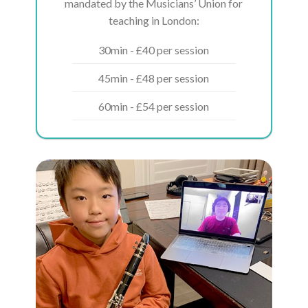
mandated by the Musicians’ Union for
teaching in London:
30min - £40 per session
45min - £48 per session
60min - £54 per session