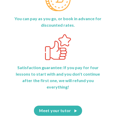
You can pay as you go, or book in advance for
discounted rates.
Satisfaction guarantee: If you pay for four
lessons to start with and you don't continue
after the first one, we will refund you
everything!
Meet your tutor