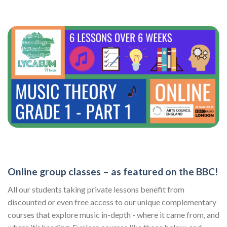
Online group classes – as featured on the BBC!
All our students taking private lessons benefit from
discounted or even free access to our unique complementary
courses that explore music in-depth - where it came from, and