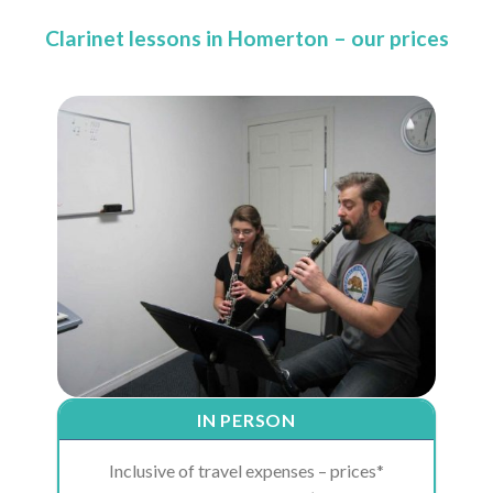
Clarinet lessons in Homerton – our prices
IN PERSON
Inclusive of travel expenses – prices*