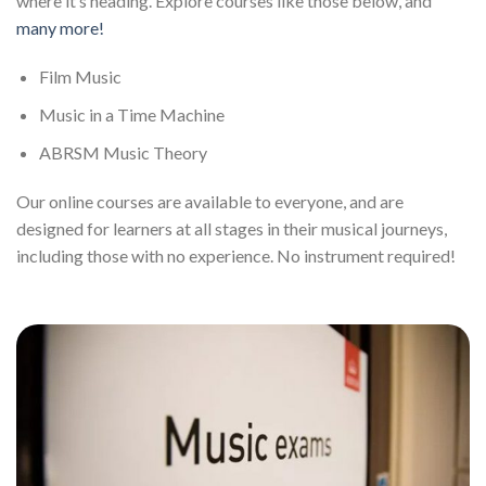
where it’s heading. Explore courses like those below, and
many more!
Film Music
Music in a Time Machine
ABRSM Music Theory
Our online courses are available to everyone, and are
designed for learners at all stages in their musical journeys,
including those with no experience. No instrument required!