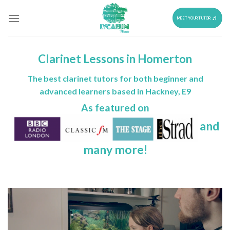
Skip
to
MEET YOUR TUTOR
content
Clarinet Lessons in Homerton
The best clarinet tutors for both beginner and
advanced learners based in Hackney, E9
As featured on
and
many more!