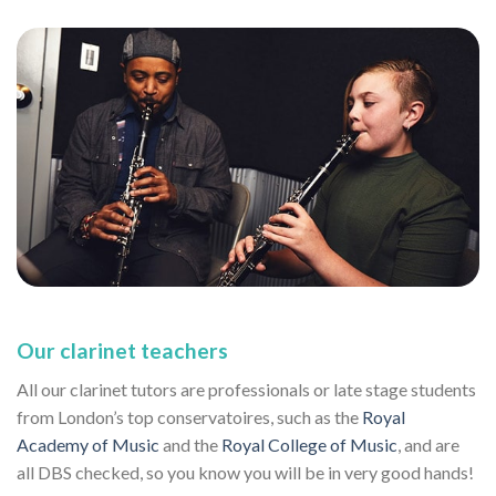
Our clarinet teachers
All our clarinet tutors are professionals or late stage students
from London’s top conservatoires, such as the
Royal
Academy of Music
and the
Royal College of Music
, and are
all DBS checked, so you know you will be in very good hands!