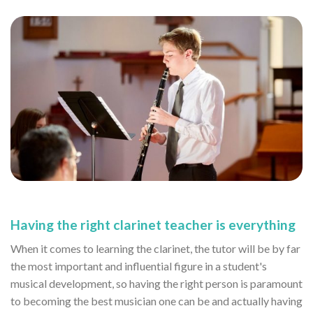
Having the right clarinet teacher is everything
When it comes to learning the clarinet, the tutor will be by far
the most important and influential figure in a student's
musical development, so having the right person is paramount
to becoming the best musician one can be and actually having