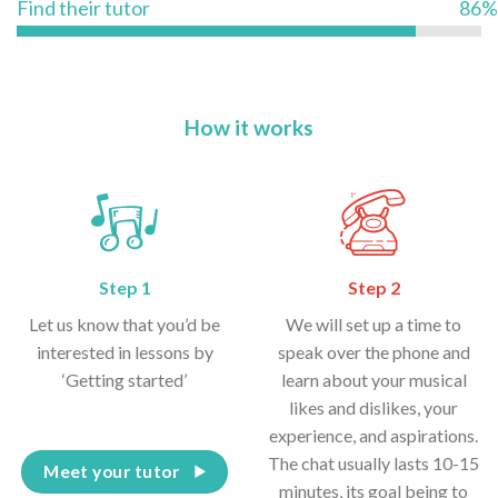
Find their tutor
86%
How it works
Step 1
Step 2
Let us know that you’d be
We will set up a time to
interested in lessons by
speak over the phone and
‘Getting started’
learn about your musical
likes and dislikes, your
experience, and aspirations.
The chat usually lasts 10-15
Meet your tutor
minutes, its goal being to