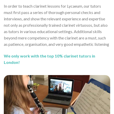
In order to teach clarinet lessons for Lycaeum, our tutors
must first pass a series of thorough personal checks and
interviews, and show the relevant experience and expertise
not only as professionally trained clarinet virtuosos, but also
as tutors in various educational settings. Additional skills
beyond mere competency with the clarinet are a must, such
as patience, organisation, and very good empathetic listening
We only work with the top 10% clarinet tutors in
London!