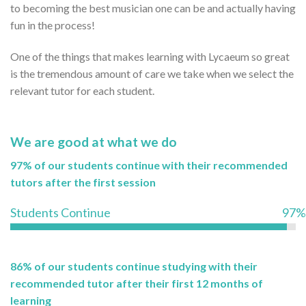
to becoming the best musician one can be and actually having
fun in the process!
One of the things that makes learning with Lycaeum so great
is the tremendous amount of care we take when we select the
relevant tutor for each student.
We are good at what we do
97% of our students continue with their recommended
tutors after the first session
Students Continue
97%
86% of our students continue studying with their
recommended tutor after their first 12 months of
learning