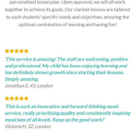
personalised lesson plan. Upon approval, we will all work
together to achieve its goals. Our clarinet lessons are tailored
to each students' specific needs and objectives, ensuring the
optimal combination of learning and having fun!
'This service is amazing! The staff are welcoming, positive
and professional. My child has been enjoying learning and
has definitely shown growth since starting their lessons.
Simply amazing.
Jonathan E, 43, London
'This is such an innovative and forward thinking music
service, really prioritising quality and consistently inspiring
musicians of all levels. Keep up the good work!'
Victoria H, 32, London