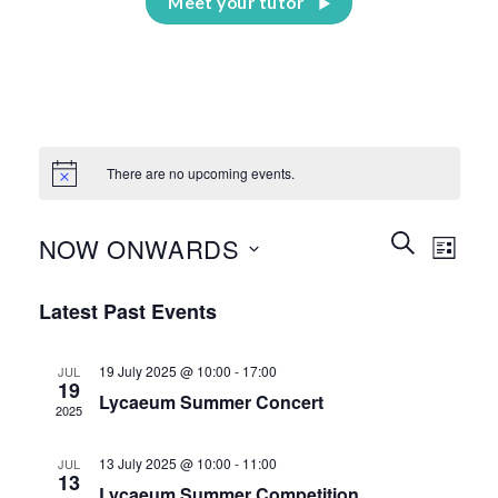
Meet your tutor
There are no upcoming events.
Events
Event
SEARCH
NOW ONWARDS
LIST
Search
Views
and
Select
Naviga
Latest Past Events
Views
date.
Navigation
19 July 2025 @ 10:00
-
17:00
JUL
19
Lycaeum Summer Concert
2025
13 July 2025 @ 10:00
-
11:00
JUL
13
Lycaeum Summer Competition