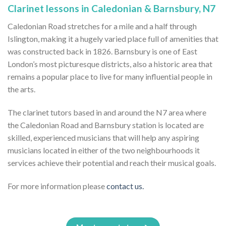
Clarinet lessons in Caledonian & Barnsbury, N7
Caledonian Road stretches for a mile and a half through
Islington, making it a hugely varied place full of amenities that
was constructed back in 1826. Barnsbury is one of East
London’s most picturesque districts, also a historic area that
remains a popular place to live for many influential people in
the arts.
The clarinet tutors based in and around the N7 area where
the Caledonian Road and Barnsbury station is located are
skilled, experienced musicians that will help any aspiring
musicians located in either of the two neighbourhoods it
services achieve their potential and reach their musical goals.
For more information please
contact us.