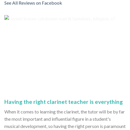
See All Reviews on Facebook
Having the right clarinet teacher is everything
When it comes to learning the clarinet, the tutor will be by far
the most important and influential figure in a student's
musical development, so having the right person is paramount