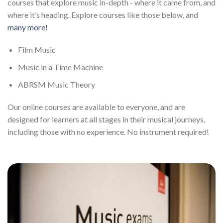
courses that explore music in-depth - where it came from, and
where it’s heading. Explore courses like those below, and
many more!
Film Music
Music in a Time Machine
ABRSM Music Theory
Our online courses are available to everyone, and are
designed for learners at all stages in their musical journeys,
including those with no experience. No instrument required!