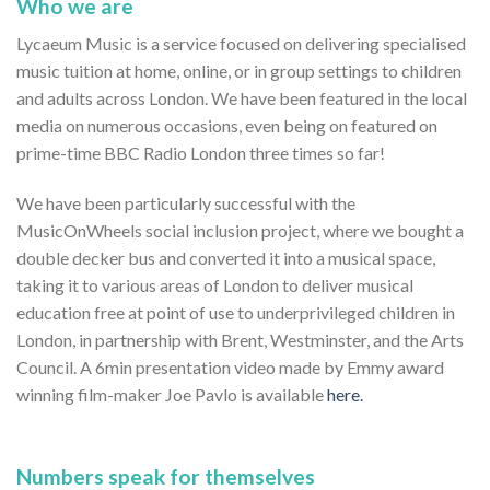
Who we are
Lycaeum Music is a service focused on delivering specialised
music tuition at home, online, or in group settings to children
and adults across London. We have been featured in the local
media on numerous occasions, even being on featured on
prime-time BBC Radio London three times so far!
We have been particularly successful with the
MusicOnWheels social inclusion project, where we bought a
double decker bus and converted it into a musical space,
taking it to various areas of London to deliver musical
education free at point of use to underprivileged children in
London, in partnership with Brent, Westminster, and the Arts
Council. A 6min presentation video made by Emmy award
winning film-maker Joe Pavlo is available
here.
Numbers speak for themselves