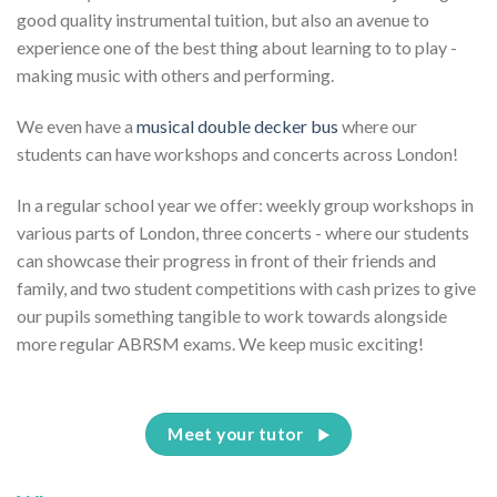
good quality instrumental tuition, but also an avenue to
experience one of the best thing about learning to to play -
making music with others and performing.
We even have a
musical double decker bus
where our
students can have workshops and concerts across London!
In a regular school year we offer: weekly group workshops in
various parts of London, three concerts - where our students
can showcase their progress in front of their friends and
family, and two student competitions with cash prizes to give
our pupils something tangible to work towards alongside
more regular ABRSM exams. We keep music exciting!
Meet your tutor