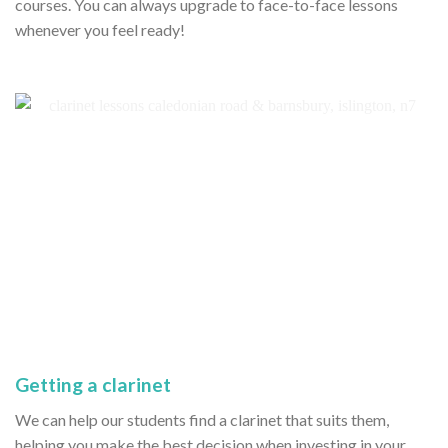
courses. You can always upgrade to face-to-face lessons
whenever you feel ready!
Getting a clarinet
We can help our students find a clarinet that suits them,
helping you make the best decision when investing in your