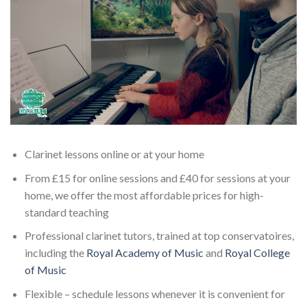
Clarinet lessons online or at your home
From £15 for online sessions and £40 for sessions at your
home, we offer the most affordable prices for high-
standard teaching
Professional clarinet tutors, trained at top conservatoires,
including the
Royal Academy of Music
and
Royal College
of Music
Flexible – schedule lessons whenever it is convenient for