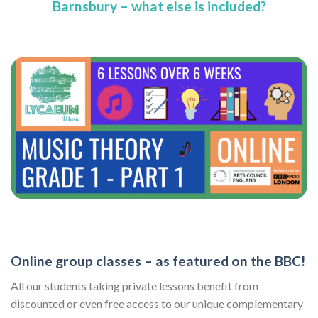
Barnsbury – what else is included?
Online group classes – as featured on the BBC!
All our students taking private lessons benefit from
discounted or even free access to our unique complementary