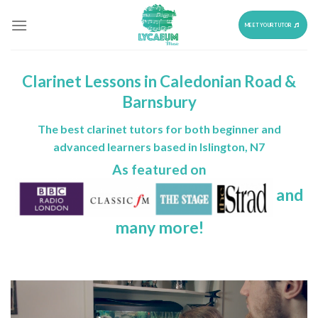
Skip
to
MEET YOUR TUTOR
content
Clarinet Lessons in Caledonian Road &
Barnsbury
The best clarinet tutors for both beginner and
advanced learners based in Islington, N7
As featured on
and
many more!