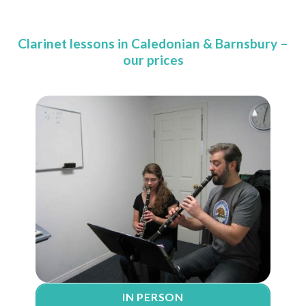
Clarinet lessons in Caledonian & Barnsbury –
our prices
IN PERSON