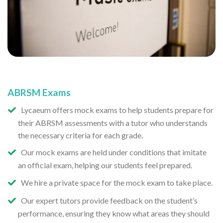
ABRSM Exams
Lycaeum offers mock exams to help students prepare for
their ABRSM assessments with a tutor who understands
the necessary criteria for each grade.
Our mock exams are held under conditions that imitate
an official exam, helping our students feel prepared.
We hire a private space for the mock exam to take place.
Our expert tutors provide feedback on the student’s
performance, ensuring they know what areas they should