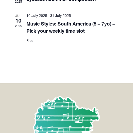
2025
10 July 2025
-
31 July 2025
JUL
10
Music Styles: South America (5 – 7yo) –
2025
Pick your weekly time slot
Free