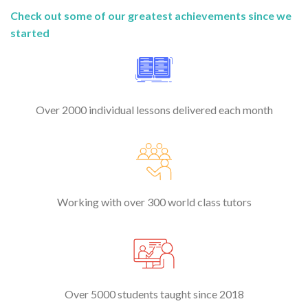
Check out some of our greatest achievements since we
started
Over 2000 individual lessons delivered each month
Working with over 300 world class tutors
Over 5000 students taught since 2018