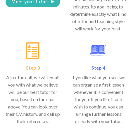
Meet your tutor
minutes, its goal being to
determine exactly what kind
of tutor and teaching style
will work for your best.
Step 3
Step 4
After the call, we will email
If you like what you see, we
you with what we believe
can organise a first lesson
will be our best tutor for
whenever it is convenient
you, based on the chat
for you. If you like it and
above. You can look over
wish to continue, you can
their CV, history, and call up
arrange further lessons
their references.
directly with your tutor.