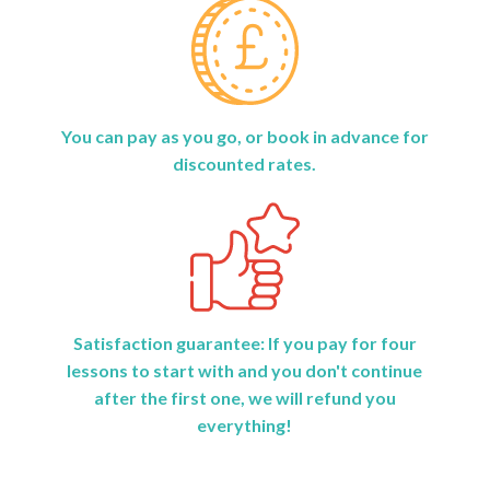
You can pay as you go, or book in advance for
discounted rates.
Satisfaction guarantee: If you pay for four
lessons to start with and you don't continue
after the first one, we will refund you
everything!