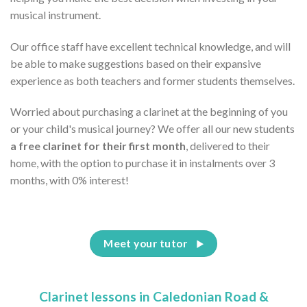
musical instrument.
Our office staff have excellent technical knowledge, and will
be able to make suggestions based on their expansive
experience as both teachers and former students themselves.
Worried about purchasing a clarinet at the beginning of you
or your child's musical journey? We offer all our new students
a free clarinet for their first month
, delivered to their
home, with the option to purchase it in instalments over 3
months, with 0% interest!
Meet your tutor
Clarinet lessons in Caledonian Road &