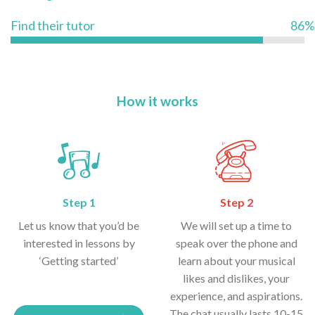
Find their tutor
86%
How it works
Step 1
Step 2
Let us know that you’d be
We will set up a time to
interested in lessons by
speak over the phone and
‘Getting started’
learn about your musical
likes and dislikes, your
experience, and aspirations.
The chat usually lasts 10-15