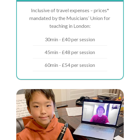
Inclusive of travel expenses – prices*
mandated by the Musicians’ Union for
teaching in London:
30min - £40 per session
45min - £48 per session
60min - £54 per session