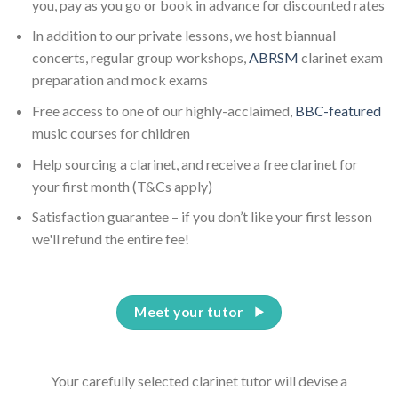
you, pay as you go or book in advance for discounted rates
In addition to our private lessons, we host biannual
concerts, regular group workshops,
ABRSM
clarinet exam
preparation and mock exams
Free access to one of our highly-acclaimed,
BBC-featured
music courses for children
Help sourcing a clarinet, and receive a free clarinet for
your first month (T&Cs apply)
Satisfaction guarantee – if you don’t like your first lesson
we'll refund the entire fee!
Meet your tutor
Your carefully selected clarinet tutor will devise a