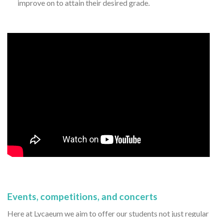
improve on to attain their desired grade.
Events, competitions, and concerts
Here at Lycaeum we aim to offer our students not just regular