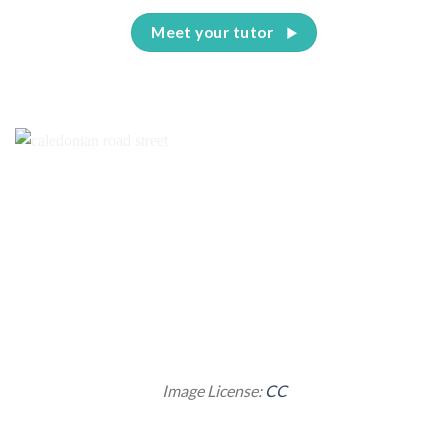
Meet your tutor
Image License:
CC