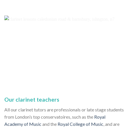
Our clarinet teachers
All our clarinet tutors are professionals or late stage students
from London’s top conservatoires, such as the
Royal
Academy of Music
and the
Royal College of Music
, and are