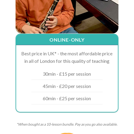
ONLINE-ONLY
Best price in UK* - the most affordable price
in all of London for this quality of teaching
30min - £15 per session
45min - £20 per session
60min - £25 per session
*When bought as a 10-lesson bundle. Pay as you go also available.