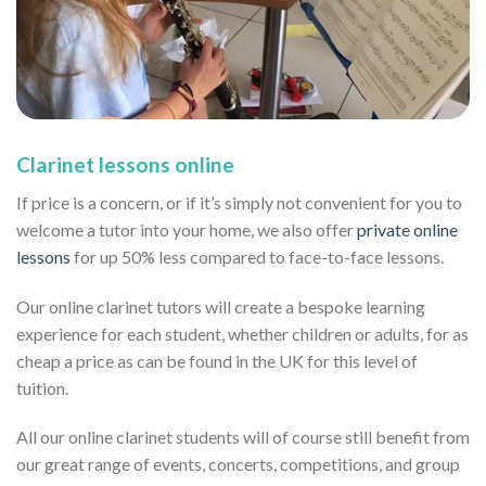
Clarinet lessons online
If price is a concern, or if it’s simply not convenient for you to
welcome a tutor into your home, we also offer
private online
lessons
for up 50% less compared to face-to-face lessons.
Our online clarinet tutors will create a bespoke learning
experience for each student, whether children or adults, for as
cheap a price as can be found in the UK for this level of
tuition.
All our online clarinet students will of course still benefit from
our great range of events, concerts, competitions, and group