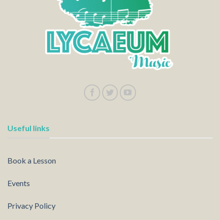
Useful links
Book a Lesson
Events
Privacy Policy