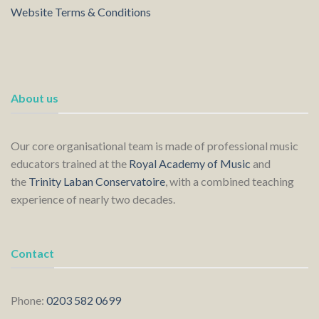
Website Terms & Conditions
About us
Our core organisational team is made of professional music
educators trained at the
Royal Academy of Music
and
the
Trinity Laban Conservatoire
, with a combined teaching
experience of nearly two decades.
Contact
Phone:
0203 582 0699