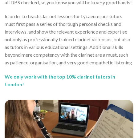
all DBS checked, so you know you will be in very good hands!
In order to teach clarinet lessons for Lycaeum, our tutors
must first pass a series of thorough personal checks and
interviews, and show the relevant experience and expertise
not only as professionally trained clarinet virtuosos, but also
as tutors in various educational settings. Additional skills
beyond mere competency with the clarinet are a must, such
as patience, organisation, and very good empathetic listening
We only work with the top 10% clarinet tutors in
London!