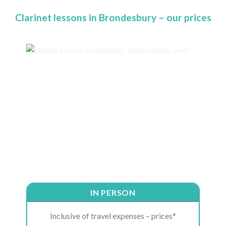
Clarinet lessons in Brondesbury – our prices
IN PERSON
Inclusive of travel expenses – prices*