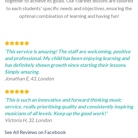
together to achieve its goals. Our clarinet lessons are tailored
to each students' specific needs and objectives, ensuring the
optimal combination of learning and having fun!
'This service is amazing! The staff are welcoming, positive
and professional. My child has been enjoying learning and
has definitely shown growth since starting their lessons.
Simply amazing.
Jonathan E, 43, London
'This is such an innovative and forward thinking music
service, really prioritising quality and consistently inspiring
musicians of all levels. Keep up the good work!'
Victoria H, 32, London
See All Reviews on Facebook