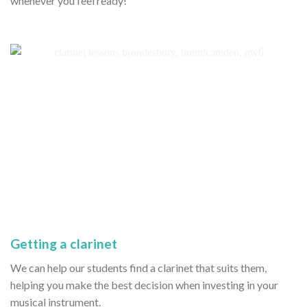
whenever you feel ready!
Getting a clarinet
We can help our students find a clarinet that suits them,
helping you make the best decision when investing in your
musical instrument.