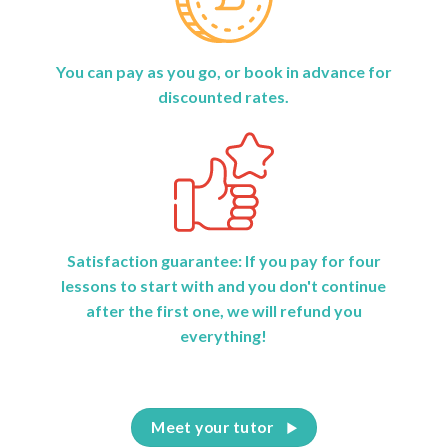
You can pay as you go, or book in advance for
discounted rates.
Satisfaction guarantee: If you pay for four
lessons to start with and you don't continue
after the first one, we will refund you
everything!
Meet your tutor