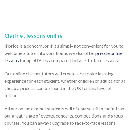
Clarinet lessons online
If price is a concern, or if it’s simply not convenient for you to
welcome a tutor into your home, we also offer
private online
lessons
for up 50% less compared to face-to-face lessons.
Our online clarinet tutors will create a bespoke learning
experience for each student, whether children or adults, for as
cheap a price as can be found in the UK for this level of
tuition.
All our online clarinet students will of course still benefit from
our great range of events, concerts, competitions, and group
courses. You can always upgrade to face-to-face lessons