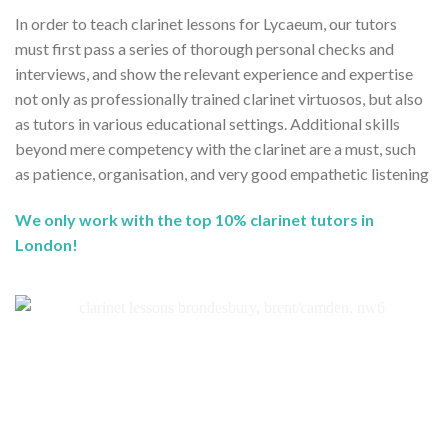
In order to teach clarinet lessons for Lycaeum, our tutors
must first pass a series of thorough personal checks and
interviews, and show the relevant experience and expertise
not only as professionally trained clarinet virtuosos, but also
as tutors in various educational settings. Additional skills
beyond mere competency with the clarinet are a must, such
as patience, organisation, and very good empathetic listening
We only work with the top 10% clarinet tutors in
London!