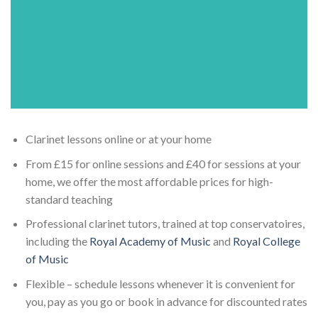
Clarinet lessons online or at your home
From £15 for online sessions and £40 for sessions at your
home, we offer the most affordable prices for high-
standard teaching
Professional clarinet tutors, trained at top conservatoires,
including the
Royal Academy of Music
and
Royal College
of Music
Flexible – schedule lessons whenever it is convenient for
you, pay as you go or book in advance for discounted rates