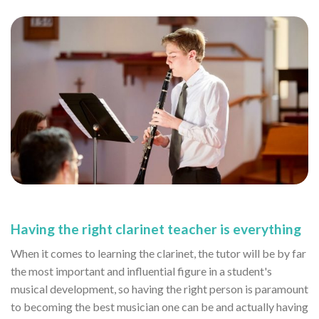
Having the right clarinet teacher is everything
When it comes to learning the clarinet, the tutor will be by far
the most important and influential figure in a student's
musical development, so having the right person is paramount
to becoming the best musician one can be and actually having