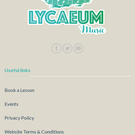
Useful links
Book a Lesson
Events
Privacy Policy
Website Terms & Conditions