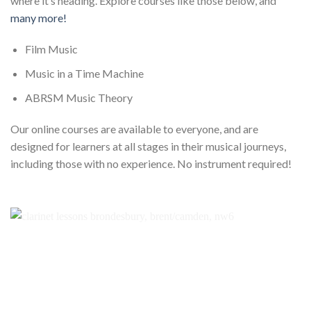
where it’s heading. Explore courses like those below, and
many more!
Film Music
Music in a Time Machine
ABRSM Music Theory
Our online courses are available to everyone, and are
designed for learners at all stages in their musical journeys,
including those with no experience. No instrument required!