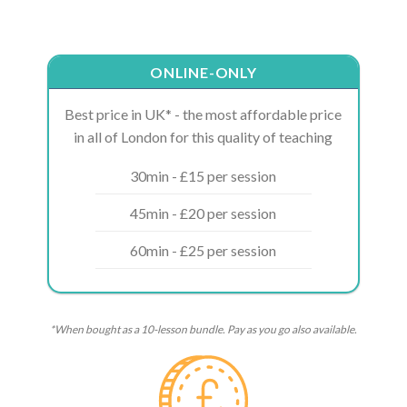
ONLINE-ONLY
Best price in UK* - the most affordable price
in all of London for this quality of teaching
30min - £15 per session
45min - £20 per session
60min - £25 per session
*When bought as a 10-lesson bundle. Pay as you go also available.