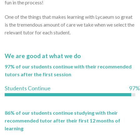
fun in the process!
One of the things that makes learning with Lycaeum so great
is the tremendous amount of care we take when we select the
relevant tutor for each student.
We are good at what we do
97% of our students continue with their recommended
tutors after the first session
Students Continue
97%
86% of our students continue studying with their
recommended tutor after their first 12 months of
learning