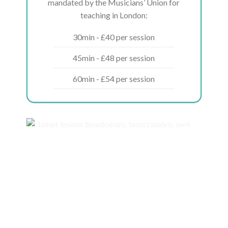
mandated by the Musicians’ Union for
teaching in London:
30min - £40 per session
45min - £48 per session
60min - £54 per session