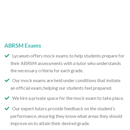
ABRSM Exams
Lycaeum offers mock exams to help students prepare for
their ABRSM assessments with a tutor who understands
the necessary criteria for each grade.
Our mock exams are held under conditions that imitate
an official exam, helping our students feel prepared.
We hire a private space for the mock exam to take place.
Our expert tutors provide feedback on the student’s
performance, ensuring they know what areas they should
improve on to attain their desired grade.