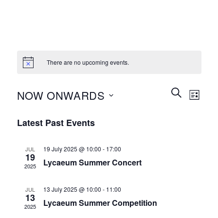
There are no upcoming events.
Events
Event
SEARCH
NOW ONWARDS
LIST
Search
Views
and
Select
Naviga
Latest Past Events
Views
date.
Navigation
19 July 2025 @ 10:00
-
17:00
JUL
19
Lycaeum Summer Concert
2025
13 July 2025 @ 10:00
-
11:00
JUL
13
Lycaeum Summer Competition
2025