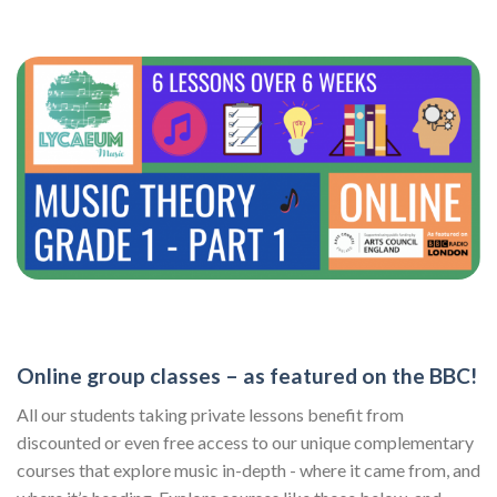
Online group classes – as featured on the BBC!
All our students taking private lessons benefit from
discounted or even free access to our unique complementary
courses that explore music in-depth - where it came from, and