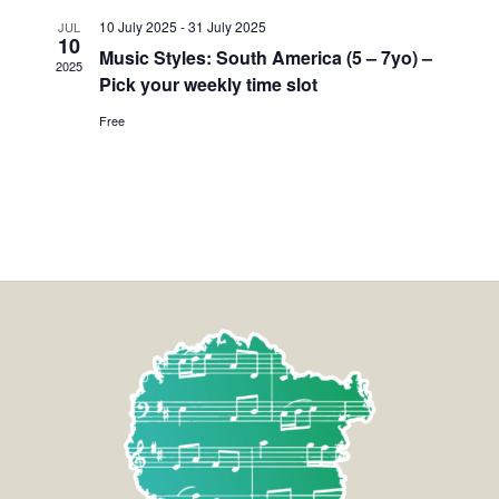
10 July 2025
-
31 July 2025
JUL
10
Music Styles: South America (5 – 7yo) –
2025
Pick your weekly time slot
Free