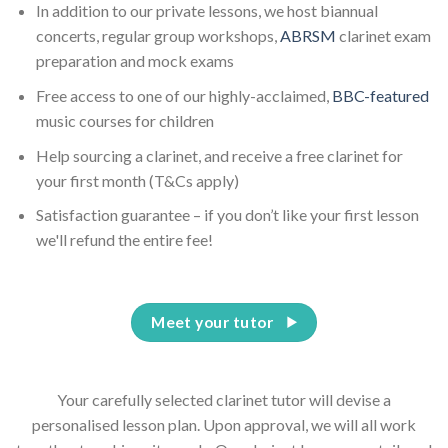
In addition to our private lessons, we host biannual
concerts, regular group workshops,
ABRSM
clarinet exam
preparation and mock exams
Free access to one of our highly-acclaimed,
BBC-featured
music courses for children
Help sourcing a clarinet, and receive a free clarinet for
your first month (T&Cs apply)
Satisfaction guarantee – if you don’t like your first lesson
we'll refund the entire fee!
Meet your tutor
Your carefully selected clarinet tutor will devise a
personalised lesson plan. Upon approval, we will all work