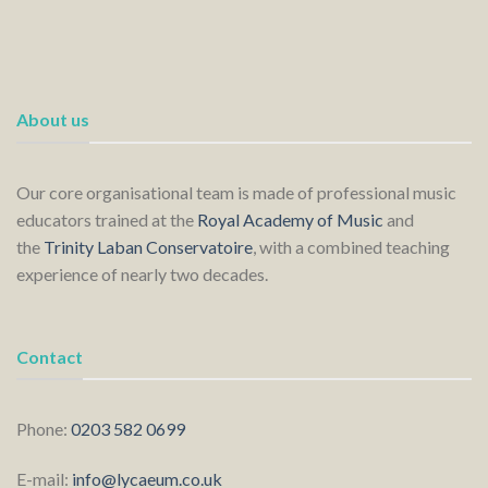
About us
Our core organisational team is made of professional music
educators trained at the
Royal Academy of Music
and
the
Trinity Laban Conservatoire
, with a combined teaching
experience of nearly two decades.
Contact
Phone:
0203 582 0699
E-mail:
info@lycaeum.co.uk