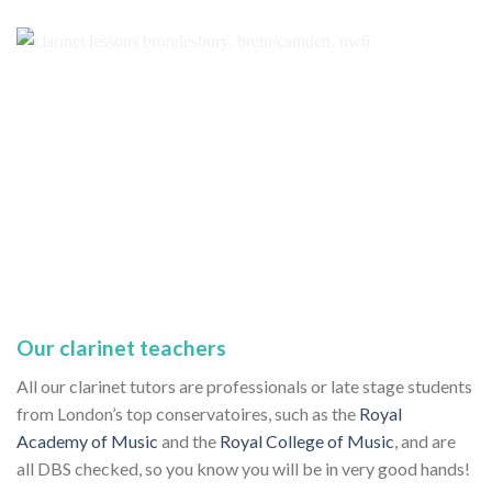
Our clarinet teachers
All our clarinet tutors are professionals or late stage students
from London’s top conservatoires, such as the
Royal
Academy of Music
and the
Royal College of Music
, and are
all DBS checked, so you know you will be in very good hands!