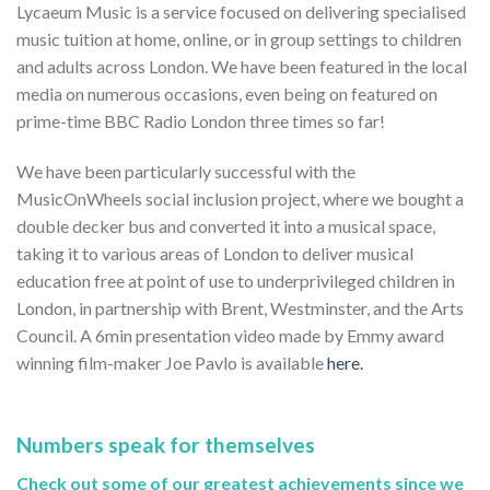
Lycaeum Music is a service focused on delivering specialised
music tuition at home, online, or in group settings to children
and adults across London. We have been featured in the local
media on numerous occasions, even being on featured on
prime-time BBC Radio London three times so far!
We have been particularly successful with the
MusicOnWheels social inclusion project, where we bought a
double decker bus and converted it into a musical space,
taking it to various areas of London to deliver musical
education free at point of use to underprivileged children in
London, in partnership with Brent, Westminster, and the Arts
Council. A 6min presentation video made by Emmy award
winning film-maker Joe Pavlo is available
here.
Numbers speak for themselves
Check out some of our greatest achievements since we