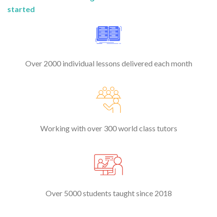
started
Over 2000 individual lessons delivered each month
Working with over 300 world class tutors
Over 5000 students taught since 2018