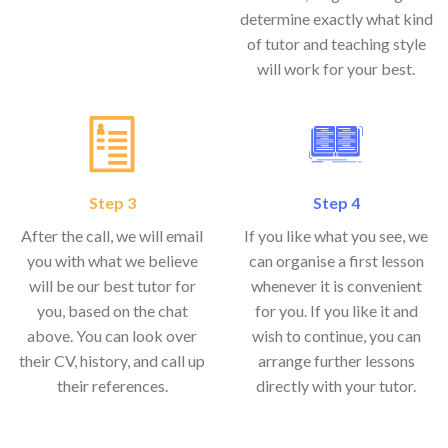
determine exactly what kind
of tutor and teaching style
will work for your best.
Step 3
Step 4
After the call, we will email
If you like what you see, we
you with what we believe
can organise a first lesson
will be our best tutor for
whenever it is convenient
you, based on the chat
for you. If you like it and
above. You can look over
wish to continue, you can
their CV, history, and call up
arrange further lessons
their references.
directly with your tutor.