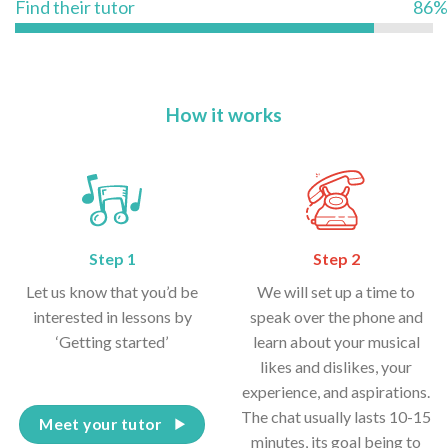
Find their tutor
86%
How it works
Step 1
Step 2
Let us know that you’d be
We will set up a time to
interested in lessons by
speak over the phone and
‘Getting started’
learn about your musical
likes and dislikes, your
experience, and aspirations.
The chat usually lasts 10-15
Meet your tutor
minutes, its goal being to