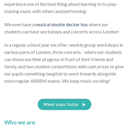
experience one of the best thing about learning to to play -
making music with others and performing.
We even have a
musical double decker bus
where our
students can have workshops and concerts across London!
In a regular school year we offer: weekly group workshops in
various parts of London, three concerts - where our students
can showcase their progress in front of their friends and
family, and two student competitions with cash prizes to give
our pupils something tangible to work towards alongside
more regular ABRSM exams. We keep music exciting!
Meet your tutor
Who we are