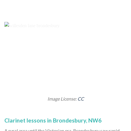
Image License:
CC
Clarinet lessons in Brondesbury, NW6
A rural area until the Victorian era, Brondesbury saw rapid