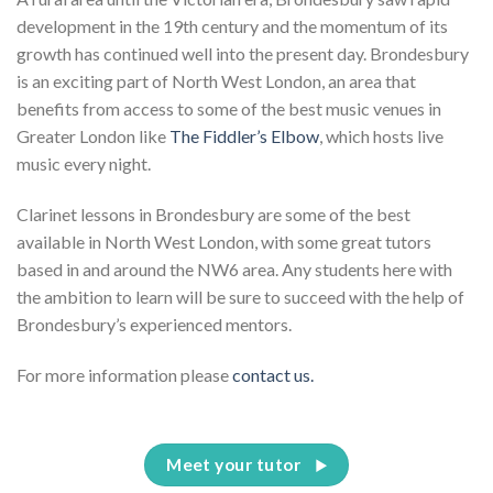
development in the 19th century and the momentum of its
growth has continued well into the present day. Brondesbury
is an exciting part of North West London, an area that
benefits from access to some of the best music venues in
Greater London like
The Fiddler’s Elbow
, which hosts live
music every night.
Clarinet lessons in Brondesbury are some of the best
available in North West London, with some great tutors
based in and around the NW6 area. Any students here with
the ambition to learn will be sure to succeed with the help of
Brondesbury’s experienced mentors.
For more information please
contact us.
Meet your tutor