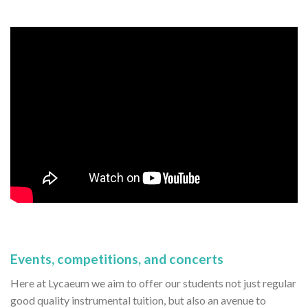
Events, competitions, and concerts
Here at Lycaeum we aim to offer our students not just regular
good quality instrumental tuition, but also an avenue to