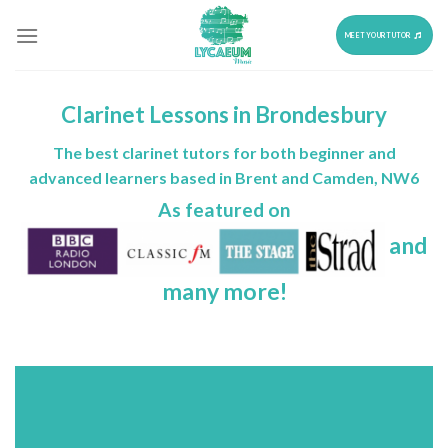
Skip
to
MEET YOUR TUTOR
content
Clarinet Lessons in Brondesbury
The best clarinet tutors for both beginner and
advanced learners based in Brent and Camden, NW6
As featured on
and
many more!