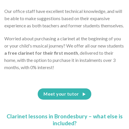
Our office staff have excellent technical knowledge, and will
be able to make suggestions based on their expansive
experience as both teachers and former students themselves.
Worried about purchasing a clarinet at the beginning of you
or your child's musical journey? We offer all our new students
a free clarinet for their first month
, delivered to their
home, with the option to purchase it in instalments over 3
months, with 0% interest!
Meet your tutor
Clarinet lessons in Brondesbury – what else is
included?