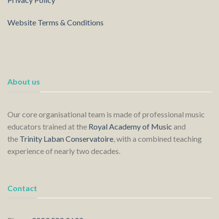
Website Terms & Conditions
About us
Our core organisational team is made of professional music
educators trained at the
Royal Academy of Music
and
the
Trinity Laban Conservatoire
, with a combined teaching
experience of nearly two decades.
Contact