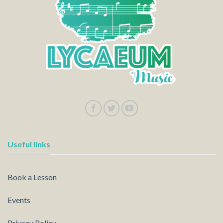
Useful links
Book a Lesson
Events
Privacy Policy