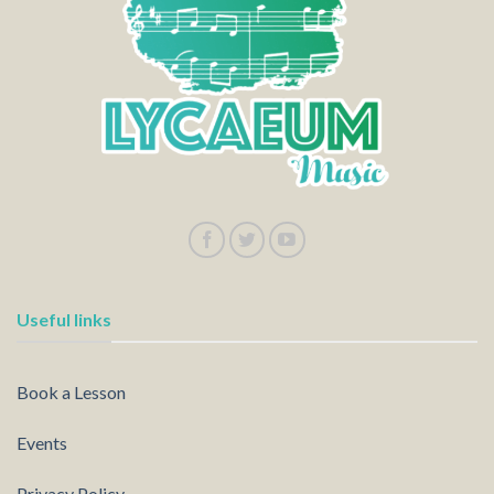
Useful links
Book a Lesson
Events
Privacy Policy