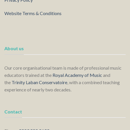
Website Terms & Conditions
About us
Our core organisational team is made of professional music
educators trained at the
Royal Academy of Music
and
the
Trinity Laban Conservatoire
, with a combined teaching
experience of nearly two decades.
Contact