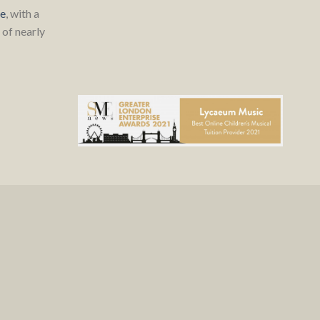
re
, with a
of nearly