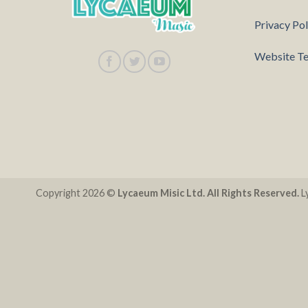
Privacy Pol
Website Te
Copyright 2026 ©
Lycaeum Misic Ltd. All Rights Reserved.
Ly