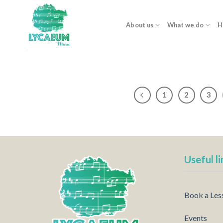
Skip
to
About us
What we do
H
content
1
2
3
Useful li
Book a Les
Events