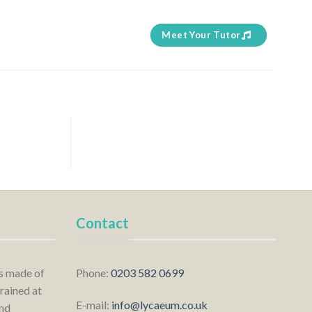
Meet Your Tutor
Contact
is made of
Phone:
0203 582 0699
rained at
E-mail:
info@lycaeum.co.uk
nd