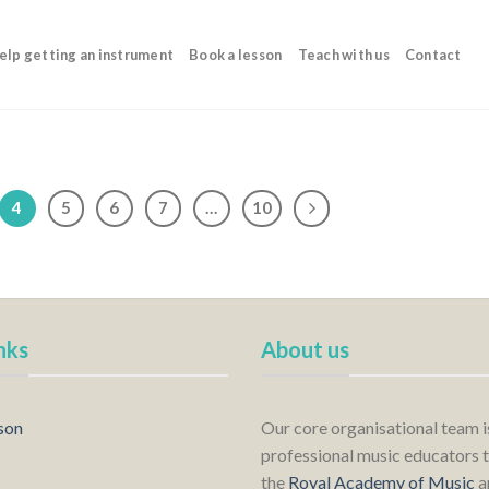
elp getting an instrument
Book a lesson
Teach with us
Contact
4
5
6
7
…
10
nks
About us
son
Our core organisational team 
professional music educators t
the
Royal Academy of Music
a