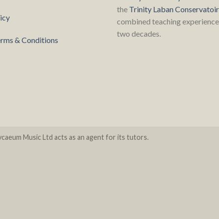
the
Trinity Laban Conservatoi
icy
combined teaching experience 
two decades.
rms & Conditions
caeum Music Ltd acts as an agent for its tutors.