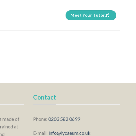
Meet Your Tutor
Contact
is made of
Phone:
0203 582 0699
rained at
E-mail:
info@lycaeum.co.uk
nd