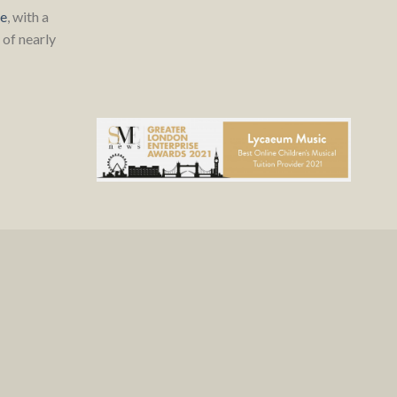
re
, with a
of nearly