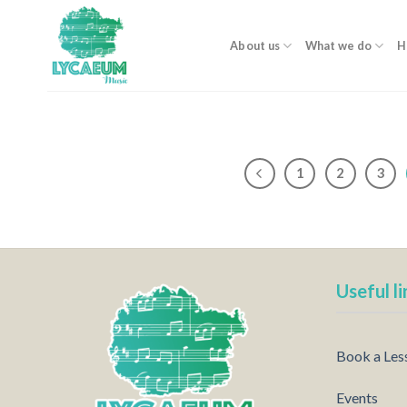
Skip
to
About us
What we do
H
content
1
2
3
Useful li
Book a Les
Events