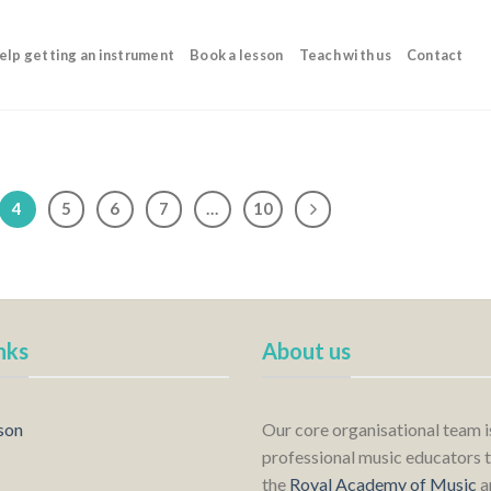
elp getting an instrument
Book a lesson
Teach with us
Contact
4
5
6
7
…
10
nks
About us
son
Our core organisational team 
professional music educators t
the
Royal Academy of Music
a