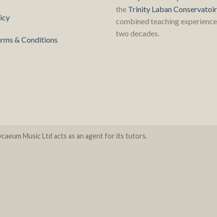
the
Trinity Laban Conservatoi
icy
combined teaching experience 
two decades.
rms & Conditions
caeum Music Ltd acts as an agent for its tutors.