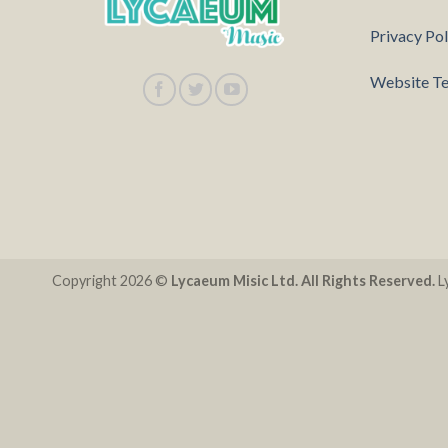
Privacy Pol
Website Te
Copyright 2026 ©
Lycaeum Misic Ltd. All Rights Reserved.
Ly