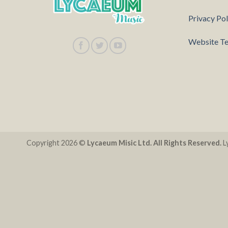
Privacy Pol
Website Te
Copyright 2026 ©
Lycaeum Misic Ltd. All Rights Reserved.
Ly