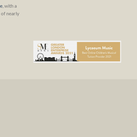
re
, with a
of nearly