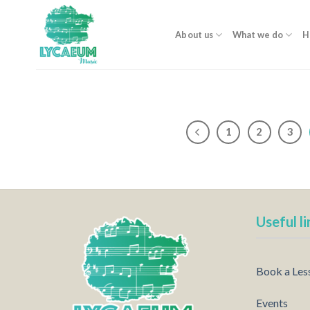
Skip
to
About us
What we do
H
content
1
2
3
Useful li
Book a Les
Events