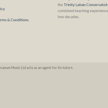
the
Trinity Laban Conservatoi
icy
combined teaching experience 
two decades.
rms & Conditions
caeum Music Ltd acts as an agent for its tutors.