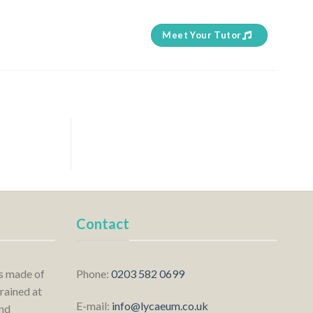
Meet Your Tutor
Contact
is made of
Phone:
0203 582 0699
rained at
E-mail:
info@lycaeum.co.uk
nd