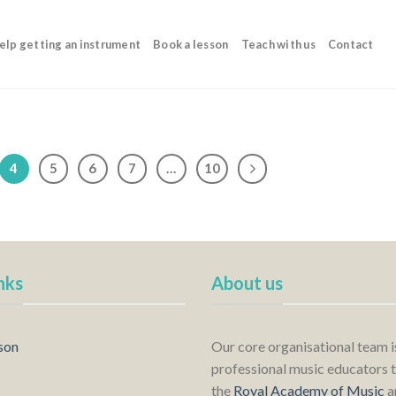
elp getting an instrument
Book a lesson
Teach with us
Contact
4
5
6
7
…
10
nks
About us
son
Our core organisational team 
professional music educators t
the
Royal Academy of Music
a